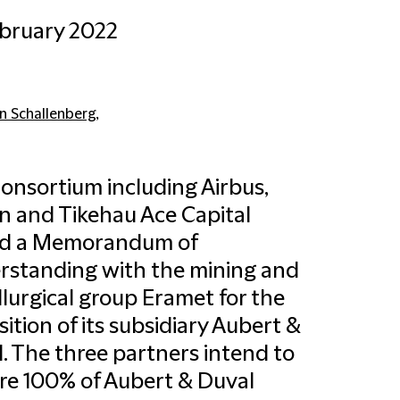
bruary 2022
in Schallenberg
,
onsortium including Airbus,
n and Tikehau Ace Capital
ed a Memorandum of
standing with the mining and
lurgical group Eramet for the
sition of its subsidiary Aubert &
. The three partners intend to
re 100% of Aubert & Duval