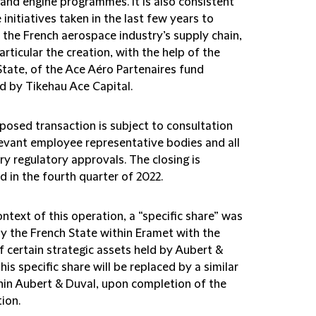
 and engine programmes. It is also consistent
 initiatives taken in the last few years to
 the French aerospace industry’s supply chain,
articular the creation, with the help of the
State, of the Ace Aéro Partenaires fund
 by Tikehau Ace Capital.
posed transaction is subject to consultation
levant employee representative bodies and all
y regulatory approvals. The closing is
 in the fourth quarter of 2022.
ontext of this operation, a “specific share” was
by the French State within Eramet with the
f certain strategic assets held by Aubert &
his specific share will be replaced by a similar
hin Aubert & Duval, upon completion of the
ion.