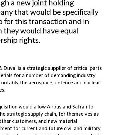
gh a new joint holding
ny that would be specifically
p for this transaction and in
 they would have equal
ship rights.
 Duval is a strategic supplier of critical parts
erials for a number of demanding industry
, notably the aerospace, defence and nuclear
es.
quisition would allow Airbus and Safran to
he strategic supply chain, for themselves as
 other customers, and new material
ent for current and future civil and military