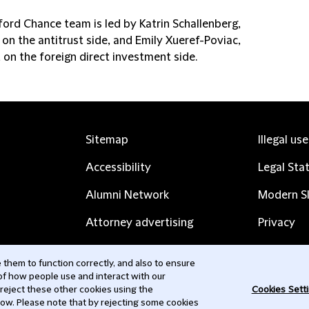
ford Chance team is led by Katrin Schallenberg,
 on the antitrust side, and Emily Xueref-Poviac,
 on the foreign direct investment side.
Sitemap
Illegal us
Accessibility
Legal Sta
Alumni Network
Modern Sl
Attorney advertising
Privacy
Complaints
Subscribe
them to function correctly, and also to ensure
 of how people use and interact with our
Contact us
 reject these other cookies using the
Cookies Sett
low. Please note that by rejecting some cookies