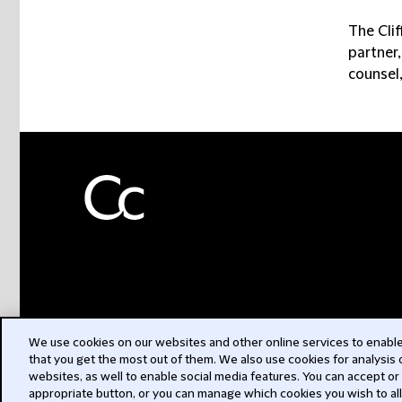
The Clif
partner,
counsel,
We use cookies on our websites and other online services to enable 
that you get the most out of them. We also use cookies for analysis
websites, as well to enable social media features. You can accept or
appropriate button, or you can manage which cookies you wish to al