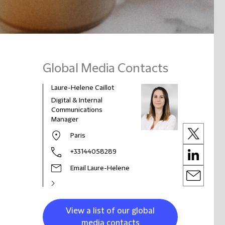
Global Media Contacts
Laure-Helene Caillot
Digital & Internal
Communications
Manager
Paris
+33144058289
Email Laure-Helene
View a list of our global
media contacts