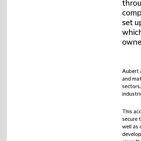
throu
compa
set u
which
owner
Aubert &
and mat
sectors
industri
This ac
secure t
well as
developm