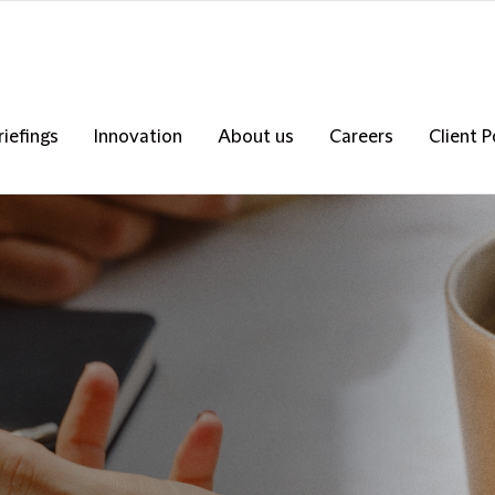
riefings
Innovation
About us
Careers
Client P