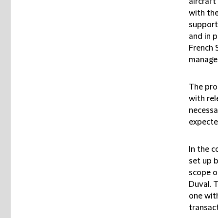
aircraft
with the
support
and in p
French 
managed
The pro
with re
necessar
expected
In the c
set up 
scope o
Duval. T
one wit
transact