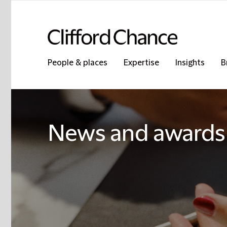
People & places
Expertise
Insights
B
News and awards