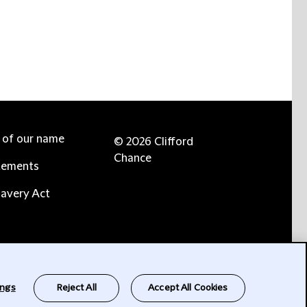
e of our name
© 2026 Clifford
Chance
tements
avery Act
ings
Reject All
Accept All Cookies