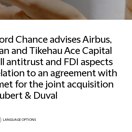
ford Chance advises Airbus,
an and Tikehau Ace Capital
ll antitrust and FDI aspects
Email
elation to an agreement with
et for the joint acquisition
ubert & Duval
LANGUAGE OPTIONS