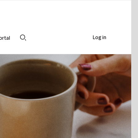
Log in
ortal
Search