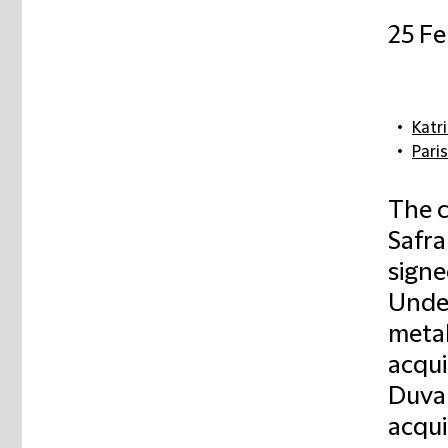
25 Fe
Katr
Paris
The c
Safra
sign
Under
metal
acqui
Duval
acqui