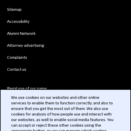
Sitemap
Accessibility
Alumni Network
Attorney advertising
Complaints
Contact us
Illegal use of our name
We use cookies on our websites and other online
Legal Statements
services to enable them to function correctly, and also to
ensure that you get the most out of them. We also use
Modern Slavery Act
cookies for analysis of how people use and interact with
our websites, as well to enable social media features. You
Privacy
can accept or reject these other cookies using the