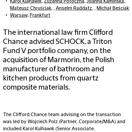
Karol Kulhawik
,
Zuzanna Potoczna
,
Joanna Kamińska
,
Mateusz Chruściak
, ,
Anselm Raddatz
, ,
Michał Beściak
Warsaw
,
Frankfurt
The international law firm Clifford
Chance advised SCHOCK, a Triton
Fund V portfolio company, on the
acquisition of Marmorin, the Polish
manufacturer of bathroom and
kitchen products from quartz
composite materials.
The Clifford Chance team advising on the transaction
was led by Wojciech Polz (Partner, Corporate/M&A) and
included Karol Kulhawik (Senior Associate,