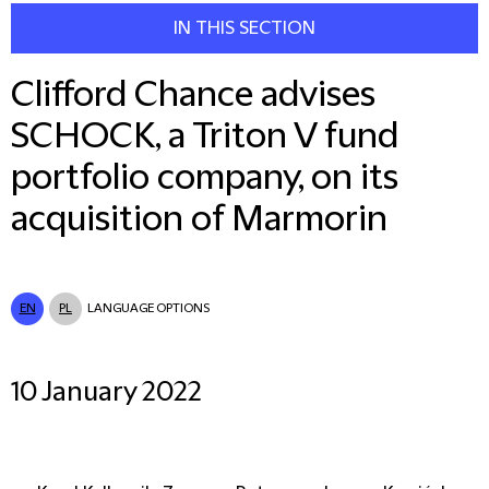
IN THIS SECTION
Clifford Chance advises
SCHOCK, a Triton V fund
portfolio company, on its
acquisition of Marmorin
EN
PL
LANGUAGE OPTIONS
10 January 2022