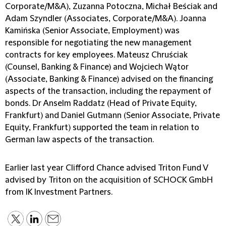
Corporate/M&A), Zuzanna Potoczna, Michał Beściak and
Adam Szyndler (Associates, Corporate/M&A). Joanna
Kamińska (Senior Associate, Employment) was
responsible for negotiating the new management
contracts for key employees. Mateusz Chruściak
(Counsel, Banking & Finance) and Wojciech Wątor
(Associate, Banking & Finance) advised on the financing
aspects of the transaction, including the repayment of
bonds. Dr Anselm Raddatz (Head of Private Equity,
Frankfurt) and Daniel Gutmann (Senior Associate, Private
Equity, Frankfurt) supported the team in relation to
German law aspects of the transaction.
Earlier last year Clifford Chance advised Triton Fund V
advised by Triton on the acquisition of SCHOCK GmbH
from IK Investment Partners.