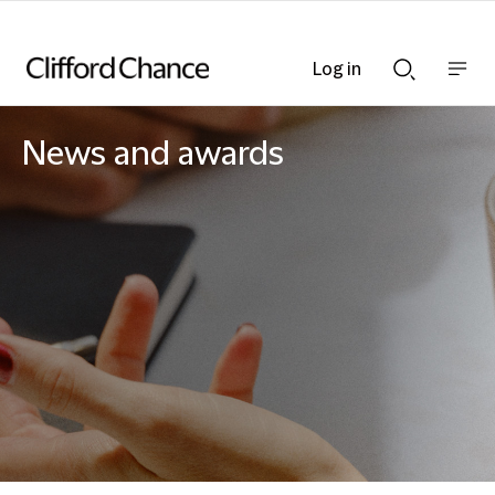
Log in
Show
Show
nav
Search
bar
bar
News and awards