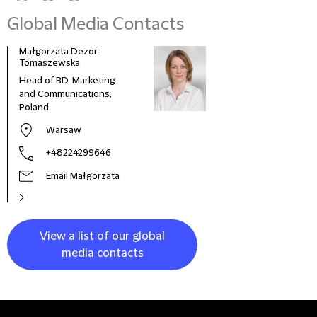
Global Media Contacts
Małgorzata Dezor-
Tomaszewska
Head of BD, Marketing
and Communications,
Poland
Warsaw
+48224299646
Email Małgorzata
View a list of our global
media contacts