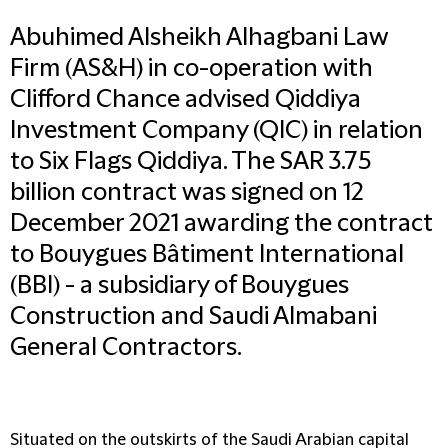
Abuhimed Alsheikh Alhagbani Law
Firm (AS&H) in co-operation with
Clifford Chance advised Qiddiya
Investment Company (QIC) in relation
to Six Flags Qiddiya. The SAR 3.75
billion contract was signed on 12
December 2021 awarding the contract
to Bouygues Bâtiment International
(BBI) - a subsidiary of Bouygues
Construction and Saudi Almabani
General Contractors.
Situated on the outskirts of the Saudi Arabian capital