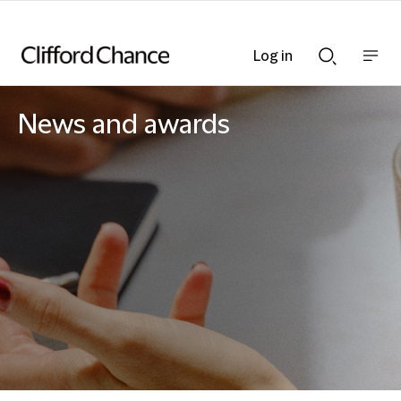
Log in
Show
Show
nav
Search
bar
bar
News and awards