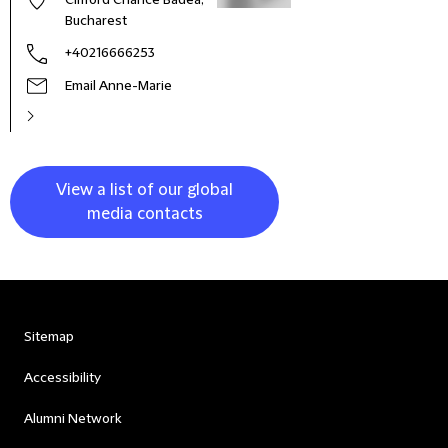
Clifford Chance Badea,
Bucharest
+40216666253
Email Anne-Marie
View a list of our global
media contacts
Sitemap
Accessibility
Alumni Network