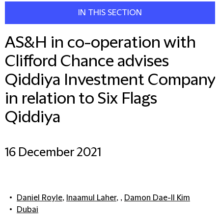
IN THIS SECTION
AS&H in co-operation with
Clifford Chance advises
Qiddiya Investment Company
in relation to Six Flags
Qiddiya
16 December 2021
Daniel Royle
,
Inaamul Laher
, ,
Damon Dae-Il Kim
Dubai