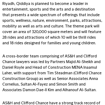
Riyadh, Qiddiya is planned to become a leader in
entertainment, sports and the arts and a destination
that presents a wide spectrum of offerings that include
sports, wellness, nature, environment, parks, attractions,
mobility as well as arts and culture. The theme park will
cover an area of 320,000 square meters and will feature
28 rides and attractions of which 10 will be thrill rides
and 18 rides designed for families and young children.
A cross-border team comprising of AS&H and Clifford
Chance lawyers was led by Partners Majid Al-Sheikh and
Daniel Royle and Head of Construction MENA Inaamul
Laher, with support from Tim Steadman (Clifford Chance
Construction Group) as well as Senior Associates Anna
Cornelius, Sultan Al-Fayez and Simon Smith and
Associates Damon Dae-Il Kim and Alhanouf Al-Sultan.
AS&H and Clifford Chance have a strong track record of