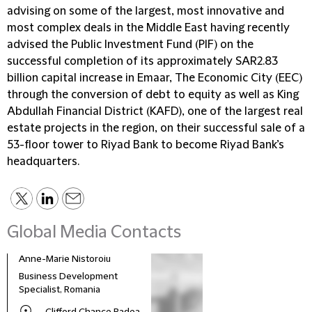
advising on some of the largest, most innovative and
most complex deals in the Middle East having recently
advised the Public Investment Fund (PIF) on the
successful completion of its approximately SAR2.83
billion capital increase in Emaar, The Economic City (EEC)
through the conversion of debt to equity as well as King
Abdullah Financial District (KAFD), one of the largest real
estate projects in the region, on their successful sale of a
53-floor tower to Riyad Bank to become Riyad Bank’s
headquarters.
Global Media Contacts
Anne-Marie Nistoroiu
Business Development
Specialist, Romania