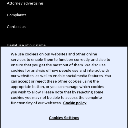
Attorney advertising
Complaints
Contact us
Illegal use of our name
We use cookies on our websites and other online
Legal Statements
services to enable them to function correctly, and also to
ensure that you get the most out of them. We also use
Modern Slavery Act
cookies for analysis of how people use and interact with
our websites, as well to enable social media features. You
Privacy
can accept or reject these other cookies using the
appropriate button, or you can manage which cookies
Subscribe
you wish to allow. Please note that by rejecting some
cookies you may not be able to access the complete
functionality of our websites.
Cookie policy
© 2026 Clifford Chance
Cookies Settings