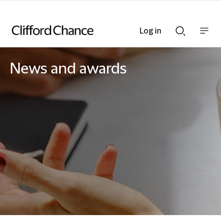
Log in
Show
Show
nav
Search
bar
bar
News and awards