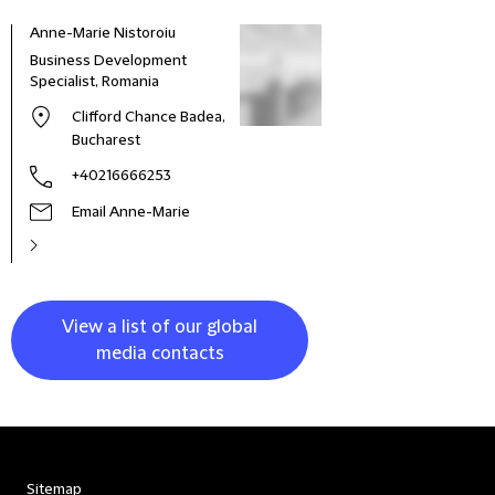
Anne-Marie Nistoroiu
Business Development
Specialist, Romania
Clifford Chance Badea,
Bucharest
+40216666253
Email Anne-Marie
View a list of our global
media contacts
Sitemap