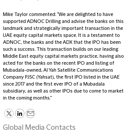
Mike Taylor commented: "We are delighted to have
supported ADNOC Drilling and advise the banks on this
landmark and strategically important transaction in the
UAE equity capital markets space. It is a testament to
ADNOC, the banks and the ADX that the IPO has been
such a success. This transaction builds on our leading
Middle East equity capital markets practice, having also
acted for the banks on the recent IPO and listing of
Mubadala-owned, Al Yah Satellite Communications
Company PJSC (Yahsat), the first IPO listed in the UAE
since 2017 and the first ever IPO of a Mubadala
subsidiary, as well as other IPOs due to come to market
in the coming months."
Global Media Contacts