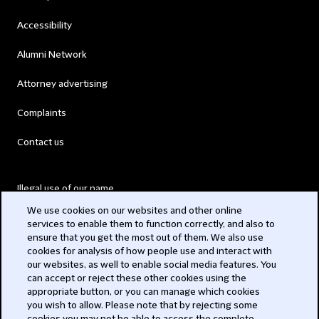
Accessibility
Alumni Network
Attorney advertising
Complaints
Contact us
Illegal use of our name
We use cookies on our websites and other online
Legal Statements
services to enable them to function correctly, and also to
ensure that you get the most out of them. We also use
Modern Slavery Act
cookies for analysis of how people use and interact with
our websites, as well to enable social media features. You
Privacy
can accept or reject these other cookies using the
appropriate button, or you can manage which cookies
Subscribe
you wish to allow. Please note that by rejecting some