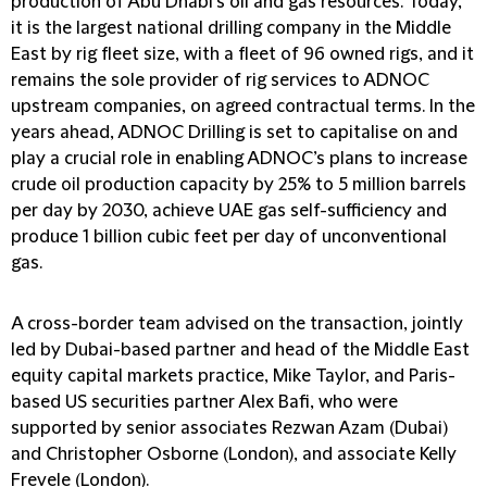
production of Abu Dhabi’s oil and gas resources. Today,
it is the largest national drilling company in the Middle
East by rig fleet size, with a fleet of 96 owned rigs, and it
remains the sole provider of rig services to ADNOC
upstream companies, on agreed contractual terms. In the
years ahead, ADNOC Drilling is set to capitalise on and
play a crucial role in enabling ADNOC’s plans to increase
crude oil production capacity by 25% to 5 million barrels
per day by 2030, achieve UAE gas self-sufficiency and
produce 1 billion cubic feet per day of unconventional
gas.
A cross-border team advised on the transaction, jointly
led by Dubai-based partner and head of the Middle East
equity capital markets practice, Mike Taylor, and Paris-
based US securities partner Alex Bafi, who were
supported by senior associates Rezwan Azam (Dubai)
and Christopher Osborne (London), and associate Kelly
Frevele (London).