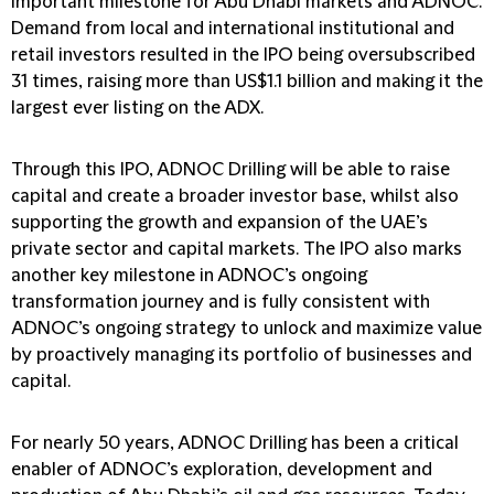
important milestone for Abu Dhabi markets and ADNOC.
Demand from local and international institutional and
retail investors resulted in the IPO being oversubscribed
31 times, raising more than US$1.1 billion and making it the
largest ever listing on the ADX.
Through this IPO, ADNOC Drilling will be able to raise
capital and create a broader investor base, whilst also
supporting the growth and expansion of the UAE’s
private sector and capital markets. The IPO also marks
another key milestone in ADNOC’s ongoing
transformation journey and is fully consistent with
ADNOC’s ongoing strategy to unlock and maximize value
by proactively managing its portfolio of businesses and
capital.
For nearly 50 years, ADNOC Drilling has been a critical
enabler of ADNOC’s exploration, development and