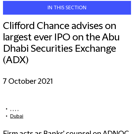
IN THIS SECTION
Clifford Chance advises on
largest ever IPO on the Abu
Dhabi Securities Exchange
(ADX)
7 October 2021
, , , ,
Dubai