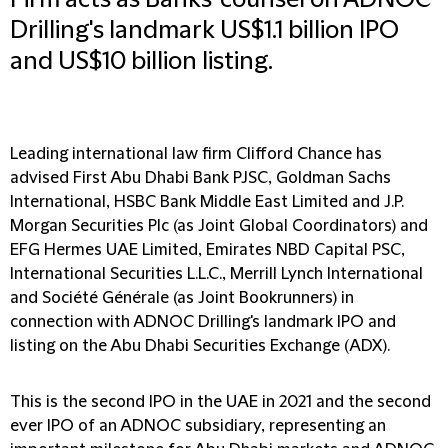
Firm acts as Banks' counsel on ADNOC
Drilling's landmark US$1.1 billion IPO
and US$10 billion listing.
Leading international law firm Clifford Chance has
advised First Abu Dhabi Bank PJSC, Goldman Sachs
International, HSBC Bank Middle East Limited and J.P.
Morgan Securities Plc (as Joint Global Coordinators) and
EFG Hermes UAE Limited, Emirates NBD Capital PSC,
International Securities L.L.C., Merrill Lynch International
and Société Générale (as Joint Bookrunners) in
connection with ADNOC Drilling's landmark IPO and
listing on the Abu Dhabi Securities Exchange (ADX).
This is the second IPO in the UAE in 2021 and the second
ever IPO of an ADNOC subsidiary, representing an