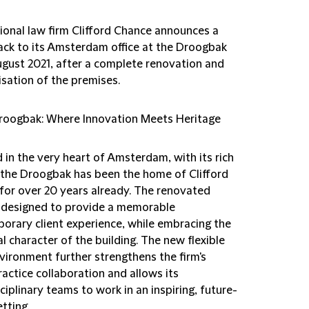
tional law firm Clifford Chance announces a
ck to its Amsterdam office at the Droogbak
ugust 2021, after a complete renovation and
sation of the premises.
roogbak: Where Innovation Meets Heritage
 in the very heart of Amsterdam, with its rich
, the Droogbak has been the home of Clifford
for over 20 years already. The renovated
is designed to provide a memorable
orary client experience, while embracing the
al character of the building. The new flexible
vironment further strengthens the firm's
actice collaboration and allows its
ciplinary teams to work in an inspiring, future-
tting.