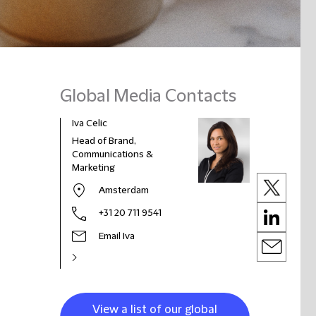
Global Media Contacts
Iva Celic
Head of Brand,
Communications &
Marketing
Amsterdam
+31 20 711 9541
Email Iva
View a list of our global