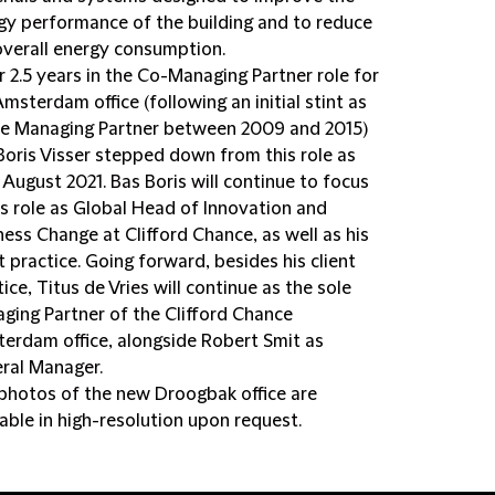
gy performance of the building and to reduce
overall energy consumption.
r 2.5 years in the Co-Managing Partner role for
Amsterdam office (following an initial stint as
ce Managing Partner between 2009 and 2015)
Boris Visser stepped down from this role as
1 August 2021. Bas Boris will continue to focus
is role as Global Head of Innovation and
ness Change at Clifford Chance, as well as his
t practice. Going forward, besides his client
ice, Titus de Vries will continue as the sole
ging Partner of the Clifford Chance
erdam office, alongside Robert Smit as
ral Manager.
photos of the new Droogbak office are
lable in high-resolution upon request.