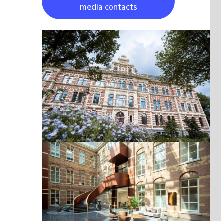
media contacts