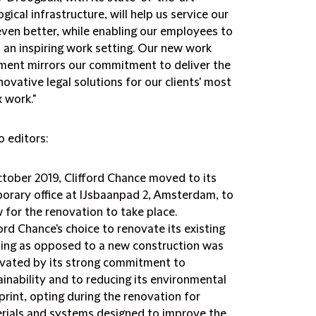
gical infrastructure, will help us service our
even better, while enabling our employees to
n an inspiring work setting. Our new work
ment mirrors our commitment to deliver the
ovative legal solutions for our clients' most
 work."
o editors:
ctober 2019, Clifford Chance moved to its
orary office at IJsbaanpad 2, Amsterdam, to
w for the renovation to take place.
ford Chance's choice to renovate its existing
ding as opposed to a new construction was
vated by its strong commitment to
ainability and to reducing its environmental
print, opting during the renovation for
rials and systems designed to improve the