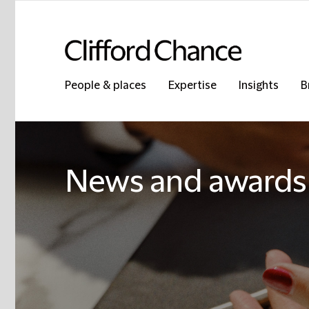
People & places
Expertise
Insights
B
News and awards