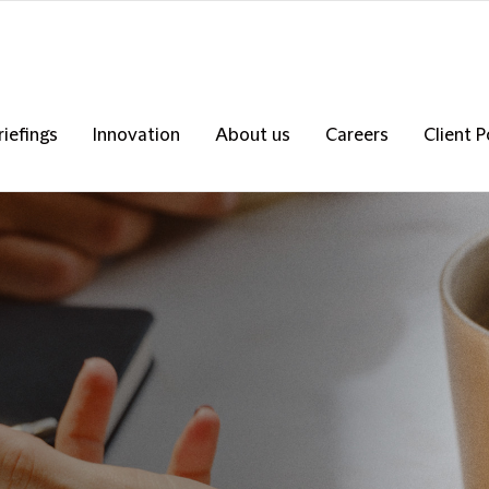
riefings
Innovation
About us
Careers
Client P