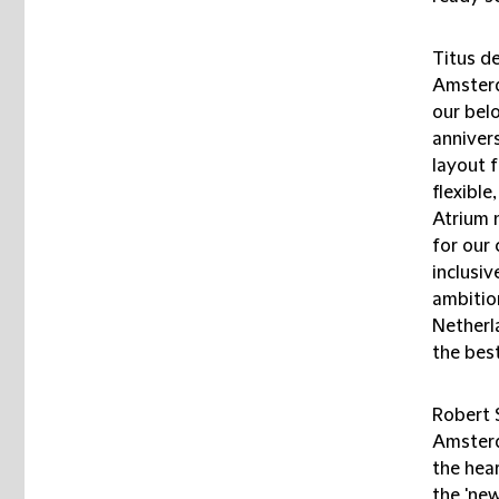
Titus de
Amsterd
our bel
anniver
layout 
flexibl
Atrium n
for our 
inclusiv
ambition
Netherl
the bes
Robert 
Amsterd
the hea
the 'new