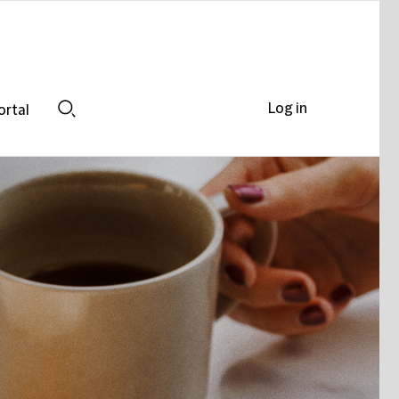
Log in
ortal
Search