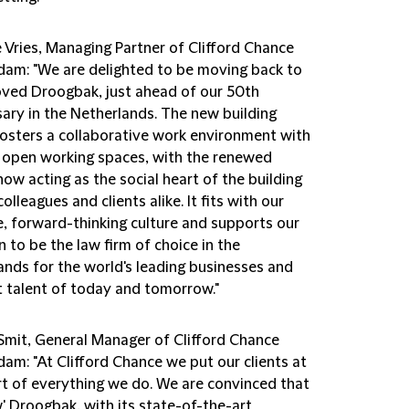
 Vries, Managing Partner of Clifford Chance
am: "We are delighted to be moving back to
oved Droogbak, just ahead of our 50th
sary in the Netherlands. The new building
fosters a collaborative work environment with
e, open working spaces, with the renewed
ow acting as the social heart of the building
colleagues and clients alike. It fits with our
e, forward-thinking culture and supports our
 to be the law firm of choice in the
ands for the world's leading businesses and
t talent of today and tomorrow."
Smit, General Manager of Clifford Chance
am: "At Clifford Chance we put our clients at
rt of everything we do. We are convinced that
' Droogbak, with its state-of-the-art