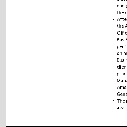
ener
the 
Afte
the 
Offi
Bas 
per 
on h
Busi
clien
pract
Mana
Amst
Gene
The 
avai