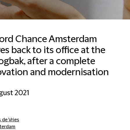
fford Chance Amsterdam
s back to its office at the
Francesca Baldussi
Head of Business
gbak, after a complete
Development, Marketing
and Communications for
ovation and modernisation
Italy
Milan
gust 2021
+390280634276
Email Francesca
s de Vries
terdam