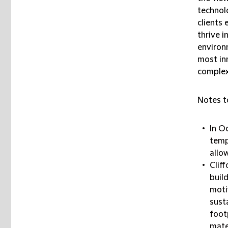
technolo
clients 
thrive i
environ
most inn
complex
Notes t
In O
temp
allo
Clif
buil
moti
sust
foot
mate