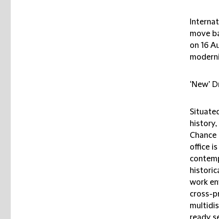
Interna
move ba
on 16 A
moderni
‘New’ D
Situated
history
Chance 
office 
contemp
historic
work en
cross-pr
multidis
ready se