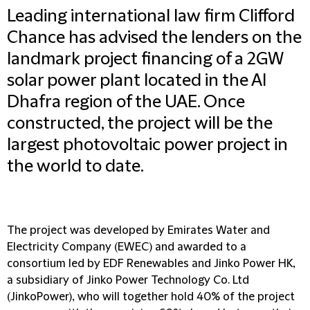
Leading international law firm Clifford
Chance has advised the lenders on the
landmark project financing of a 2GW
solar power plant located in the Al
Dhafra region of the UAE. Once
constructed, the project will be the
largest photovoltaic power project in
the world to date.
The project was developed by Emirates Water and
Electricity Company (EWEC) and awarded to a
consortium led by EDF Renewables and Jinko Power HK,
a subsidiary of Jinko Power Technology Co. Ltd
(JinkoPower), who will together hold 40% of the project