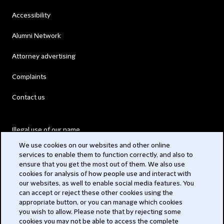
Accessibility
Alumni Network
Attorney advertising
Complaints
Contact us
Illegal use of our name
We use cookies on our websites and other online
Legal Statements
services to enable them to function correctly, and also to
ensure that you get the most out of them. We also use
Modern Slavery Act
cookies for analysis of how people use and interact with
our websites, as well to enable social media features. You
Privacy
can accept or reject these other cookies using the
appropriate button, or you can manage which cookies
Subscribe
you wish to allow. Please note that by rejecting some
cookies you may not be able to access the complete