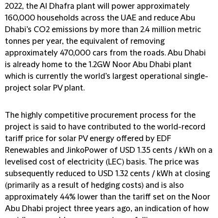
2022, the Al Dhafra plant will power approximately
160,000 households across the UAE and reduce Abu
Dhabi’s CO2 emissions by more than 2.4 million metric
tonnes per year, the equivalent of removing
approximately 470,000 cars from the roads. Abu Dhabi
is already home to the 1.2GW Noor Abu Dhabi plant
which is currently the world’s largest operational single-
project solar PV plant.
The highly competitive procurement process for the
project is said to have contributed to the world-record
tariff price for solar PV energy offered by EDF
Renewables and JinkoPower of USD 1.35 cents / kWh on a
levelised cost of electricity (LEC) basis. The price was
subsequently reduced to USD 1.32 cents / kWh at closing
(primarily as a result of hedging costs) and is also
approximately 44% lower than the tariff set on the Noor
Abu Dhabi project three years ago, an indication of how