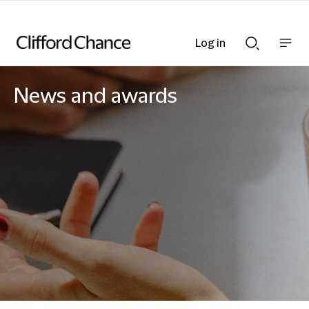
Log in
Show
Show
nav
Search
bar
bar
News and awards