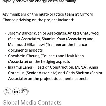
rapidly renewable energy costs are falling.
Key members of the multi-practice team at Clifford
Chance advising on the project included:
Jeremy Barker (Senior Associate), Angad Chaturvedi
(Senior Associate), Shamim Khan (Associate) and
Mahmoud ElBanhawi (Trainee) on the finance
documents aspects
Cheuk-Yin Cheung (Counsel) and Uzair Khan
(Associate) on the hedging aspects
Inaamul Laher (Head of Construction, MENA), Anna
Cornelius (Senior Associate) and Chris Shelton (Senior
Associate) on the project documents aspects
Global Media Contacts