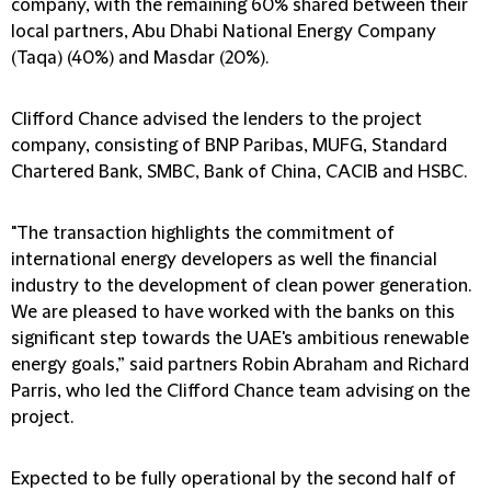
company, with the remaining 60% shared between their
local partners, Abu Dhabi National Energy Company
(Taqa) (40%) and Masdar (20%).
Clifford Chance advised the lenders to the project
company, consisting of BNP Paribas, MUFG, Standard
Chartered Bank, SMBC, Bank of China, CACIB and HSBC.
"The transaction highlights the commitment of
international energy developers as well the financial
industry to the development of clean power generation.
We are pleased to have worked with the banks on this
significant step towards the UAE's ambitious renewable
energy goals,” said partners Robin Abraham and Richard
Parris, who led the Clifford Chance team advising on the
project.
Expected to be fully operational by the second half of