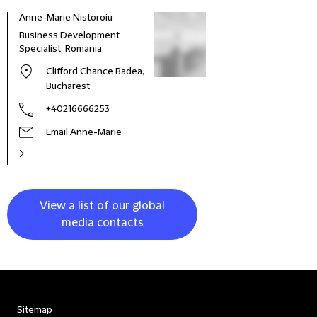
Anne-Marie Nistoroiu
Business Development
Specialist, Romania
Clifford Chance Badea,
Bucharest
+40216666253
Email Anne-Marie
View a list of our global
media contacts
Sitemap