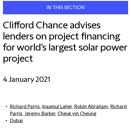
IN THIS SECTION
Clifford Chance advises
lenders on project financing
for world's largest solar power
project
4 January 2021
Richard Parris
,
Inaamul Laher
,
Robin Abraham
,
Richard
Parris
,
Jeremy Barker
,
Cheuk yin Cheung
Dubai