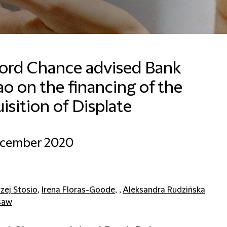
ford Chance advised Bank
o on the financing of the
Lisa Trager
Senior Communications
isition of Displate
Manager
Frankfurt
ecember 2020
+496971992126
Email Lisa
zej Stosio
,
Irena Floras-Goode
, ,
Aleksandra Rudzińska
saw