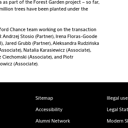
 as part of the Forest Garden project – so far,
 million trees have been planted under the
fford Chance team working on the transaction
: Andrzej Stosio (Partner), Irena Floras-Goode
l), Jared Grubb (Partner), Aleksandra Rudzińska
Associate), Natalia Karasiewicz (Associate),
 Ciechomski (Associate), and Piotr
wicz (Associate).
Sitemap
Illegal us
Accessibility
Legal Sta
Alumni Network
Modern Sl