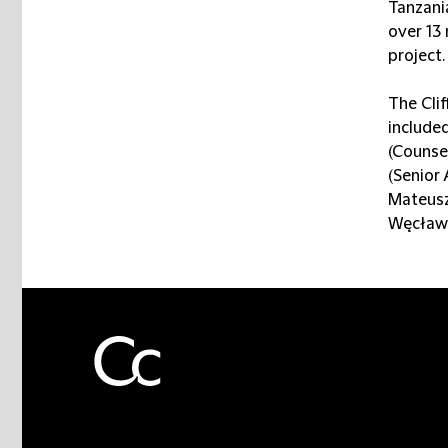
Tanzania
over 13
project.
The Cli
included
(Counse
(Senior 
Mateusz
Węcławo