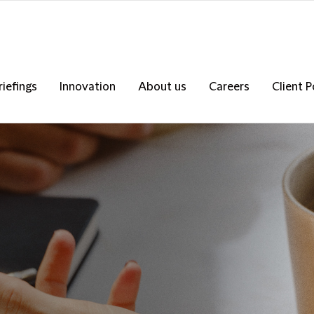
riefings
Innovation
About us
Careers
Client P