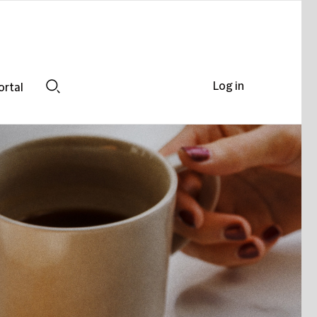
Log in
ortal
Search