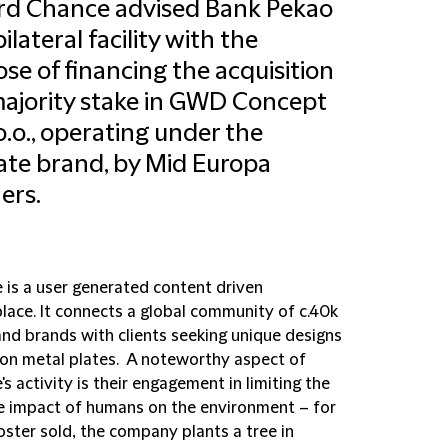
ord Chance advised Bank Pekao
ilateral facility with the
se of financing the acquisition
majority stake in GWD Concept
 o.o., operating under the
ate brand, by Mid Europa
ers.
e is a user generated content driven
lace. It connects a global community of c.40k
and brands with clients seeking unique designs
 on metal plates. A noteworthy aspect of
's activity is their engagement in limiting the
e impact of humans on the environment – for
oster sold, the company plants a tree in