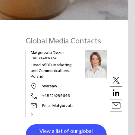
Global Media Contacts
Małgorzata Dezor-
Tomaszewska
Head of BD, Marketing
and Communications,
Poland
Warsaw
+48224299646
Email Małgorzata
View a list of our global