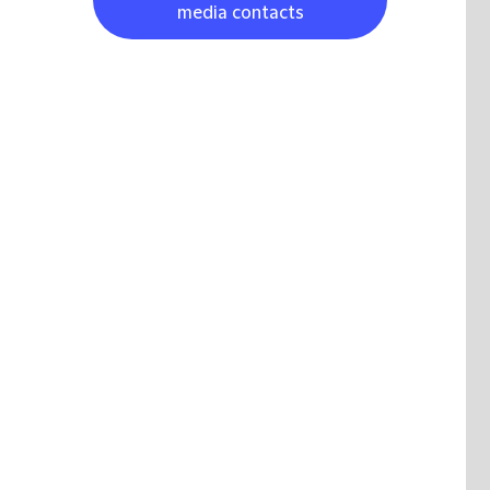
media contacts