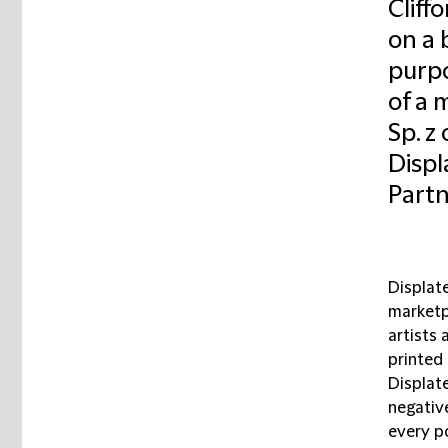
Cliff
on a b
purpo
of a 
Sp. z
Displ
Partn
Displat
marketp
artists 
printed
Displate
negativ
every p