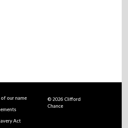
e of our name
© 2026 Clifford
Chance
tements
avery Act