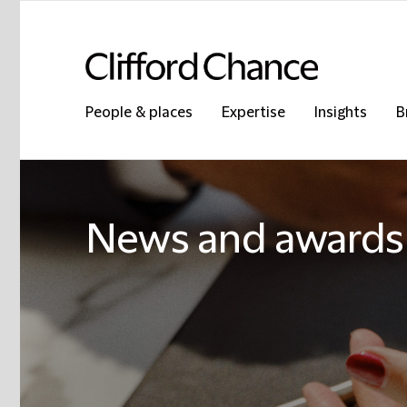
People & places
Expertise
Insights
B
News and awards