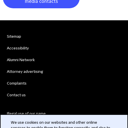
media contacts
Sitemap
Accessibility
Alumni Network
Attorney advertising
Complaints
Contact us
Illegal use of our name
We use cookies on our websites and other online
Legal Statements