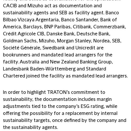
CACIB and Mizuho act as documentation and
sustainability agents and SEB as facility agent. Banco
Bilbao Vizcaya Argentaria, Banco Santander, Bank of
America, Barclays, BNP Paribas, Citibank, Commerzbank,
Crédit Agricole CIB, Danske Bank, Deutsche Bank,
Goldman Sachs, Mizuho, Morgan Stanley, Nordea, SEB,
Société Générale, Swedbank and Unicredit are
bookrunners and mandated lead arrangers for the
facility. Australia and New Zealand Banking Group,
Landesbank Baden-Württemberg and Standard
Chartered joined the facility as mandated lead arrangers.
In order to highlight TRATON’s commitment to
sustainability, the documentation includes margin
adjustments tied to the company’s ESG rating, while
offering the possibility for a replacement by internal
sustainability targets, once defined by the company and
the sustainability agents.