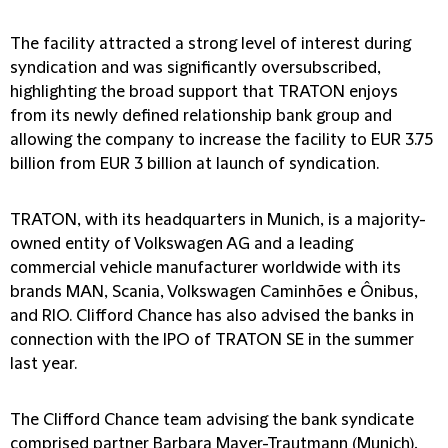
The facility attracted a strong level of interest during
syndication and was significantly oversubscribed,
highlighting the broad support that TRATON enjoys
from its newly defined relationship bank group and
allowing the company to increase the facility to EUR 3.75
billion from EUR 3 billion at launch of syndication.
TRATON, with its headquarters in Munich, is a majority-
owned entity of Volkswagen AG and a leading
commercial vehicle manufacturer worldwide with its
brands MAN, Scania, Volkswagen Caminhões e Ônibus,
and RIO. Clifford Chance has also advised the banks in
connection with the IPO of TRATON SE in the summer
last year.
The Clifford Chance team advising the bank syndicate
comprised partner Barbara Mayer-Trautmann (Munich),