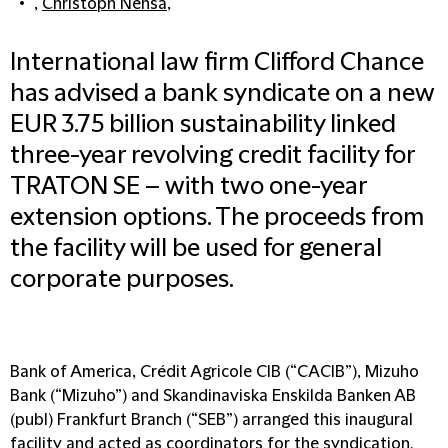
,
Christoph Nensa
,
International law firm Clifford Chance
has advised a bank syndicate on a new
EUR 3.75 billion sustainability linked
three-year revolving credit facility for
TRATON SE – with two one-year
extension options. The proceeds from
the facility will be used for general
corporate purposes.
Bank of America, Crédit Agricole CIB (“CACIB”), Mizuho
Bank (“Mizuho”) and Skandinaviska Enskilda Banken AB
(publ) Frankfurt Branch (“SEB”) arranged this inaugural
facility and acted as coordinators for the syndication.