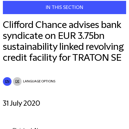
IN THIS SECTION
Clifford Chance advises bank
syndicate on EUR 3.75bn
sustainability linked revolving
credit facility for TRATON SE
EN
DE
LANGUAGE OPTIONS
31 July 2020