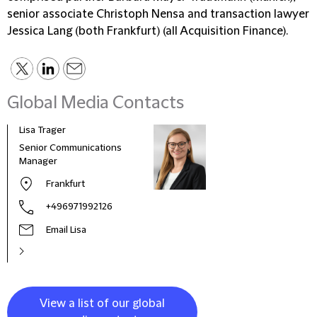
senior associate Christoph Nensa and transaction lawyer
Jessica Lang (both Frankfurt) (all Acquisition Finance).
Global Media Contacts
Lisa Trager
Małg
Tom
Senior Communications
Head
Manager
and 
Frankfurt
Pola
+496971992126
Email Lisa
View a list of our global