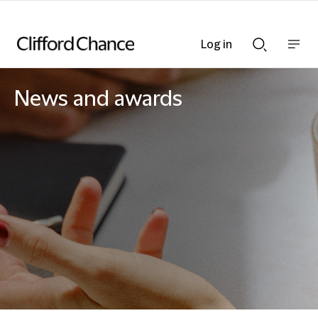
Log in
Show
Show
nav
Search
bar
bar
News and awards