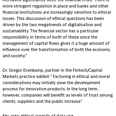
increased significantly since the financial crisis. There is
more stringent regulation in place and banks and other
financial institutions are increasingly sensitive to ethical
issues. This discussion of ethical questions has been
driven by the two megatrends of digitalisation and
sustainability The financial sector has a particular
responsibility in terms of both of these since the
management of capital flows gives it a huge amount of
influence over the transformation of both the economy
and society."
Dr. Gregor Evenkamp, partner in the Fintech/Capital
Markets practice added:
" Factoring in ethical and moral
considerations may initially slow the development
process for innovative products. In the long term,
however, companies will benefit as levels of trust among
clients, suppliers and the public increase."