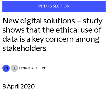
IN THIS SECTION
New digital solutions – study
shows that the ethical use of
data is a key concern among
stakeholders
EN
DE
LANGUAGE OPTIONS
8 April 2020