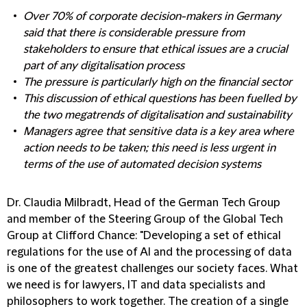
Over 70% of corporate decision-makers in Germany
said that there is considerable pressure from
stakeholders to ensure that ethical issues are a crucial
part of any digitalisation process
The pressure is particularly high on the financial sector
This discussion of ethical questions has been fuelled by
the two megatrends of digitalisation and sustainability
Managers agree that sensitive data is a key area where
action needs to be taken; this need is less urgent in
terms of the use of automated decision systems
Dr. Claudia Milbradt, Head of the German Tech Group
and member of the Steering Group of the Global Tech
Group at Clifford Chance:
"Developing a set of ethical
regulations for the use of AI and the processing of data
is one of the greatest challenges our society faces. What
we need is for lawyers, IT and data specialists and
philosophers to work together. The creation of a single