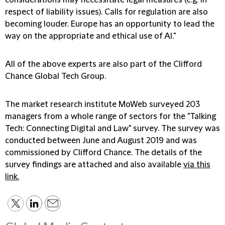
considerations may necessitate legal measures (e.g. in
respect of liability issues). Calls for regulation are also
becoming louder. Europe has an opportunity to lead the
way on the appropriate and ethical use of AI."
All of the above experts are also part of the Clifford
Chance Global Tech Group.
The market research institute MoWeb surveyed 203
managers from a whole range of sectors for the "Talking
Tech: Connecting Digital and Law" survey. The survey was
conducted between June and August 2019 and was
commissioned by Clifford Chance. The details of the
survey findings are attached and also available
via this
link.