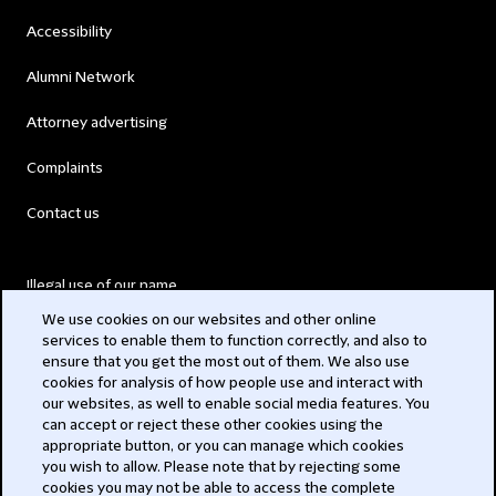
Accessibility
Alumni Network
Attorney advertising
Complaints
Contact us
Illegal use of our name
We use cookies on our websites and other online
Legal Statements
services to enable them to function correctly, and also to
ensure that you get the most out of them. We also use
Modern Slavery Act
cookies for analysis of how people use and interact with
our websites, as well to enable social media features. You
Privacy
can accept or reject these other cookies using the
appropriate button, or you can manage which cookies
Subscribe
you wish to allow. Please note that by rejecting some
cookies you may not be able to access the complete