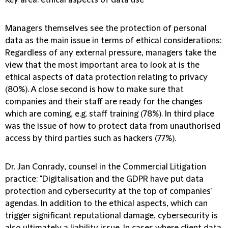
Key area: ethical aspects of data use
Managers themselves see the protection of personal
data as the main issue in terms of ethical considerations:
Regardless of any external pressure, managers take the
view that the most important area to look at is the
ethical aspects of data protection relating to privacy
(80%). A close second is how to make sure that
companies and their staff are ready for the changes
which are coming, e.g. staff training (78%). In third place
was the issue of how to protect data from unauthorised
access by third parties such as hackers (77%).
Dr. Jan Conrady, counsel in the Commercial Litigation
practice: "
Digitalisation and the GDPR have put data
protection and cybersecurity at the top of companies'
agendas. In addition to the ethical aspects, which can
trigger significant reputational damage, cybersecurity is