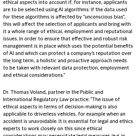
ethical aspects into account if, for instance, applicants
are to be selected using AI algorithms: If the data used
for these algorithms is affected by "unconscious bias",
this will affect the selection of applicants and bring with
it a whole range of ethical, employment and reputational
issues. In order to ensure that effective and robust risk
management is in place which uses the potential benefits
of AI and which can protect a company's reputation over
the long term, a holistic and proactive approach needs
to be taken with relevant data protection, employment
and ethical considerations."
Dr. Thomas Voland, partner in the Public and
International Regulatory Law practice:
"The issue of
ethical aspects in terms of decision-making is also
applicable to driverless vehicles, for example when an
accident is unavoidable. It is essential for legal and ethics
experts to work closely on this since ethical