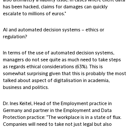
also ultimately a liability issue. In cases where client data
has been hacked, claims for damages can quickly
escalate to millions of euros."
AI and automated decision systems – ethics or
regulation?
In terms of the use of automated decision systems,
managers do not see quite as much need to take steps
as regards ethical considerations (63%). This is
somewhat surprising given that this is probably the most
talked about aspect of digitalisation in academia,
business and politics.
Dr. Ines Keitel, Head of the Employment practice in
Germany and partner in the Employment and Data
Protection practice:
"The workplace is in a state of flux.
Companies will need to take not just legal but also