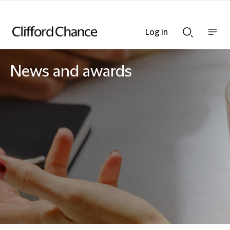
Log in
Show
Show
nav
Search
bar
bar
News and awards