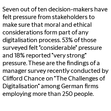
Seven out of ten decision-makers have
felt pressure from stakeholders to
make sure that moral and ethical
considerations form part of any
digitalisation process. 53% of those
surveyed felt "considerable" pressure
and 18% reported "very strong"
pressure. These are the findings of a
manager survey recently conducted by
Clifford Chance on "The Challenges of
Digitalisation" among German firms
employing more than 250 people.