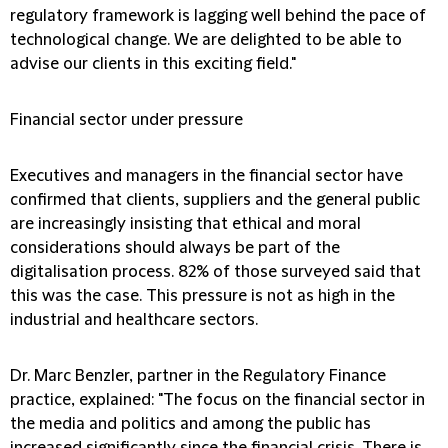
regulatory framework is lagging well behind the pace of
technological change. We are delighted to be able to
advise our clients in this exciting field."
Financial sector under pressure
Executives and managers in the financial sector have
confirmed that clients, suppliers and the general public
are increasingly insisting that ethical and moral
considerations should always be part of the
digitalisation process. 82% of those surveyed said that
this was the case. This pressure is not as high in the
industrial and healthcare sectors.
Dr. Marc Benzler, partner in the Regulatory Finance
practice, explained:
"The focus on the financial sector in
the media and politics and among the public has