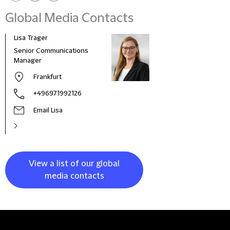
Global Media Contacts
Lisa Trager
Małg
Tom
Senior Communications
Head
Manager
and 
Frankfurt
Pola
+496971992126
Email Lisa
View a list of our global
media contacts