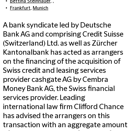
Bettina Steinhauer
, ,
Frankfurt
,
Munich
A bank syndicate led by Deutsche
Bank AG and comprising Credit Suisse
(Switzerland) Ltd. as well as Zürcher
Kantonalbank has acted as arrangers
on the financing of the acquisition of
Swiss credit and leasing services
provider cashgate AG by Cembra
Money Bank AG, the Swiss financial
services provider. Leading
international law firm Clifford Chance
has advised the arrangers on this
transaction with an aggregate amount