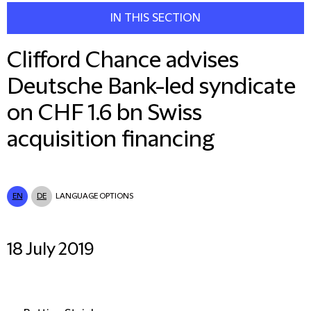
IN THIS SECTION
Clifford Chance advises
Deutsche Bank-led syndicate
on CHF 1.6 bn Swiss
acquisition financing
EN
DE
LANGUAGE OPTIONS
18 July 2019