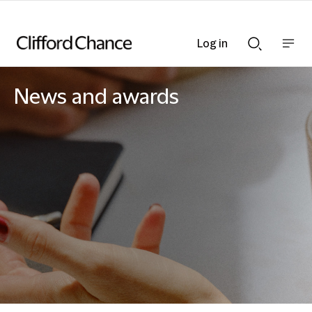
Log in
Show
Show
nav
Search
bar
bar
News and awards