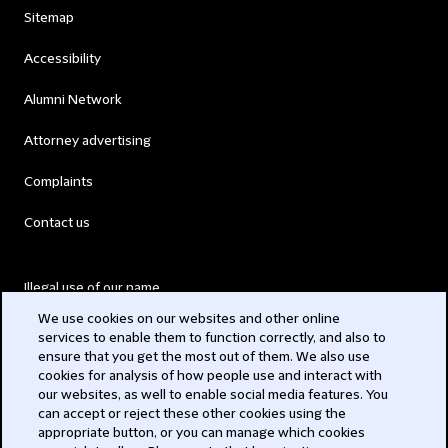
Sitemap
Accessibility
Alumni Network
Attorney advertising
Complaints
Contact us
Illegal use of our name
We use cookies on our websites and other online
Legal Statements
services to enable them to function correctly, and also to
ensure that you get the most out of them. We also use
Modern Slavery Act
cookies for analysis of how people use and interact with
our websites, as well to enable social media features. You
Privacy
can accept or reject these other cookies using the
appropriate button, or you can manage which cookies