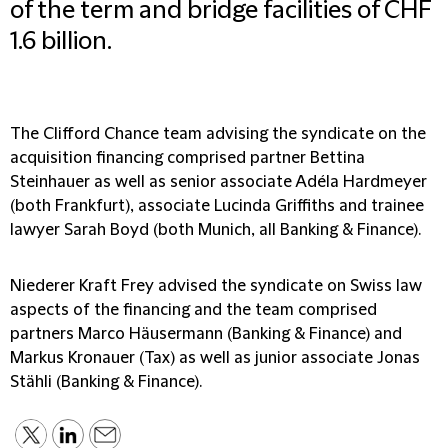
of the term and bridge facilities of CHF
1.6 billion.
The Clifford Chance team advising the syndicate on the
acquisition financing comprised partner Bettina
Steinhauer as well as senior associate Adéla Hardmeyer
(both Frankfurt), associate Lucinda Griffiths and trainee
lawyer Sarah Boyd (both Munich, all Banking & Finance).
Niederer Kraft Frey advised the syndicate on Swiss law
aspects of the financing and the team comprised
partners Marco Häusermann (Banking & Finance) and
Markus Kronauer (Tax) as well as junior associate Jonas
Stähli (Banking & Finance).