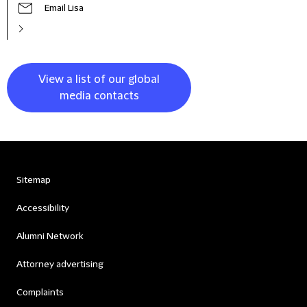
Email Lisa
View a list of our global
media contacts
Sitemap
Accessibility
Alumni Network
Attorney advertising
Complaints