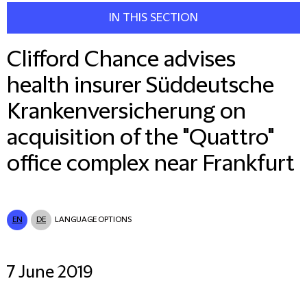
IN THIS SECTION
Clifford Chance advises
health insurer Süddeutsche
Krankenversicherung on
acquisition of the "Quattro"
office complex near Frankfurt
EN
DE
LANGUAGE OPTIONS
7 June 2019