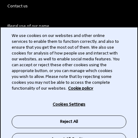
Contact us
Illegal use of our name
We use cookies on our websites and other online
Legal Statements
services to enable them to function correctly, and also to
ensure that you get the most out of them. We also use
Modern Slavery Act
cookies for analysis of how people use and interact with
our websites, as well to enable social media features. You
Privacy
can accept or reject these other cookies using the
appropriate button, or you can manage which cookies
Subscribe
you wish to allow. Please note that by rejecting some
cookies you may not be able to access the complete
functionality of our websites.
Cookie policy
© 2026 Clifford Chance
Cookies Settings
Reject All