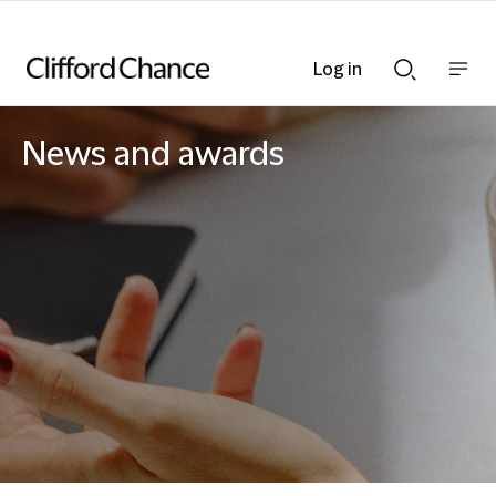
Log in
Show
Show
nav
Search
bar
bar
News and awards