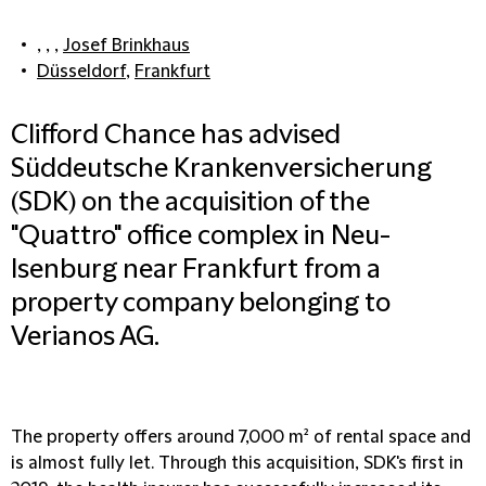
, , ,
Josef Brinkhaus
Düsseldorf
,
Frankfurt
Clifford Chance has advised
Süddeutsche Krankenversicherung
(SDK) on the acquisition of the
"Quattro" office complex in Neu-
Isenburg near Frankfurt from a
property company belonging to
Verianos AG.
The property offers around 7,000 m² of rental space and
is almost fully let. Through this acquisition, SDK's first in