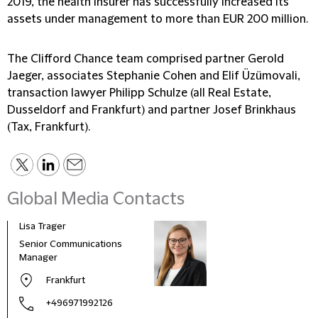
2019, the health insurer has successfully increased its
assets under management to more than EUR 200 million.
The Clifford Chance team comprised partner Gerold
Jaeger, associates Stephanie Cohen and Elif Üzümovali,
transaction lawyer Philipp Schulze (all Real Estate,
Dusseldorf and Frankfurt) and partner Josef Brinkhaus
(Tax, Frankfurt).
Global Media Contacts
Lisa Trager
Małg
Tom
Senior Communications
Head
Manager
and 
Frankfurt
Pola
+496971992126