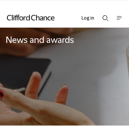
Log in
Show
Show
nav
Search
bar
bar
News and awards