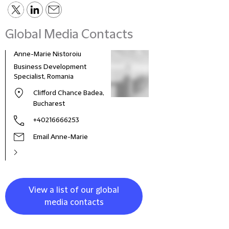
Global Media Contacts
Anne-Marie Nistoroiu
Business Development
Specialist, Romania
Clifford Chance Badea,
Bucharest
+40216666253
Email Anne-Marie
View a list of our global
media contacts