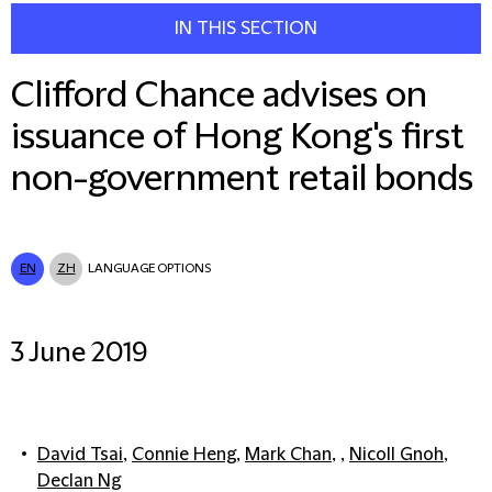
IN THIS SECTION
Clifford Chance advises on
issuance of Hong Kong's first
non-government retail bonds
EN
ZH
LANGUAGE OPTIONS
3 June 2019
David Tsai
,
Connie Heng
,
Mark Chan
, ,
Nicoll Gnoh
,
Declan Ng