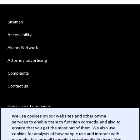
Sitemap
Accessibility
Alumni Network
Attorney advertising
Complaints
Contact us
Illegal use of our name
We use cookies on our websites and other online
Legal Statements
services to enable them to function correctly, and also to
ensure that you get the most out of them. We also use
Modern Slavery Act
cookies for analysis of how people use and interact with