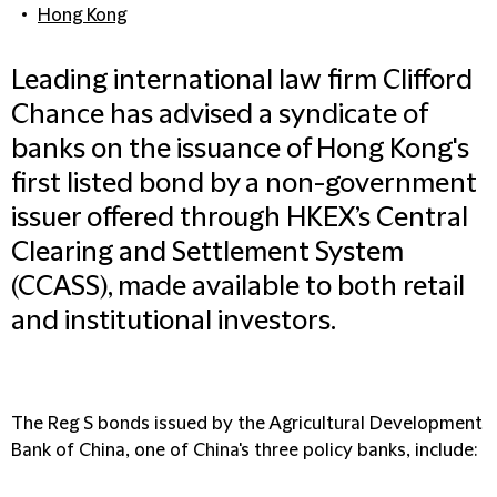
Hong Kong
Leading international law firm Clifford
Chance has advised a syndicate of
banks on the issuance of Hong Kong's
first listed bond by a non-government
issuer offered through HKEX’s Central
Clearing and Settlement System
(CCASS), made available to both retail
and institutional investors.
The Reg S bonds issued by the Agricultural Development
Bank of China, one of China's three policy banks, include: