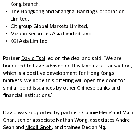
Kong branch,
The Hongkong and Shanghai Banking Corporation
Limited,
Citigroup Global Markets Limited,
Mizuho Securities Asia Limited, and
KGI Asia Limited.
Partner
David Tsai
led on the deal and said, "We are
honoured to have advised on this landmark transaction,
which is a positive development for Hong Kong's
markets. We hope this offering will open the door for
similar bond issuances by other Chinese banks and
financial institutions."
David was supported by partners
Connie Heng
and
Mark
Chan
, senior associate Nathan Wong, associates Andre
Seah and
Nicoll Gnoh
, and trainee Declan Ng.