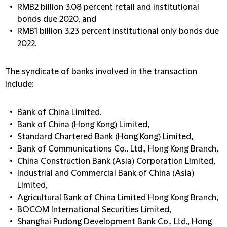
RMB2 billion 3.08 percent retail and institutional
bonds due 2020, and
RMB1 billion 3.23 percent institutional only bonds due
2022.
The syndicate of banks involved in the transaction
include:
Bank of China Limited,
Bank of China (Hong Kong) Limited,
Standard Chartered Bank (Hong Kong) Limited,
Bank of Communications Co., Ltd., Hong Kong Branch,
China Construction Bank (Asia) Corporation Limited,
Industrial and Commercial Bank of China (Asia)
Limited,
Agricultural Bank of China Limited Hong Kong Branch,
BOCOM International Securities Limited,
Shanghai Pudong Development Bank Co., Ltd., Hong