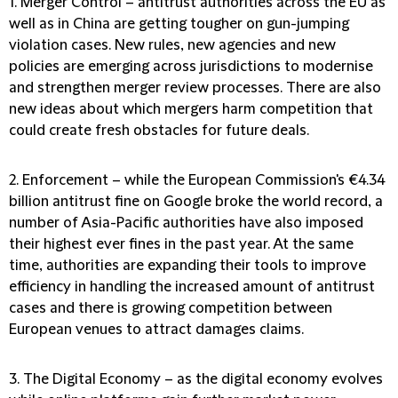
1. Merger Control
– antitrust authorities across the EU as
well as in China are getting tougher on gun-jumping
violation cases. New rules, new agencies and new
policies are emerging across jurisdictions to modernise
and strengthen merger review processes. There are also
new ideas about which mergers harm competition that
could create fresh obstacles for future deals.
2.
Enforcement
– while the European Commission's €4.34
billion antitrust fine on Google broke the world record, a
number of Asia-Pacific authorities have also imposed
their highest ever fines in the past year. At the same
time, authorities are expanding their tools to improve
efficiency in handling the increased amount of antitrust
cases and there is growing competition between
European venues to attract damages claims.
3. The Digital Economy
– as the digital economy evolves