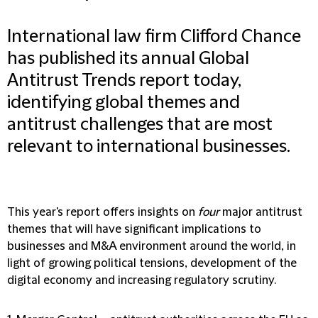
International law firm Clifford Chance
has published its annual Global
Antitrust Trends report today,
identifying global themes and
antitrust challenges that are most
relevant to international businesses.
This year's report offers insights on
four
major antitrust
themes that will have significant implications to
businesses and M&A environment around the world, in
light of growing political tensions, development of the
digital economy and increasing regulatory scrutiny.