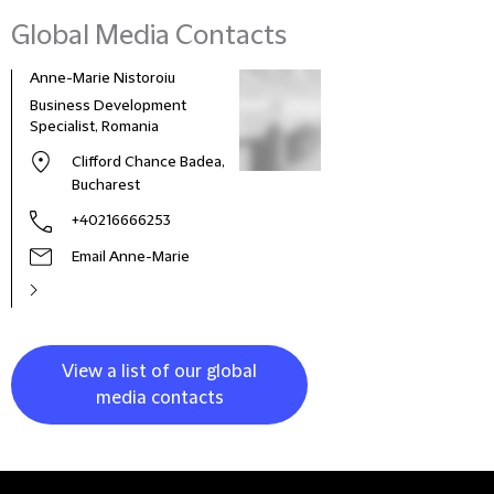
Global Media Contacts
Anne-Marie Nistoroiu
Business Development
Specialist, Romania
Clifford Chance Badea,
Bucharest
+40216666253
Email Anne-Marie
View a list of our global
media contacts