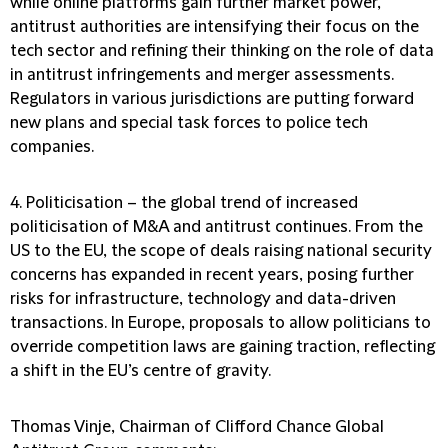
while online platforms gain further market power,
antitrust authorities are intensifying their focus on the
tech sector and refining their thinking on the role of data
in antitrust infringements and merger assessments.
Regulators in various jurisdictions are putting forward
new plans and special task forces to police tech
companies.
4. Politicisation
– the global trend of increased
politicisation of M&A and antitrust continues. From the
US to the EU, the scope of deals raising national security
concerns has expanded in recent years, posing further
risks for infrastructure, technology and data-driven
transactions. In Europe, proposals to allow politicians to
override competition laws are gaining traction, reflecting
a shift in the EU’s centre of gravity.
Thomas Vinje, Chairman of Clifford Chance Global