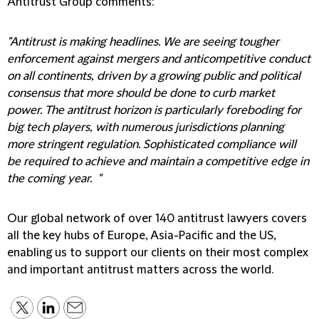
Antitrust Group comments:
"Antitrust is making headlines. We are seeing tougher
enforcement against mergers and anticompetitive conduct
on all continents, driven by a growing public and political
consensus that more should be done to curb market
power. The antitrust horizon is particularly foreboding for
big tech players, with numerous jurisdictions planning
more stringent regulation. Sophisticated compliance will
be required to achieve and maintain a competitive edge in
the coming year. "
Our global network of over 140 antitrust lawyers covers
all the key hubs of Europe, Asia-Pacific and the US,
enabling us to support our clients on their most complex
and important antitrust matters across the world.