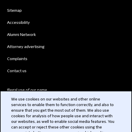
Sitemap
Accessibility
Alumni Network
Attorney advertising
Complaints
Contact us
Illegal use of our name
We use cookies on our websites and other online
Legal Statements
services to enable them to function correctly, and also to
ensure that you get the most out of them. We also use
Modern Slavery Act
cookies for analysis of how people use and interact with
our websites, as well to enable social media features. You
Privacy
can accept or reject these other cookies using the