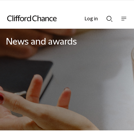
Log in
Show
Show
nav
Search
bar
bar
News and awards