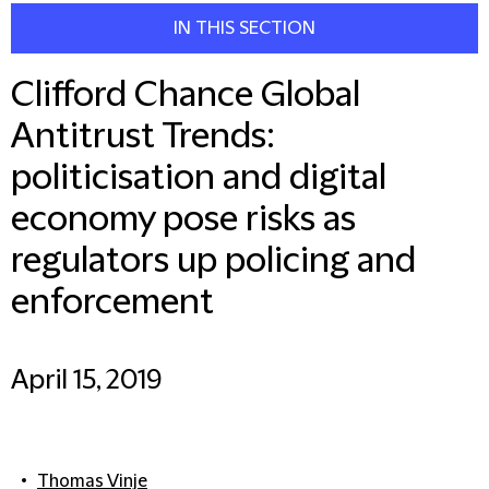
IN THIS SECTION
Clifford Chance Global
Antitrust Trends:
politicisation and digital
economy pose risks as
regulators up policing and
enforcement
April 15, 2019
Thomas Vinje