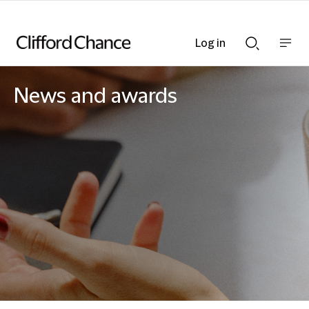
Log in
Show
Show
nav
Search
bar
bar
News and awards