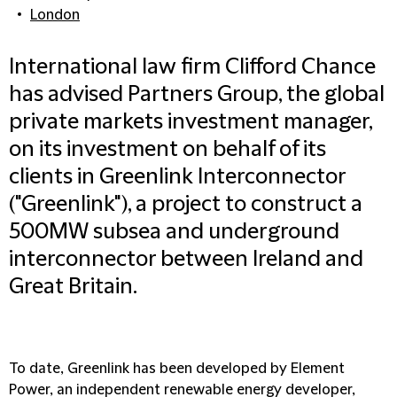
London
International law firm Clifford Chance
has advised Partners Group, the global
private markets investment manager,
on its investment on behalf of its
clients in Greenlink Interconnector
("Greenlink"), a project to construct a
500MW subsea and underground
interconnector between Ireland and
Great Britain.
To date, Greenlink has been developed by Element
Power, an independent renewable energy developer,