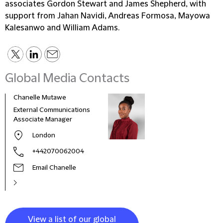
associates Gordon Stewart and James Shepherd, with
support from Jahan Navidi, Andreas Formosa, Mayowa
Kalesanwo and William Adams.
Global Media Contacts
Chanelle Mutawe
Sama
External Communications
Busi
Associate Manager
Asso
London
+442070062004
Email Chanelle
View a list of our global