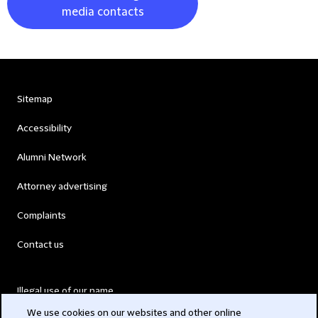
media contacts
Sitemap
Accessibility
Alumni Network
Attorney advertising
Complaints
Contact us
Illegal use of our name
We use cookies on our websites and other online