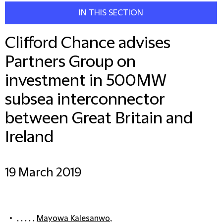
IN THIS SECTION
Clifford Chance advises
Partners Group on
investment in 500MW
subsea interconnector
between Great Britain and
Ireland
19 March 2019
, , , , ,
Mayowa Kalesanwo
,