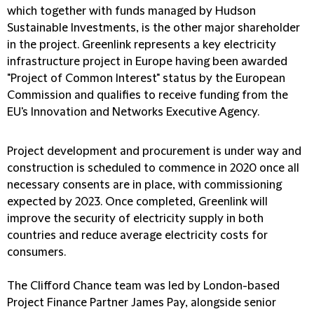
which together with funds managed by Hudson
Sustainable Investments, is the other major shareholder
in the project. Greenlink represents a key electricity
infrastructure project in Europe having been awarded
"Project of Common Interest" status by the European
Commission and qualifies to receive funding from the
EU's Innovation and Networks Executive Agency.
Project development and procurement is under way and
construction is scheduled to commence in 2020 once all
necessary consents are in place, with commissioning
expected by 2023. Once completed, Greenlink will
improve the security of electricity supply in both
countries and reduce average electricity costs for
consumers.
The Clifford Chance team was led by London-based
Project Finance Partner James Pay, alongside senior