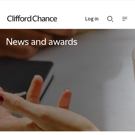
Log in
Show
Show
nav
Search
bar
bar
News and awards