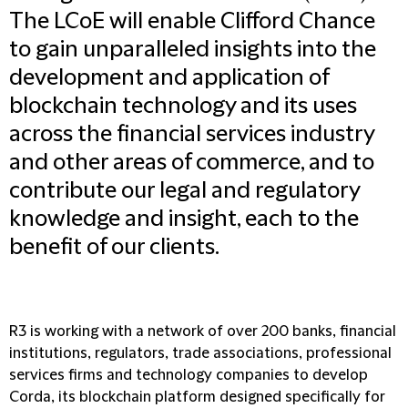
The LCoE will enable Clifford Chance
to gain unparalleled insights into the
development and application of
blockchain technology and its uses
across the financial services industry
and other areas of commerce, and to
contribute our legal and regulatory
knowledge and insight, each to the
benefit of our clients.
R3 is working with a network of over 200 banks, financial
institutions, regulators, trade associations, professional
services firms and technology companies to develop
Corda, its blockchain platform designed specifically for