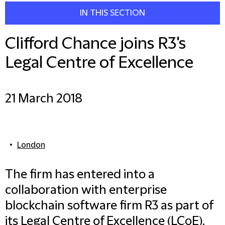
IN THIS SECTION
Clifford Chance joins R3's
Legal Centre of Excellence
21 March 2018
London
The firm has entered into a
collaboration with enterprise
blockchain software firm R3 as part of
its Legal Centre of Excellence (LCoE).