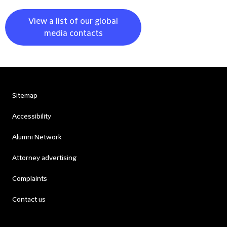
View a list of our global
media contacts
Sitemap
Accessibility
Alumni Network
Attorney advertising
Complaints
Contact us