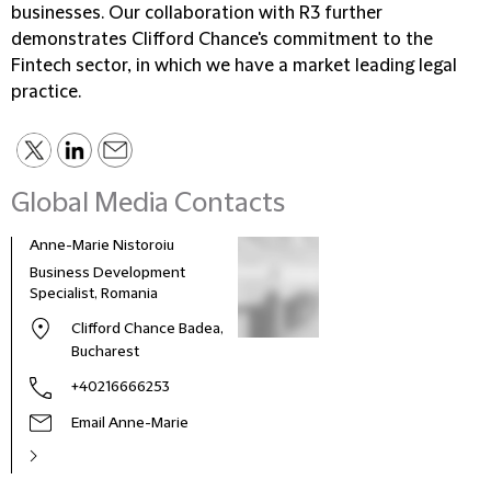
businesses. Our collaboration with R3 further
demonstrates Clifford Chance's commitment to the
Fintech sector, in which we have a market leading legal
practice.
Global Media Contacts
Anne-Marie Nistoroiu
Business Development
Specialist, Romania
Clifford Chance Badea,
Bucharest
+40216666253
Email Anne-Marie