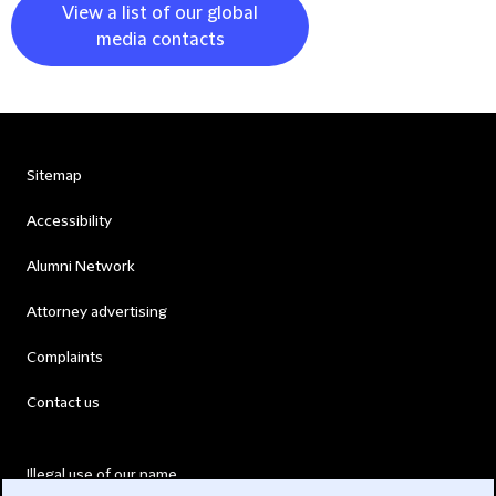
View a list of our global
media contacts
Sitemap
Accessibility
Alumni Network
Attorney advertising
Complaints
Contact us
Illegal use of our name