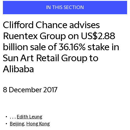
IN THIS SECTION
Clifford Chance advises
Ruentex Group on US$2.88
billion sale of 36.16% stake in
Sun Art Retail Group to
Alibaba
8 December 2017
, , ,
Edith Leung
Beijing
,
Hong Kong