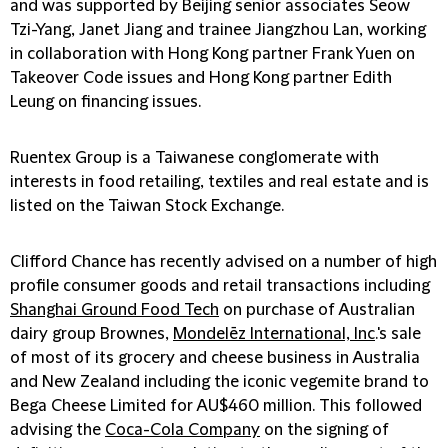
and was supported by Beijing senior associates Seow
Tzi-Yang, Janet Jiang and trainee Jiangzhou Lan, working
in collaboration with Hong Kong partner Frank Yuen on
Takeover Code issues and Hong Kong partner Edith
Leung on financing issues.
Ruentex Group is a Taiwanese conglomerate with
interests in food retailing, textiles and real estate and is
listed on the Taiwan Stock Exchange.
Clifford Chance has recently advised on a number of high
profile consumer goods and retail transactions including
Shanghai Ground Food Tech
on purchase of Australian
dairy group Brownes,
Mondelēz International, Inc
.'s sale
of most of its grocery and cheese business in Australia
and New Zealand including the iconic vegemite brand to
Bega Cheese Limited for AU$460 million. This followed
advising the
Coca-Cola Company
on the signing of