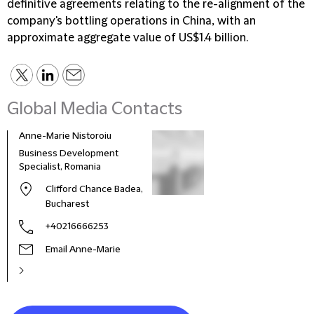
definitive agreements relating to the re-alignment of the
company's bottling operations in China, with an
approximate aggregate value of US$1.4 billion.
Global Media Contacts
Anne-Marie Nistoroiu
Business Development
Specialist, Romania
Clifford Chance Badea,
Bucharest
+40216666253
Email Anne-Marie