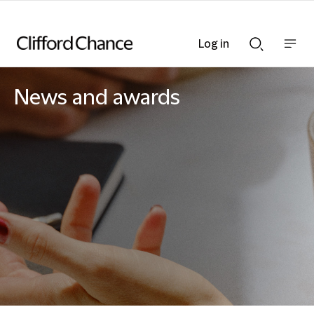
Log in
Show
Show
nav
Search
bar
bar
News and awards