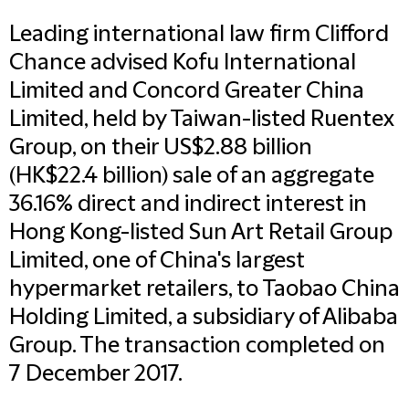
Leading international law firm Clifford
Chance advised Kofu International
Limited and Concord Greater China
Limited, held by Taiwan-listed Ruentex
Group, on their US$2.88 billion
(HK$22.4 billion) sale of an aggregate
36.16% direct and indirect interest in
Hong Kong-listed Sun Art Retail Group
Limited, one of China's largest
hypermarket retailers, to Taobao China
Holding Limited, a subsidiary of Alibaba
Group. The transaction completed on
7 December 2017.