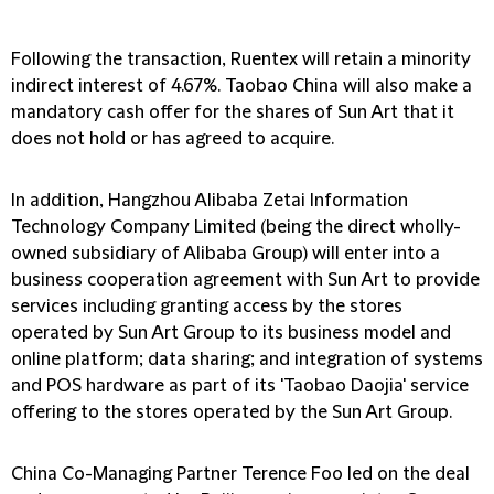
Following the transaction, Ruentex will retain a minority
indirect interest of 4.67%. Taobao China will also make a
mandatory cash offer for the shares of Sun Art that it
does not hold or has agreed to acquire.
In addition, Hangzhou Alibaba Zetai Information
Technology Company Limited (being the direct wholly-
owned subsidiary of Alibaba Group) will enter into a
business cooperation agreement with Sun Art to provide
services including granting access by the stores
operated by Sun Art Group to its business model and
online platform; data sharing; and integration of systems
and POS hardware as part of its 'Taobao Daojia' service
offering to the stores operated by the Sun Art Group.
China Co-Managing Partner Terence Foo led on the deal