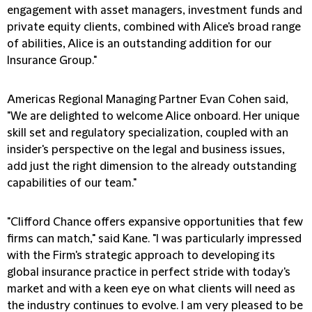
engagement with asset managers, investment funds and
private equity clients, combined with Alice's broad range
of abilities, Alice is an outstanding addition for our
Insurance Group."
Americas Regional Managing Partner Evan Cohen said,
"We are delighted to welcome Alice onboard. Her unique
skill set and regulatory specialization, coupled with an
insider's perspective on the legal and business issues,
add just the right dimension to the already outstanding
capabilities of our team."
"Clifford Chance offers expansive opportunities that few
firms can match," said Kane. "I was particularly impressed
with the Firm's strategic approach to developing its
global insurance practice in perfect stride with today's
market and with a keen eye on what clients will need as
the industry continues to evolve. I am very pleased to be