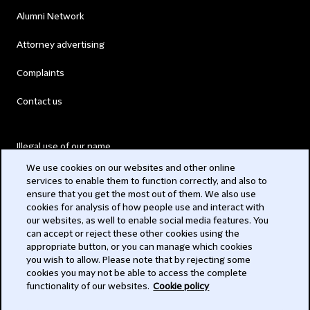
Alumni Network
Attorney advertising
Complaints
Contact us
Illegal use of our name
We use cookies on our websites and other online
Legal Statements
services to enable them to function correctly, and also to
ensure that you get the most out of them. We also use
Modern Slavery Act
cookies for analysis of how people use and interact with
our websites, as well to enable social media features. You
Privacy
can accept or reject these other cookies using the
appropriate button, or you can manage which cookies
Subscribe
you wish to allow. Please note that by rejecting some
cookies you may not be able to access the complete
functionality of our websites.
Cookie policy
© 2026 Clifford Chance