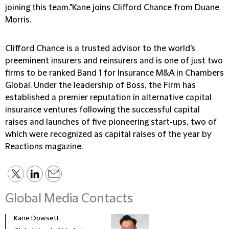
joining this team."Kane joins Clifford Chance from Duane
Morris.
Clifford Chance is a trusted advisor to the world's
preeminent insurers and reinsurers and is one of just two
firms to be ranked Band 1 for Insurance M&A in Chambers
Global. Under the leadership of Boss, the Firm has
established a premier reputation in alternative capital
insurance ventures following the successful capital
raises and launches of five pioneering start-ups, two of
which were recognized as capital raises of the year by
Reactions magazine.
Global Media Contacts
Kane Dowsett
Kaitl