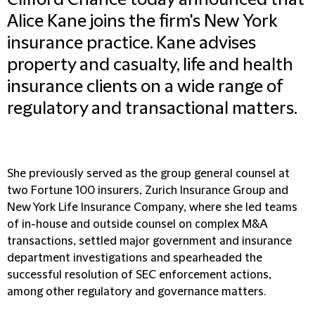
Clifford Chance today announced that
Alice Kane joins the firm's New York
insurance practice. Kane advises
property and casualty, life and health
insurance clients on a wide range of
regulatory and transactional matters.
She previously served as the group general counsel at
two Fortune 100 insurers, Zurich Insurance Group and
New York Life Insurance Company, where she led teams
of in-house and outside counsel on complex M&A
transactions, settled major government and insurance
department investigations and spearheaded the
successful resolution of SEC enforcement actions,
among other regulatory and governance matters.