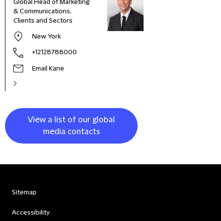
Global Head of Marketing
Comm
& Communications,
Marke
Clients and Sectors
New York
+12128788000
Email Kane
View a list of our global
media contacts
Sitemap
Accessibility