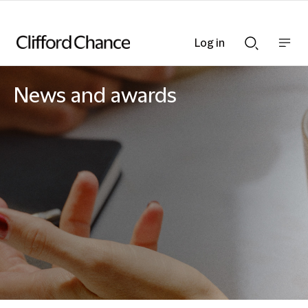
Log in
Show
Show
nav
Search
bar
bar
News and awards