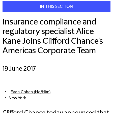
IN THIS SECTION
Insurance compliance and
regulatory specialist Alice
Kane Joins Clifford Chance's
Americas Corporate Team
19 June 2017
,
Evan Cohen (He/Him)
,
New York