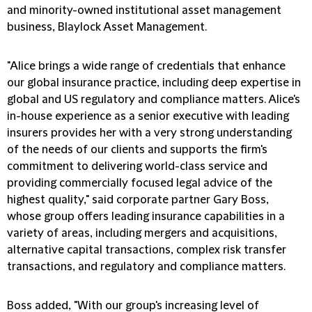
and minority-owned institutional asset management
business, Blaylock Asset Management.
"Alice brings a wide range of credentials that enhance
our global insurance practice, including deep expertise in
global and US regulatory and compliance matters. Alice's
in-house experience as a senior executive with leading
insurers provides her with a very strong understanding
of the needs of our clients and supports the firm's
commitment to delivering world-class service and
providing commercially focused legal advice of the
highest quality," said corporate partner Gary Boss,
whose group offers leading insurance capabilities in a
variety of areas, including mergers and acquisitions,
alternative capital transactions, complex risk transfer
transactions, and regulatory and compliance matters.
Boss added, "With our group's increasing level of