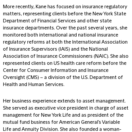
More recently, Kane has focused on insurance regulatory
matters, representing clients before the New York State
Department of Financial Services and other state
insurance departments. Over the past several years, she
monitored both international and national insurance
regulatory reforms at both the International Association
of Insurance Supervisors (IAIS) and the National
Association of Insurance Commissioners (NAIC). She also
represented clients on US health care reform before the
Center for Consumer Information and Insurance
Oversight (CMS) – a division of the U.S. Department of
Health and Human Services.
Her business experience extends to asset management.
She served as executive vice president in charge of asset
management for New York Life and as president of the
mutual fund business for American General's Variable
Life and Annuity Division. She also founded a woman-