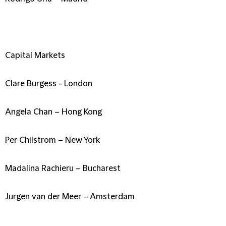
Capital Markets
Clare Burgess - London
Angela Chan – Hong Kong
Per Chilstrom – New York
Madalina Rachieru – Bucharest
Jurgen van der Meer – Amsterdam