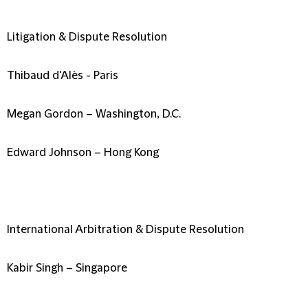
Litigation & Dispute Resolution
Thibaud d'Alès - Paris
Megan Gordon – Washington, D.C.
Edward Johnson – Hong Kong
International Arbitration & Dispute Resolution
Kabir Singh – Singapore