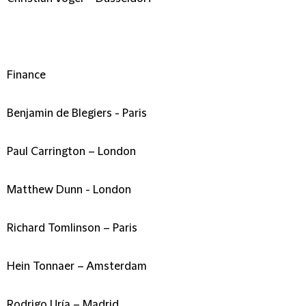
Finance
Benjamin de Blegiers - Paris
Paul Carrington – London
Matthew Dunn - London
Richard Tomlinson – Paris
Hein Tonnaer – Amsterdam
Rodrigo Uría – Madrid