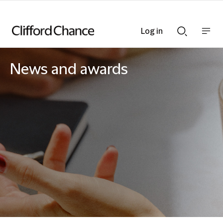
Log in
Show
Show
nav
Search
bar
bar
News and awards