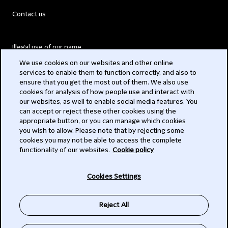
Contact us
Illegal use of our name
We use cookies on our websites and other online
Legal Statements
services to enable them to function correctly, and also to
ensure that you get the most out of them. We also use
Modern Slavery Act
cookies for analysis of how people use and interact with
our websites, as well to enable social media features. You
Privacy
can accept or reject these other cookies using the
appropriate button, or you can manage which cookies
Subscribe
you wish to allow. Please note that by rejecting some
cookies you may not be able to access the complete
functionality of our websites.
Cookie policy
© 2026 Clifford Chance
Cookies Settings
Reject All