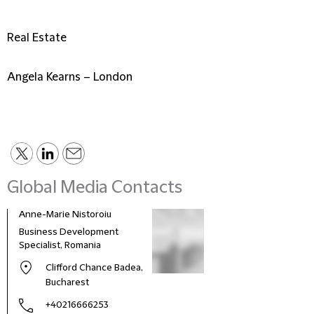
Real Estate
Angela Kearns – London
Global Media Contacts
Anne-Marie Nistoroiu
Business Development
Specialist, Romania
Clifford Chance Badea,
Bucharest
+40216666253