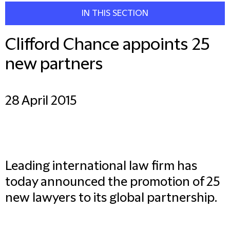
IN THIS SECTION
Clifford Chance appoints 25
new partners
28 April 2015
Leading international law firm has
today announced the promotion of 25
new lawyers to its global partnership.