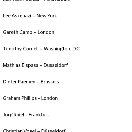
Lee Askenazi – New York
Gareth Camp – London
Timothy Cornell – Washington, D.C.
Mathias Elspass – Düsseldorf
Dieter Paemen – Brussels
Graham Phillips - London
Jörg Rhiel - Frankfurt
Christian Vogel – Düsseldorf