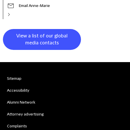
Email Anne-Marie
View a list of our global
media contacts
Sitemap
Accessibility
Alumni Network
Attorney advertising
Complaints