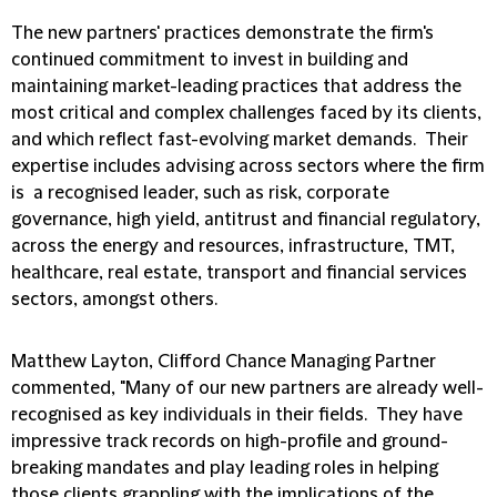
The new partners' practices demonstrate the firm's
continued commitment to invest in building and
maintaining market-leading practices that address the
most critical and complex challenges faced by its clients,
and which reflect fast-evolving market demands. Their
expertise includes advising across sectors where the firm
is a recognised leader, such as risk, corporate
governance, high yield, antitrust and financial regulatory,
across the energy and resources, infrastructure, TMT,
healthcare, real estate, transport and financial services
sectors, amongst others.
Matthew Layton, Clifford Chance Managing Partner
commented, "Many of our new partners are already well-
recognised as key individuals in their fields. They have
impressive track records on high-profile and ground-
breaking mandates and play leading roles in helping
those clients grappling with the implications of the