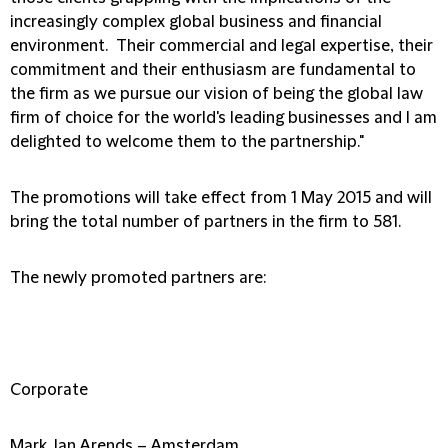
increasingly complex global business and financial
environment. Their commercial and legal expertise, their
commitment and their enthusiasm are fundamental to
the firm as we pursue our vision of being the global law
firm of choice for the world's leading businesses and I am
delighted to welcome them to the partnership."
The promotions will take effect from 1 May 2015 and will
bring the total number of partners in the firm to 581.
The newly promoted partners are:
Corporate
Mark Jan Arends – Amsterdam