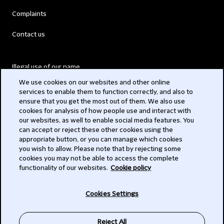
Complaints
Contact us
Illegal use of our name
We use cookies on our websites and other online
Legal Statements
services to enable them to function correctly, and also to
ensure that you get the most out of them. We also use
Modern Slavery Act
cookies for analysis of how people use and interact with
our websites, as well to enable social media features. You
Privacy
can accept or reject these other cookies using the
appropriate button, or you can manage which cookies
Subscribe
you wish to allow. Please note that by rejecting some
cookies you may not be able to access the complete
functionality of our websites.
Cookie policy
© 2026 Clifford Chance
Cookies Settings
Reject All