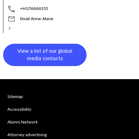
+40216666253
Email Anne-Marie
View a list of our global
media contacts
Sitemap
Accessibility
Alumni Network
Attorney advertising