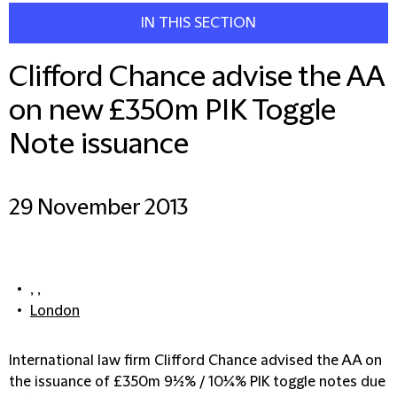
IN THIS SECTION
Clifford Chance advise the AA
on new £350m PIK Toggle
Note issuance
29 November 2013
, ,
London
International law firm Clifford Chance advised the AA on
the issuance of £350m 9½% / 10¼% PIK toggle notes due