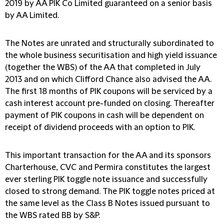
2019 by AA PIK Co Limited guaranteed on a senior basis
by AA Limited.
The Notes are unrated and structurally subordinated to
the whole business securitisation and high yield issuance
(together the WBS) of the AA that completed in July
2013 and on which Clifford Chance also advised the AA.
The first 18 months of PIK coupons will be serviced by a
cash interest account pre-funded on closing. Thereafter
payment of PIK coupons in cash will be dependent on
receipt of dividend proceeds with an option to PIK.
This important transaction for the AA and its sponsors
Charterhouse, CVC and Permira constitutes the largest
ever sterling PIK toggle note issuance and successfully
closed to strong demand. The PIK toggle notes priced at
the same level as the Class B Notes issued pursuant to
the WBS rated BB by S&P.