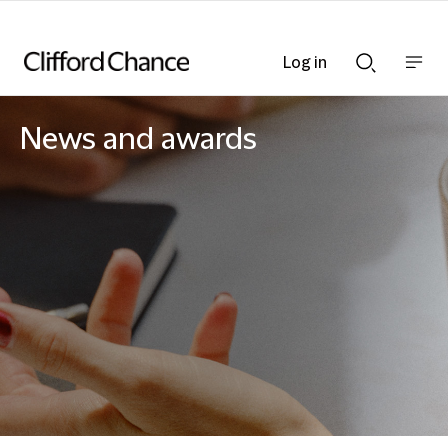
Log in
Show
Show
nav
Search
bar
bar
News and awards