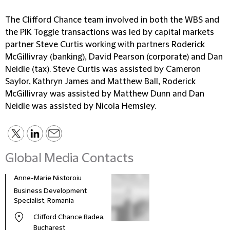
The Clifford Chance team involved in both the WBS and
the PIK Toggle transactions was led by capital markets
partner Steve Curtis working with partners Roderick
McGillivray (banking), David Pearson (corporate) and Dan
Neidle (tax). Steve Curtis was assisted by Cameron
Saylor, Kathryn James and Matthew Ball, Roderick
McGillivray was assisted by Matthew Dunn and Dan
Neidle was assisted by Nicola Hemsley.
Global Media Contacts
Anne-Marie Nistoroiu
Business Development
Specialist, Romania
Clifford Chance Badea,
Bucharest