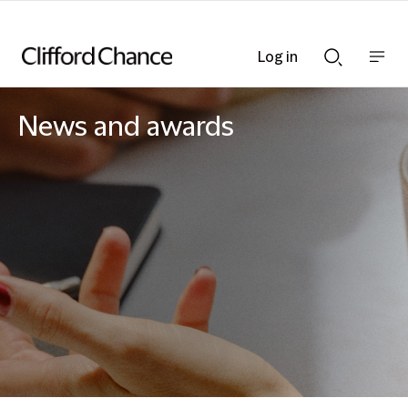
Log in
Show
Show
nav
Search
bar
bar
News and awards