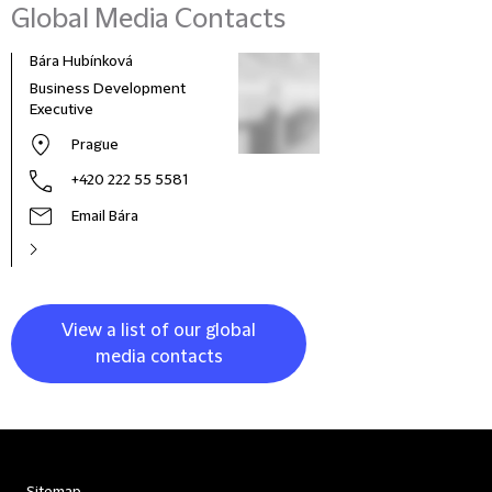
Global Media Contacts
Bára Hubínková
Business Development
Executive
Prague
+420 222 55 5581
Email Bára
View a list of our global
media contacts