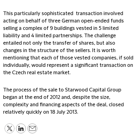
This particularly sophisticated transaction involved
acting on behalf of three German open-ended funds
selling a complex of 9 buildings vested in 5 limited
liability and 4 limited partnerships. The challenge
entailed not only the transfer of shares, but also
changes in the structure of the sellers. It is worth
mentioning that each of those vested companies, if sold
individually, would represent a significant transaction on
the Czech real estate market.
The process of the sale to Starwood Capital Group
began at the end of 2012 and, despite the size,
complexity and financing aspects of the deal, closed
relatively quickly on 18 July 2013.