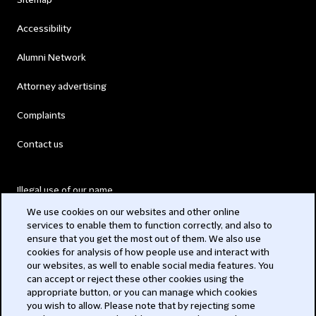
Sitemap
Accessibility
Alumni Network
Attorney advertising
Complaints
Contact us
Illegal use of our name
We use cookies on our websites and other online
Legal Statements
services to enable them to function correctly, and also to
ensure that you get the most out of them. We also use
Modern Slavery Act
cookies for analysis of how people use and interact with
our websites, as well to enable social media features. You
Privacy
can accept or reject these other cookies using the
appropriate button, or you can manage which cookies
Subscribe
you wish to allow. Please note that by rejecting some