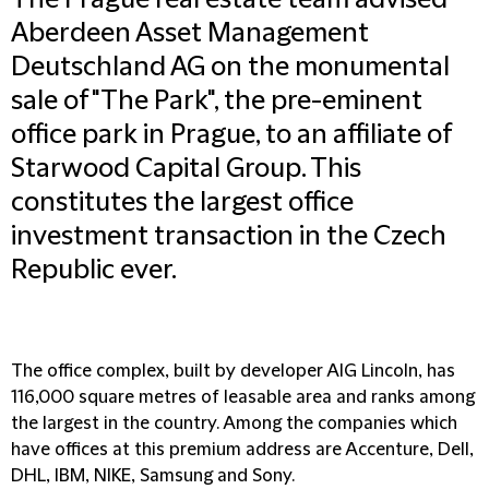
The Prague real estate team advised
Aberdeen Asset Management
Deutschland AG on the monumental
sale of "The Park", the pre-eminent
office park in Prague, to an affiliate of
Starwood Capital Group. This
constitutes the largest office
investment transaction in the Czech
Republic ever.
The office complex, built by developer AIG Lincoln, has
116,000 square metres of leasable area and ranks among
the largest in the country. Among the companies which
have offices at this premium address are Accenture, Dell,
DHL, IBM, NIKE, Samsung and Sony.