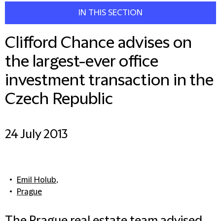
IN THIS SECTION
Clifford Chance advises on
the largest-ever office
investment transaction in the
Czech Republic
24 July 2013
Emil Holub
,
Prague