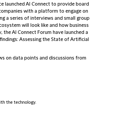
ce launched AI Connect to provide board
companies with a platform to engage on
ing a series of interviews and small group
cosystem will look like and how business
y, the AI Connect Forum have launched a
findings:
Assessing the State of Artificial
aws on data points and discussions from
ith the technology.