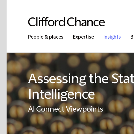
People & places
Expertise
Insights
B
Assessing the State
Intelligence
AI Connect Viewpoints