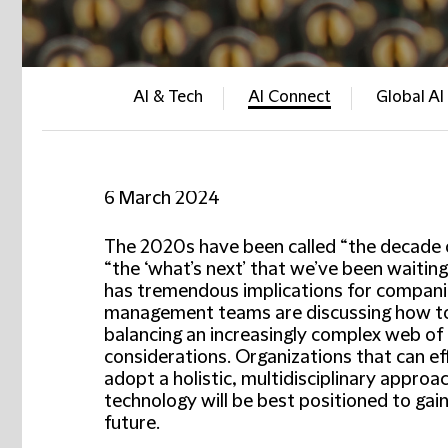
AI & Tech
AI Connect
Global AI
6 March 2024
The 2020s have been called “the decade of 
“the ‘what’s next’ that we’ve been waiting
has tremendous implications for compani
management teams are discussing how to u
balancing an increasingly complex web of st
considerations. Organizations that can ef
adopt a holistic, multidisciplinary approa
technology will be best positioned to gai
future.