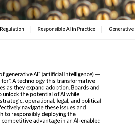
 Regulation
Responsible AI in Practice
Generative 
generative AI” (artificial intelligence) —
 for”. A technology this transformative
es as they expand adoption. Boards and
nlock the potential of AI while
rategic, operational, legal, and political
fectively navigate these issues and
ch to responsibly deploying the
n competitive advantage in an AI-enabled