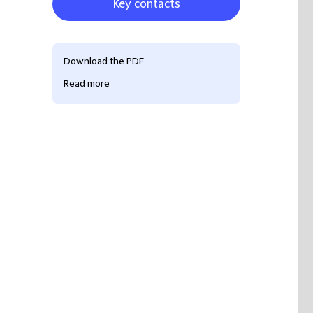
Key contacts
Download the PDF
Read more