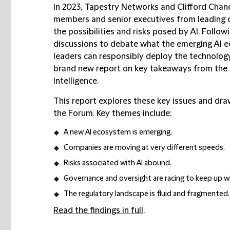
In 2023, Tapestry Networks and Clifford Chan
members and senior executives from leading 
the possibilities and risks posed by AI. Follow
discussions to debate what the emerging AI e
leaders can responsibly deploy the technolog
brand new report on key takeaways from the 
Intelligence.
This report explores these key issues and dr
the Forum. Key themes include:
A new AI ecosystem is emerging.
Companies are moving at very different speeds.
Risks associated with AI abound.
Governance and oversight are racing to keep up w
The regulatory landscape is fluid and fragmented.
Read the findings in full
.