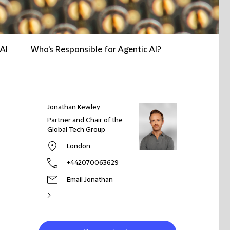
AI
Who's Responsible for Agentic AI?
Jonathan Kewley
Partner and Chair of the
Global Tech Group
London
+442070063629
Email Jonathan