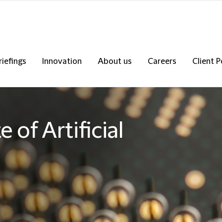
riefings
Innovation
About us
Careers
Client P
 of Artificial