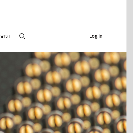
Log in
ortal
Search