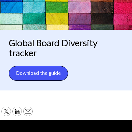
Global Board Diversity
tracker
Download the guide