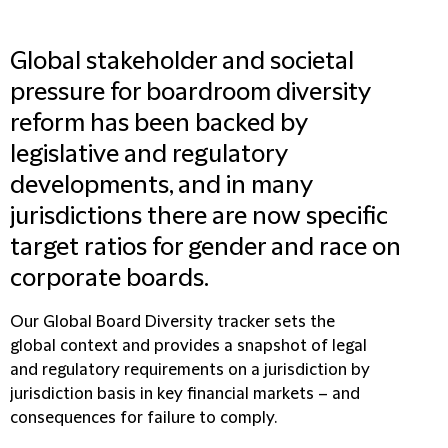
Global stakeholder and societal
pressure for boardroom diversity
reform has been backed by
legislative and regulatory
developments, and in many
jurisdictions there are now specific
target ratios for gender and race on
corporate boards.
Our Global Board Diversity tracker sets the
global context and provides a snapshot of legal
and regulatory requirements on a jurisdiction by
jurisdiction basis in key financial markets – and
consequences for failure to comply.