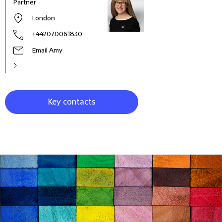
Partner
Co-H
Empl
London
+442070061830
Email Amy
Key contacts