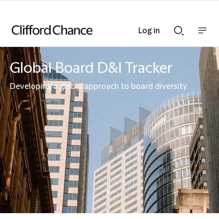
Log in
Show
Show
nav
Search
bar
bar
Global Board D&I Tracker
Developing a global approach to board diversity