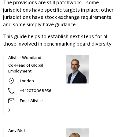
The provisions are still patchwork – some
jurisdictions have specific targets in place, other
jurisdictions have stock exchange requirements,
and some simply have guidance.
This guide helps to establish next steps for all
those involved in benchmarking board diversity.
Alistair Woodland
Co-Head of Global
Employment
London
+442070068936
Email Alistair
Amy Bird
Alis