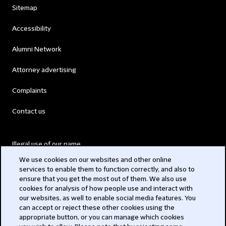
Sitemap
Accessibility
Alumni Network
Attorney advertising
Complaints
Contact us
Illegal use of our name
We use cookies on our websites and other online
Legal Statements
services to enable them to function correctly, and also to
ensure that you get the most out of them. We also use
Modern Slavery Act
cookies for analysis of how people use and interact with
our websites, as well to enable social media features. You
Privacy
can accept or reject these other cookies using the
appropriate button, or you can manage which cookies