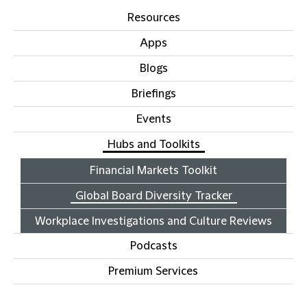
Resources
Apps
Blogs
Briefings
Events
Hubs and Toolkits
Financial Markets Toolkit
Global Board Diversity Tracker
Workplace Investigations and Culture Reviews
Podcasts
Premium Services