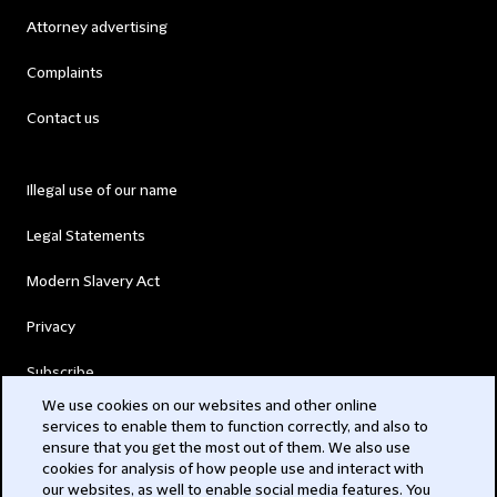
Attorney advertising
Complaints
Contact us
Illegal use of our name
Legal Statements
Modern Slavery Act
Privacy
Subscribe
We use cookies on our websites and other online
services to enable them to function correctly, and also to
© 2026 Clifford Chance
ensure that you get the most out of them. We also use
cookies for analysis of how people use and interact with
our websites, as well to enable social media features. You