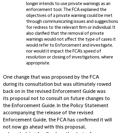
longer intends to use private warnings as an
enforcement tool. The FCA explained the
objectives of a private warning could be met
through communicating issues and suggestions
for redress to the relevant firm or individual. It
also clarified that the removal of private
warnings would not affect the type of cases it
would refer to Enforcement and investigate,
nor would it impact the FCA's speed of
resolution or closing of investigations, where
appropriate.
One change that was proposed by the FCA
during its consultation but was ultimately rowed
back on in the revised Enforcement Guide was
its proposal not to consult on future changes to
the Enforcement Guide. In the Policy Statement
accompanying the release of the revised
Enforcement Guide, the FCA has confirmed it will
not now go ahead with this proposal,