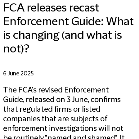
FCA releases recast
Enforcement Guide: What
is changing (and what is
not)?
6 June 2025
The FCA's revised Enforcement
Guide, released on 3 June, confirms
that regulated firms or listed
companies that are subjects of
enforcement investigations will not
be routinely "named and shamed". It