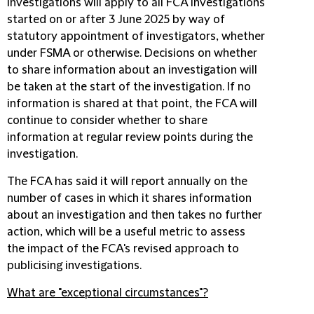
investigations will apply to all FCA investigations
started on or after 3 June 2025 by way of
statutory appointment of investigators, whether
under FSMA or otherwise. Decisions on whether
to share information about an investigation will
be taken at the start of the investigation. If no
information is shared at that point, the FCA will
continue to consider whether to share
information at regular review points during the
investigation.
The FCA has said it will report annually on the
number of cases in which it shares information
about an investigation and then takes no further
action, which will be a useful metric to assess
the impact of the FCA's revised approach to
publicising investigations.
What are "exceptional circumstances"?