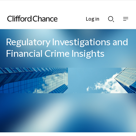
Log in
Show
Show
nav
Search
bar
bar
Regulatory Investigations and
Financial Crime Insights