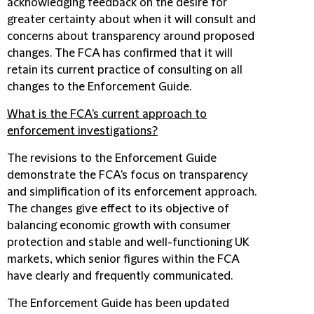
acknowledging feedback on the desire for
greater certainty about when it will consult and
concerns about transparency around proposed
changes. The FCA has confirmed that it will
retain its current practice of consulting on all
changes to the Enforcement Guide.
What is the FCA's current approach to
enforcement investigations?
The revisions to the Enforcement Guide
demonstrate the FCA's focus on transparency
and simplification of its enforcement approach.
The changes give effect to its objective of
balancing economic growth with consumer
protection and stable and well-functioning UK
markets, which senior figures within the FCA
have clearly and frequently communicated.
The Enforcement Guide has been updated