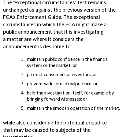
The "exceptional circumstances" test remains
unchanged as against the previous version of the
FCA's Enforcement Guide. The exceptional
circumstances in which the FCA might make a
public announcement that it is investigating
a matter are where it considers the
announcement is desirable to:
maintain public confidence in the financial
system or the market; or
protect consumers or investors; or
prevent widespread malpractice; or
help the investigation itself, for example by
bringing forward witnesses; or
maintain the smooth operation of the market,
while also considering the potential prejudice
that may be caused to subjects of the