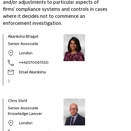
and/or adjustments to particular aspects of
firms' compliance systems and controls in cases
where it decides not to commence an
enforcement investigation.
Akanksha Bhagat
Senior Associate
London
+442070061550
Email Akanksha
Chris Stott
Dori
Senior Associate
Part
Knowledge Lawyer
London