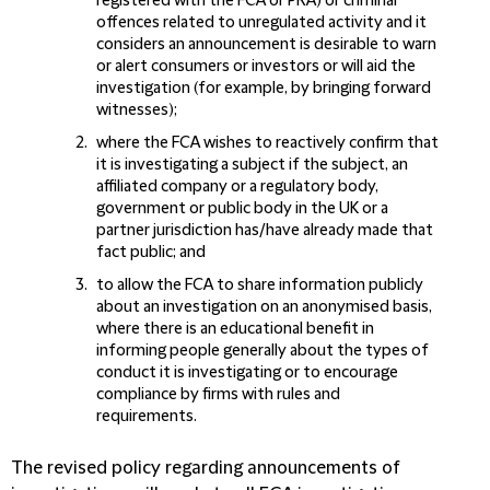
registered with the FCA or PRA) or criminal
offences related to unregulated activity and it
considers an announcement is desirable to warn
or alert consumers or investors or will aid the
investigation (for example, by bringing forward
witnesses);
where the FCA wishes to reactively confirm that
it is investigating a subject if the subject, an
affiliated company or a regulatory body,
government or public body in the UK or a
partner jurisdiction has/have already made that
fact public; and
to allow the FCA to share information publicly
about an investigation on an anonymised basis,
where there is an educational benefit in
informing people generally about the types of
conduct it is investigating or to encourage
compliance by firms with rules and
requirements.
The revised policy regarding announcements of