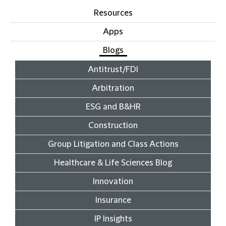
Resources
Apps
Blogs
Antitrust/FDI
Arbitration
ESG and B&HR
Construction
Group Litigation and Class Actions
Healthcare & Life Sciences Blog
Innovation
Insurance
IP Insights