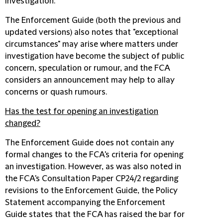
investigation.
The Enforcement Guide (both the previous and
updated versions) also notes that "exceptional
circumstances" may arise where matters under
investigation have become the subject of public
concern, speculation or rumour, and the FCA
considers an announcement may help to allay
concerns or quash rumours.
Has the test for opening an investigation
changed?
The Enforcement Guide does not contain any
formal changes to the FCA's criteria for opening
an investigation. However, as was also noted in
the FCA's Consultation Paper CP24/2 regarding
revisions to the Enforcement Guide, the Policy
Statement accompanying the Enforcement
Guide states that the FCA has raised the bar for