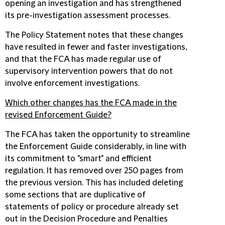
opening an investigation and has strengthened
its pre-investigation assessment processes.
The Policy Statement notes that these changes
have resulted in fewer and faster investigations,
and that the FCA has made regular use of
supervisory intervention powers that do not
involve enforcement investigations.
Which other changes has the FCA made in the
revised Enforcement Guide?
The FCA has taken the opportunity to streamline
the Enforcement Guide considerably, in line with
its commitment to "smart" and efficient
regulation. It has removed over 250 pages from
the previous version. This has included deleting
some sections that are duplicative of
statements of policy or procedure already set
out in the Decision Procedure and Penalties