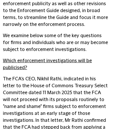
enforcement publicity as well as other revisions
to the Enforcement Guide designed, in broad
terms, to streamline the Guide and focus it more
narrowly on the enforcement process.
We examine below some of the key questions
for firms and individuals who are or may become
subject to enforcement investigations.
Which enforcement investigations will be
publicised?
The FCA's CEO, Nikhil Rathi, indicated in his
letter to the House of Commons Treasury Select
Committee dated 11 March 2025 that the FCA
will not proceed with its proposals routinely to
"name and shame" firms subject to enforcement
investigations at an early stage of those
investigations. In that letter, Mr Rathi confirmed
that the FCA had stepped back from applying a