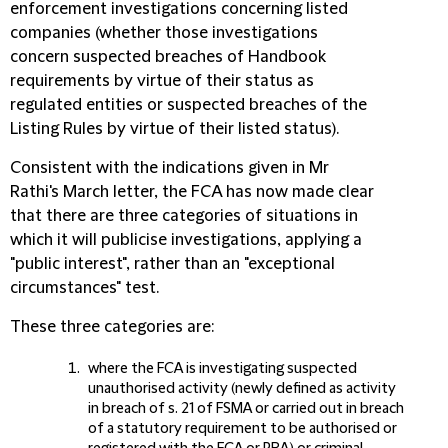
enforcement investigations concerning listed
companies (whether those investigations
concern suspected breaches of Handbook
requirements by virtue of their status as
regulated entities or suspected breaches of the
Listing Rules by virtue of their listed status).
Consistent with the indications given in Mr
Rathi's March letter, the FCA has now made clear
that there are three categories of situations in
which it will publicise investigations, applying a
"public interest", rather than an "exceptional
circumstances" test.
These three categories are:
where the FCA is investigating suspected
unauthorised activity (newly defined as activity
in breach of s. 21 of FSMA or carried out in breach
of a statutory requirement to be authorised or