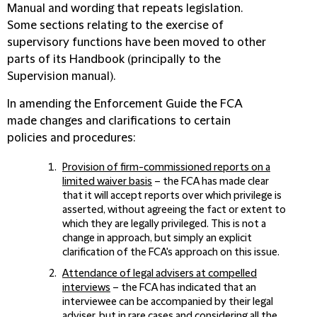
Manual and wording that repeats legislation.
Some sections relating to the exercise of
supervisory functions have been moved to other
parts of its Handbook (principally to the
Supervision manual).
In amending the Enforcement Guide the FCA
made changes and clarifications to certain
policies and procedures:
Provision of firm-commissioned reports on a
limited waiver basis
– the FCA has made clear
that it will accept reports over which privilege is
asserted, without agreeing the fact or extent to
which they are legally privileged. This is not a
change in approach, but simply an explicit
clarification of the FCA's approach on this issue.
Attendance of legal advisers at compelled
interviews
– the FCA has indicated that an
interviewee can be accompanied by their legal
adviser, but in rare cases and considering all the