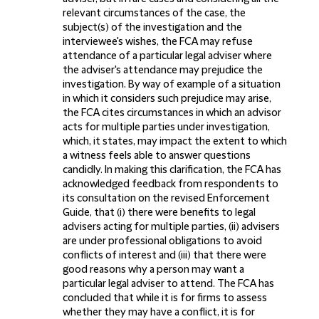
relevant circumstances of the case, the
subject(s) of the investigation and the
interviewee's wishes, the FCA may refuse
attendance of a particular legal adviser where
the adviser's attendance may prejudice the
investigation. By way of example of a situation
in which it considers such prejudice may arise,
the FCA cites circumstances in which an advisor
acts for multiple parties under investigation,
which, it states, may impact the extent to which
a witness feels able to answer questions
candidly. In making this clarification, the FCA has
acknowledged feedback from respondents to
its consultation on the revised Enforcement
Guide, that (i) there were benefits to legal
advisers acting for multiple parties, (ii) advisers
are under professional obligations to avoid
conflicts of interest and (iii) that there were
good reasons why a person may want a
particular legal adviser to attend. The FCA has
concluded that while it is for firms to assess
whether they may have a conflict, it is for