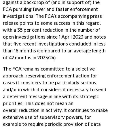
against a backdrop of (and in support of) the
FCA pursuing fewer and faster enforcement
investigations. The FCA's accompanying press
release points to some success in this regard,
with a 35 per cent reduction in the number of
open investigations since 1 April 2023 and notes
that five recent investigations concluded in less
than 16 months (compared to an average length
of 42 months in 2023/24).
The FCA remains committed to a selective
approach, reserving enforcement action for
cases it considers to be particularly serious
and/or in which it considers it necessary to send
a deterrent message in line with its strategic
priorities. This does not mean an
overall reduction in activity. It continues to make
extensive use of supervisory powers, for
example to require periodic provision of data