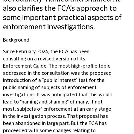
also clarifies the FCA's approach to
some important practical aspects of
enforcement investigations.
Background
Since February 2024, the FCA has been
consulting on a revised version of its
Enforcement Guide. The most high-profile topic
addressed in the consultation was the proposed
introduction of a "public interest" test for the
public naming of subjects of enforcement
investigations. It was anticipated that this would
lead to "naming and shaming" of many, if not
most, subjects of enforcement at an early stage
in the investigation process. That proposal has
been abandoned in large part. But the FCA has
proceeded with some changes relating to