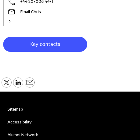
+44 207006 4471
Email Chris
Key contacts
Sitemap
Accessibility
Alumni Network