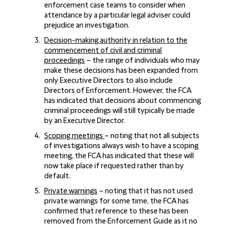
enforcement case teams to consider when
attendance by a particular legal adviser could
prejudice an investigation.
Decision-making authority in relation to the
commencement of civil and criminal
proceedings
– the range of individuals who may
make these decisions has been expanded from
only Executive Directors to also include
Directors of Enforcement. However, the FCA
has indicated that decisions about commencing
criminal proceedings will still typically be made
by an Executive Director.
Scoping meetings
– noting that not all subjects
of investigations always wish to have a scoping
meeting, the FCA has indicated that these will
now take place if requested rather than by
default.
Private warnings
– noting that it has not used
private warnings for some time, the FCA has
confirmed that reference to these has been
removed from the Enforcement Guide as it no