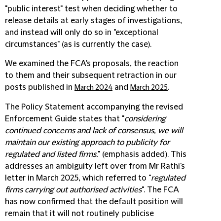
"public interest" test when deciding whether to
release details at early stages of investigations,
and instead will only do so in "exceptional
circumstances" (as is currently the case).
We examined the FCA's proposals, the reaction
to them and their subsequent retraction in our
posts published in
and
.
March 2024
March 2025
The Policy Statement accompanying the revised
Enforcement Guide states that "
considering
continued concerns and lack of consensus, we will
maintain our existing approach to publicity
for
regulated and listed firms.
" (emphasis added). This
addresses an ambiguity left over from Mr Rathi's
letter in March 2025, which referred to "
regulated
firms carrying out authorised activities
". The FCA
has now confirmed that the default position will
remain that it will not routinely publicise