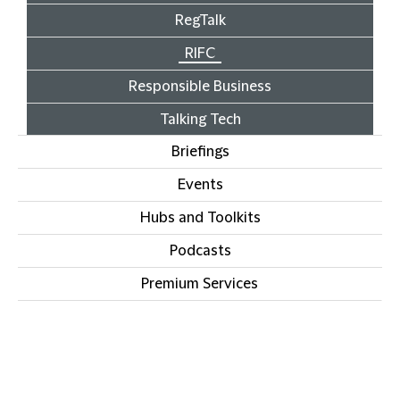
RegTalk
RIFC
Responsible Business
Talking Tech
Briefings
Events
Hubs and Toolkits
Podcasts
Premium Services