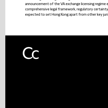
announcement of the VA exchange licensing regime ex
comprehensive legal framework, regulatory certainty,
expected to set Hong Kong apart from other key juris