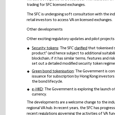
trading for SFC licensed exchanges.
The SFC is undergoing soft consultation with the indu
retail investors to access VA on licensed exchanges.
Other developments
Other exciting regulatory updates and pilot projects 
Security tokens
: The SFC
clarified
that tokenised se
product" (and hence subject to additional suitabil
blockchain, if it has similar terms, features and ri
set out a detailed modified security token regime
Green bond tokenisation
: The Government is con
issuance for subscription by Hong Kong investors 
the bond lifecycle.
e-HKD
: The Government is exploring the launch of
currency.
The developments are a welcome change to the indust
regional VA hub. In recent years, the SFC has progress
recent regulations governing the activities of VA fu