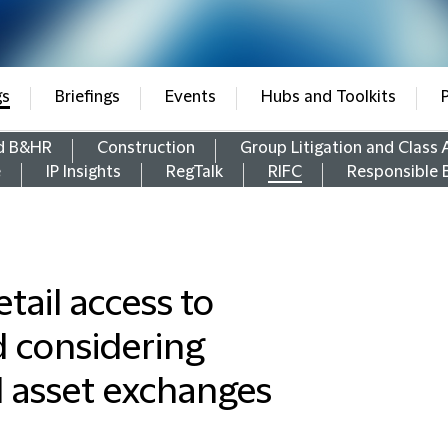
gs
Briefings
Events
Hubs and Toolkits
d B&HR
Construction
Group Litigation and Class 
e
IP Insights
RegTalk
RIFC
Responsible 
tail access to
d considering
ual asset exchanges