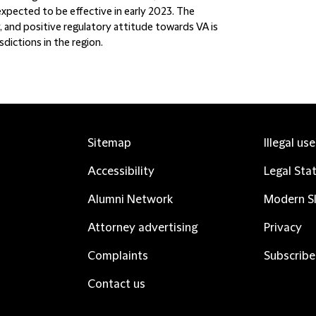
pected to be effective in early 2023. The
 and positive regulatory attitude towards VA is
dictions in the region.
Sitemap
Illegal us
Accessibility
Legal Sta
Alumni Network
Modern Sl
Attorney advertising
Privacy
Complaints
Subscribe
Contact us