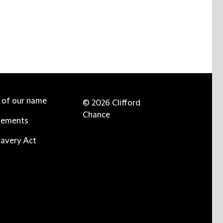
e of our name
© 2026 Clifford
Chance
tements
avery Act