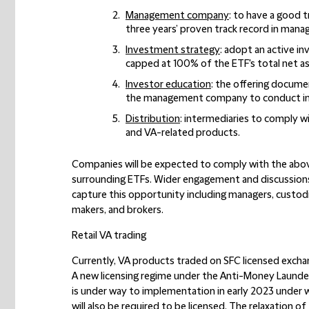
Management company
: to have a good 
three years’ proven track record in mana
Investment strategy
: adopt an active i
capped at 100% of the ETF's total net as
Investor education
: the offering documen
the management company to conduct in
Distribution
: intermediaries to comply w
and VA-related products.
Companies will be expected to comply with the abov
surrounding ETFs. Wider engagement and discussion
capture this opportunity including managers, custodi
makers, and brokers.
Retail VA trading
Currently, VA products traded on SFC licensed exchan
A new licensing regime under the Anti-Money Launder
is under way to implementation in early 2023 under 
will also be required to be licensed. The relaxation of