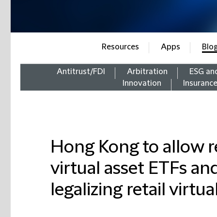
Resources
Apps
Blo
Antitrust/FDI
Arbitration
ESG an
Innovation
Insuranc
Hong Kong to allow re
virtual asset ETFs an
legalizing retail virt