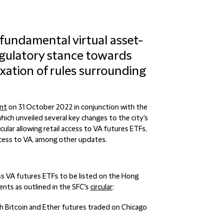
undamental virtual asset-
regulatory stance towards
laxation of rules surrounding
nt
on 31 October 2022 in conjunction with the
hich unveiled several key changes to the city's
ticular allowing retail access to VA futures ETFs,
ccess to VA, among other updates.
ss VA futures ETFs to be listed on the Hong
nts as outlined in the SFC's
circular
:
with Bitcoin and Ether futures traded on Chicago