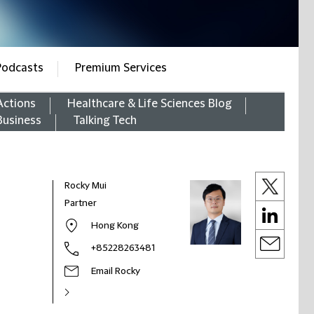
Podcasts
Premium Services
Actions
Healthcare & Life Sciences Blog
Business
Talking Tech
Rocky Mui
Partner
Hong Kong
+85228263481
Email Rocky