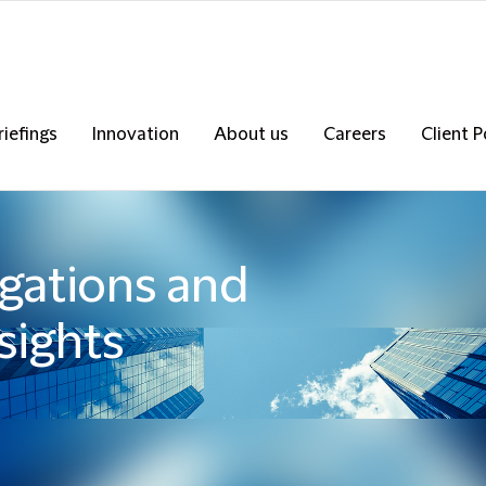
riefings
Innovation
About us
Careers
Client P
igations and
sights