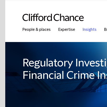
People & places
Expertise
Insights
B
Regulatory Invest
Financial Crime In