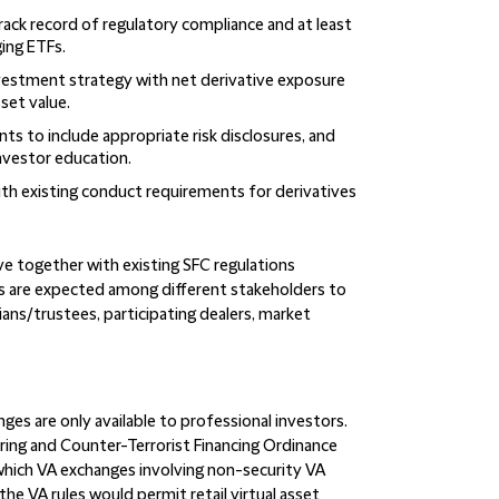
track record of regulatory compliance and at least
ging ETFs.
nvestment strategy with net derivative exposure
set value.
ts to include appropriate risk disclosures, and
vestor education.
ith existing conduct requirements for derivatives
e together with existing SFC regulations
s are expected among different stakeholders to
ans/trustees, participating dealers, market
ges are only available to professional investors.
ing and Counter-Terrorist Financing Ordinance
which VA exchanges involving non-security VA
 the VA rules would permit retail virtual asset