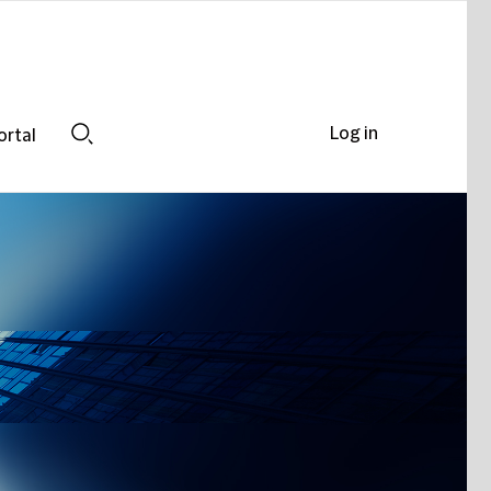
Log in
ortal
Search