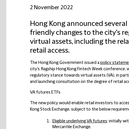
2 November 2022
Hong Kong announced several f
friendly changes to the city's 
virtual assets, including the re
retail access.
The Hong Kong Government issued a
policy stateme
city's flagship Hong Kong Fintech Week conference, w
regulatory stance towards virtual assets (
VA
), in par
and launching consultation on the degree of retail a
VA futures ETFs
The new policy would enable retail investors to acce
Kong Stock Exchange, subject to the below requireme
Eligible underlying VA futures
: initially 
Mercantile Exchange.