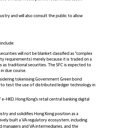
stry and will also consult the public to allow
include:
curities will not be blanket classified as "complex
ity requirements) merely because it is traded on a
sks as traditional securities. The SFC is expected to
 in due course.
sidering tokenising Government Green bond
to test the use of distributed ledger technology in
 e-HKD, Hong Kong's retail central banking digital
ry and solidifies Hong Kong position as a
ively built a VA regulatory ecosystem, including
nd managers and VA intermediaries, and the