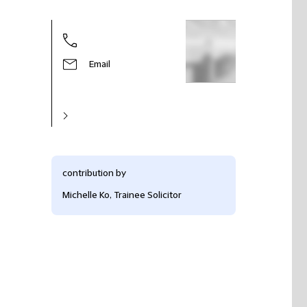
Email
contribution by
Michelle Ko, Trainee Solicitor