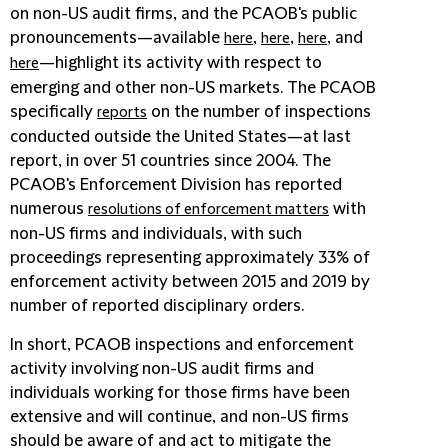
on non-US audit firms, and the PCAOB's public
pronouncements—available
,
,
, and
here
here
here
—highlight its activity with respect to
here
emerging and other non-US markets. The PCAOB
specifically
on the number of inspections
reports
conducted outside the United States—at last
report, in over 51 countries since 2004. The
PCAOB's Enforcement Division has reported
numerous
with
resolutions of enforcement matters
non-US firms and individuals, with such
proceedings representing approximately 33% of
enforcement activity between 2015 and 2019 by
number of reported disciplinary orders.
In short, PCAOB inspections and enforcement
activity involving non-US audit firms and
individuals working for those firms have been
extensive and will continue, and non-US firms
should be aware of and act to mitigate the