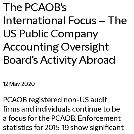
The PCAOB's
International Focus – The
US Public Company
Accounting Oversight
Board's Activity Abroad
12 May 2020
PCAOB registered non-US audit
firms and individuals continue to be
a focus for the PCAOB. Enforcement
statistics for 2015-19 show significant