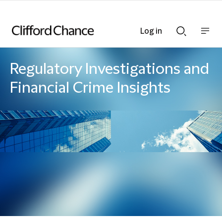
Log in
Show
Show
nav
Search
bar
bar
Regulatory Investigations and
Financial Crime Insights