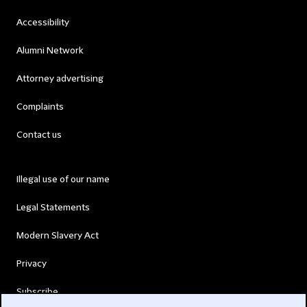
Accessibility
Alumni Network
Attorney advertising
Complaints
Contact us
Illegal use of our name
Legal Statements
Modern Slavery Act
Privacy
Subscribe