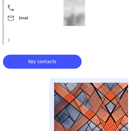
Stev
Part
Email
Key contacts