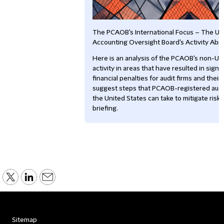
The PCAOB's International Focus – The U
Accounting Oversight Board's Activity Abr
Here is an analysis of the PCAOB's non-U
activity in areas that have resulted in signi
financial penalties for audit firms and thei
suggest steps that PCAOB-registered audit
the United States can take to mitigate risks.
briefing.
Sitemap