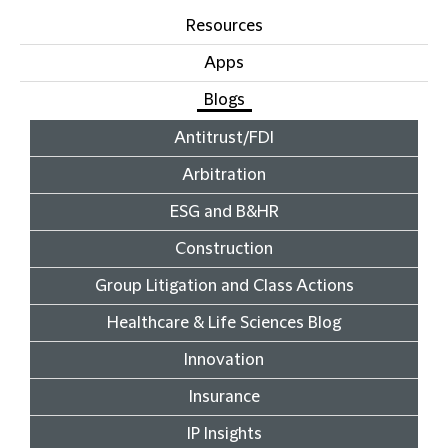
Resources
Apps
Blogs
Antitrust/FDI
Arbitration
ESG and B&HR
Construction
Group Litigation and Class Actions
Healthcare & Life Sciences Blog
Innovation
Insurance
IP Insights