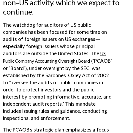
non-US activity, which we expect to
continue.
The watchdog for auditors of US public
companies has been focused for some time on
audits of foreign issuers on US exchanges—
especially foreign issuers whose principal
auditors are outside the United States. The
US
("
PCAOB
"
Public Company Accounting Oversight Board
or "
Board
"), under oversight by the SEC, was
established by the Sarbanes-Oxley Act of 2002
to "oversee the audits of public companies in
order to protect investors and the public
interest by promoting informative, accurate, and
independent audit reports." This mandate
includes issuing rules and guidance, conducting
inspections, and enforcement.
The
PCAOB's strategic plan
emphasizes a focus