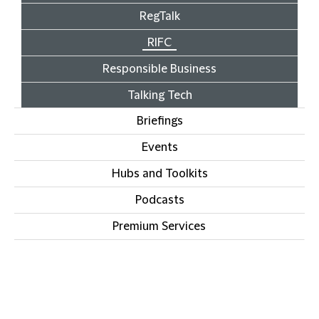
RegTalk
RIFC
Responsible Business
Talking Tech
Briefings
Events
Hubs and Toolkits
Podcasts
Premium Services