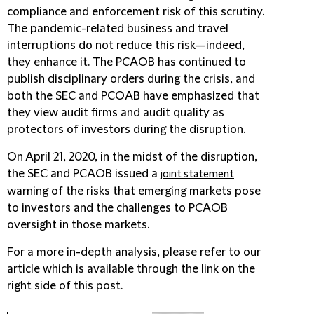
compliance and enforcement risk of this scrutiny.
The pandemic-related business and travel
interruptions do not reduce this risk—indeed,
they enhance it. The PCAOB has continued to
publish disciplinary orders during the crisis, and
both the SEC and PCOAB have emphasized that
they view audit firms and audit quality as
protectors of investors during the disruption.
On April 21, 2020, in the midst of the disruption,
the SEC and PCAOB issued a
joint statement
warning of the risks that emerging markets pose
to investors and the challenges to PCAOB
oversight in those markets.
For a more in-depth analysis, please refer to our
article which is available through the link on the
right side of this post.