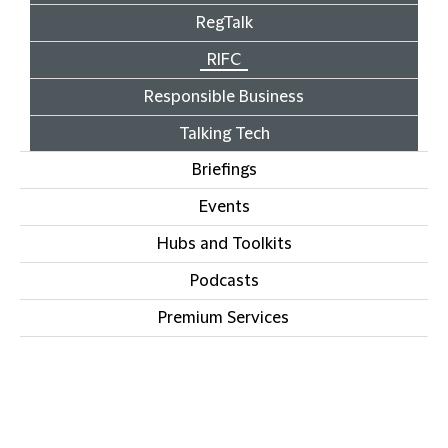
RegTalk
RIFC
Responsible Business
Talking Tech
Briefings
Events
Hubs and Toolkits
Podcasts
Premium Services