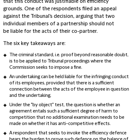
that this conduct was justifiable on efficiency
grounds. One of the respondents filed an appeal
against the Tribunal's decision, arguing that two
individual members of a partnership should not
be liable for the acts of their co-partner.
The six key takeaways are:
The criminal standard, i.e. proof beyond reasonable doubt,
is to be applied to Tribunal proceedings where the
Commission seeks to impose a fine.
An undertaking can be held liable for the infringing conduct
of its employees, provided that there is a sufficient
connection between the acts of the employee in question
and the undertaking.
Under the "by object" test, the question is whether an
agreement entails such a sufficient degree of harm to
competition that no additional examination needs to be
made on whether it has anti-competitive effects.
A respondent that seeks to invoke the efficiency defence
bears the burden to prove such defence on the balance of