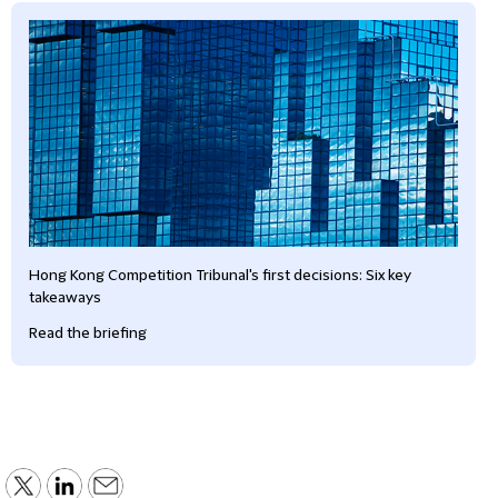
Hong Kong Competition Tribunal's first decisions: Six key
takeaways
Read the briefing