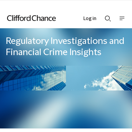
Log in
Show
Show
nav
Search
bar
bar
Regulatory Investigations and
Financial Crime Insights