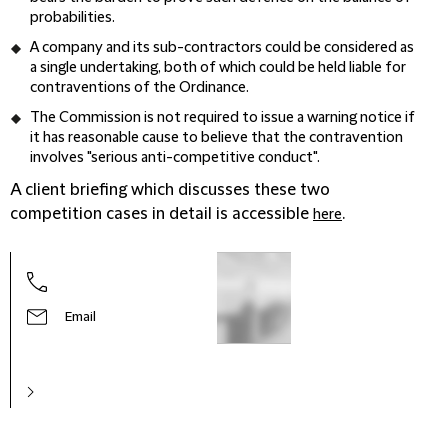
probabilities.
A company and its sub-contractors could be considered as
a single undertaking, both of which could be held liable for
contraventions of the Ordinance.
The Commission is not required to issue a warning notice if
it has reasonable cause to believe that the contravention
involves "serious anti-competitive conduct".
A client briefing which discusses these two
competition cases in detail is accessible
.
here
Email