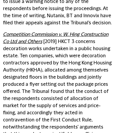
to issue a warning notice to any of the
respondents before issuing the proceedings. At
the time of writing, Nutanix, BT and Innovix have
filed their appeals against the Tribunal's decision.
Competition Commission v. W. Hing Construction
Co Ltd and Others
[2019] HKCT 3 concerns
decoration works undertaken in a public housing
estate. Ten companies, which were decoration
contractors approved by the Hong Kong Housing
Authority (HKHA), allocated among themselves
designated floors in the buildings and jointly
produced a flyer setting out the package prices
offered. The Tribunal found that the conduct of
the respondents consisted of allocation of
market for the supply of services and price-
fixing, and accordingly they acted in
contravention of the First Conduct Rule,
notwithstanding the respondents' arguments