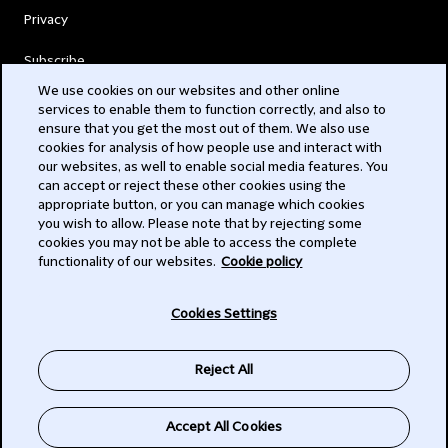
Privacy
Subscribe
We use cookies on our websites and other online
services to enable them to function correctly, and also to
© 2026 Clifford Chance
ensure that you get the most out of them. We also use
cookies for analysis of how people use and interact with
our websites, as well to enable social media features. You
can accept or reject these other cookies using the
appropriate button, or you can manage which cookies
you wish to allow. Please note that by rejecting some
cookies you may not be able to access the complete
functionality of our websites.
Cookie policy
-
Cookies Settings
Subscribe
Reject All
SIGN UP
Accept All Cookies