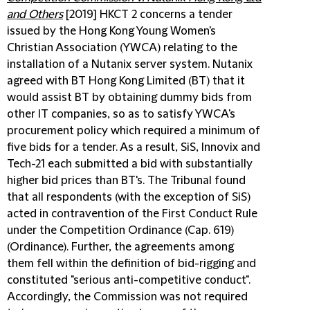
and Others
[2019] HKCT 2 concerns a tender
issued by the Hong Kong Young Women's
Christian Association (YWCA) relating to the
installation of a Nutanix server system. Nutanix
agreed with BT Hong Kong Limited (BT) that it
would assist BT by obtaining dummy bids from
other IT companies, so as to satisfy YWCA's
procurement policy which required a minimum of
five bids for a tender. As a result, SiS, Innovix and
Tech-21 each submitted a bid with substantially
higher bid prices than BT's. The Tribunal found
that all respondents (with the exception of SiS)
acted in contravention of the First Conduct Rule
under the Competition Ordinance (Cap. 619)
(Ordinance). Further, the agreements among
them fell within the definition of bid-rigging and
constituted "serious anti-competitive conduct".
Accordingly, the Commission was not required