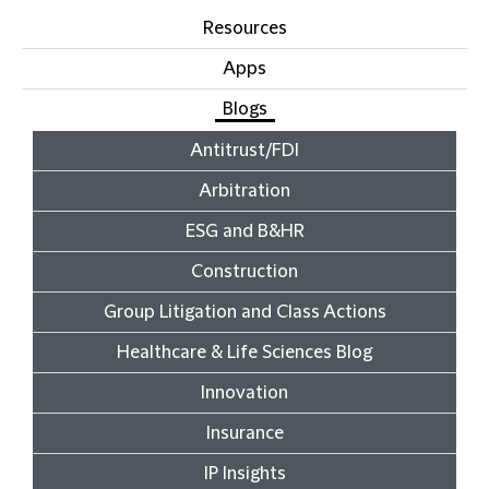
Resources
Apps
Blogs
Antitrust/FDI
Arbitration
ESG and B&HR
Construction
Group Litigation and Class Actions
Healthcare & Life Sciences Blog
Innovation
Insurance
IP Insights