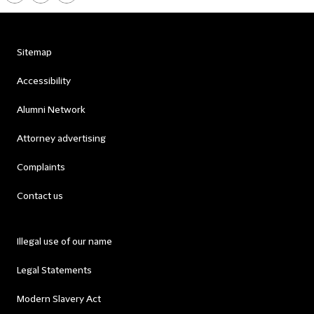
Sitemap
Accessibility
Alumni Network
Attorney advertising
Complaints
Contact us
Illegal use of our name
Legal Statements
Modern Slavery Act