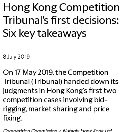
Hong Kong Competition
Tribunal's first decisions:
Six key takeaways
8 July 2019
On 17 May 2019, the Competition
Tribunal (Tribunal) handed down its
judgments in Hong Kong's first two
competition cases involving bid-
rigging, market sharing and price
fixing.
Competition Commission v. Nutanix Hong Kong Ltd