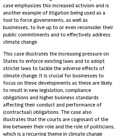
case emphasizes this increased activism and is
another example of litigation being used as a
tool to force governments, as well as
businesses, to live up to or even reconsider their
public commitments and to effectively address
climate change.
This case illustrates the increasing pressure on
States to enforce existing laws and to adopt
stricter laws to tackle the adverse effects of
climate change. It is crucial for businesses to
focus on these developments as these are likely
to result in new legislation, compliance
obligations and higher business standards
affecting their conduct and performance of
(contractual) obligations. The case also
illustrates that the courts are cognisant of the
line between their role and the role of politicians,
which is a recurring theme in climate change