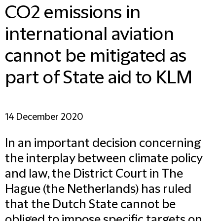
CO2 emissions in
international aviation
cannot be mitigated as
part of State aid to KLM
14 December 2020
In an important decision concerning
the interplay between climate policy
and law, the District Court in The
Hague (the Netherlands) has ruled
that the Dutch State cannot be
obliged to impose specific targets on