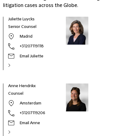
litigation cases across the Globe.
Juliette Luycks
Senior Counsel
Madrid
+31207119118
Email Juliette
Anne Hendrikx
Daan
Counsel
Part
Amsterdam
+31207119206
Email Anne