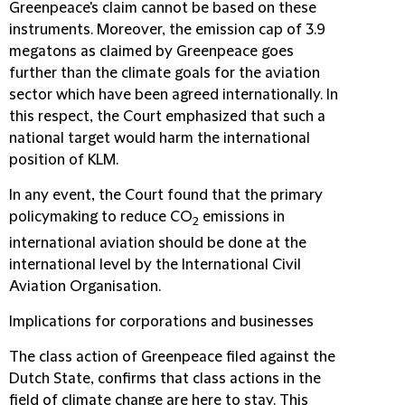
Greenpeace's claim cannot be based on these
instruments. Moreover, the emission cap of 3.9
megatons as claimed by Greenpeace goes
further than the climate goals for the aviation
sector which have been agreed internationally. In
this respect, the Court emphasized that such a
national target would harm the international
position of KLM.
In any event, the Court found that the primary
policymaking to reduce CO
emissions in
2
international aviation should be done at the
international level by the International Civil
Aviation Organisation.
Implications for corporations and businesses
The class action of Greenpeace filed against the
Dutch State, confirms that class actions in the
field of climate change are here to stay. This