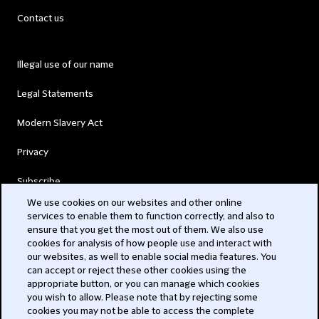
Contact us
Illegal use of our name
Legal Statements
Modern Slavery Act
Privacy
Subscribe
We use cookies on our websites and other online
services to enable them to function correctly, and also to
© 2026 Clifford Chance
ensure that you get the most out of them. We also use
cookies for analysis of how people use and interact with
our websites, as well to enable social media features. You
can accept or reject these other cookies using the
appropriate button, or you can manage which cookies
you wish to allow. Please note that by rejecting some
cookies you may not be able to access the complete