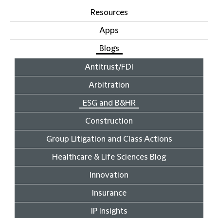
Resources
Apps
Blogs
Antitrust/FDI
Arbitration
ESG and B&HR
Construction
Group Litigation and Class Actions
Healthcare & Life Sciences Blog
Innovation
Insurance
IP Insights