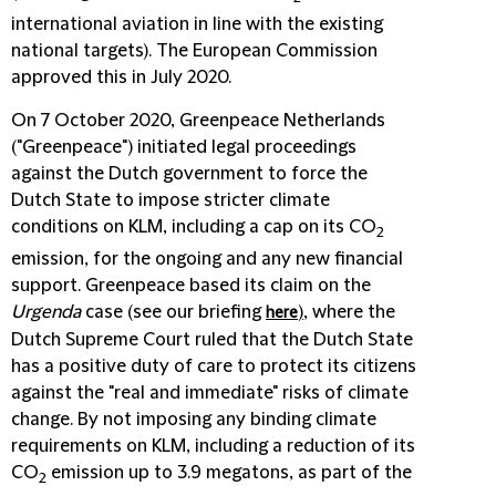
international aviation in line with the existing
national targets). The European Commission
approved this in July 2020.
On 7 October 2020, Greenpeace Netherlands
("
Greenpeace
") initiated legal proceedings
against the Dutch government to force the
Dutch State to impose stricter climate
conditions on KLM, including a cap on its CO
2
emission, for the ongoing and any new financial
support. Greenpeace based its claim on the
Urgenda
case (see our briefing
)
, where the
here
Dutch Supreme Court ruled that the Dutch State
has a positive duty of care to protect its citizens
against the "real and immediate" risks of climate
change. By not imposing any binding climate
requirements on KLM, including a reduction of its
CO
emission up to 3.9 megatons, as part of the
2