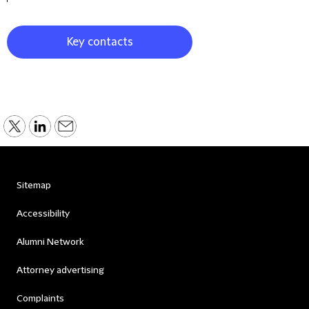
Key contacts
Sitemap
Accessibility
Alumni Network
Attorney advertising
Complaints