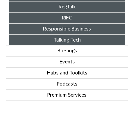
RegTalk
RIFC
Responsible Business
Talking Tech
Briefings
Events
Hubs and Toolkits
Podcasts
Premium Services