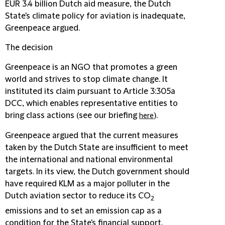
EUR 3.4 billion Dutch aid measure, the Dutch
State's climate policy for aviation is inadequate,
Greenpeace argued.
The decision
Greenpeace is an NGO that promotes a green
world and strives to stop climate change. It
instituted its claim pursuant to Article 3:305a
DCC, which enables representative entities to
bring class actions (see our briefing
).
here
Greenpeace argued that the current measures
taken by the Dutch State are insufficient to meet
the international and national environmental
targets. In its view, the Dutch government should
have required KLM as a major polluter in the
Dutch aviation sector to reduce its CO
2
emissions and to set an emission cap as a
condition for the State's financial support.