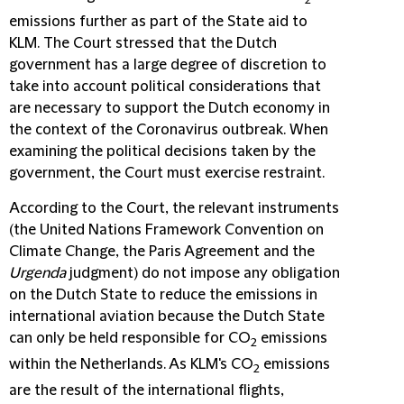
emissions further as part of the State aid to
KLM. The Court stressed that the Dutch
government has a large degree of discretion to
take into account political considerations that
are necessary to support the Dutch economy in
the context of the Coronavirus outbreak. When
examining the political decisions taken by the
government, the Court must exercise restraint.
According to the Court, the relevant instruments
(the United Nations Framework Convention on
Climate Change, the Paris Agreement and the
Urgenda
judgment) do not impose any obligation
on the Dutch State to reduce the emissions in
international aviation because the Dutch State
can only be held responsible for CO
emissions
2
within the Netherlands. As KLM's CO
emissions
2
are the result of the international flights,