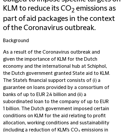
KLM to reduce its CO
emissions as
2
part of aid packages in the context
of the Coronavirus outbreak.
Background
As a result of the Coronavirus outbreak and
given the importance of KLM for the Dutch
economy and the international hub at Schiphol,
the Dutch government granted State aid to KLM.
The State's financial support consists of (i) a
guarantee on loans provided by a consortium of
banks of up to EUR 2.4 billion and (ii) a
subordinated loan to the company of up to EUR
1 billion. The Dutch government imposed certain
conditions on KLM for the aid relating to profit
allocation, working conditions and sustainability
(including a reduction of KLM's CO
emissions in
2