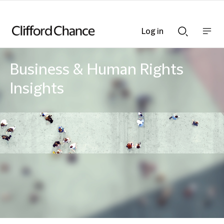
Log in
Show
Show
nav
Search
bar
bar
Business & Human Rights
Insights