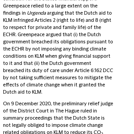
Greenpeace relied to a large extent on the
findings in
Urgenda
arguing that the Dutch aid to
KLM infringed Articles 2 (right to life) and 8 (right
to respect for private and family life) of the
ECHR. Greenpeace argued that (i) the Dutch
government breached its obligations pursuant to
the ECHR by not imposing any binding climate
conditions on KLM when giving financial support
to it and that (ii) the Dutch government
breached its duty of care under Article 6:162 DCC
by not taking sufficient measures to mitigate the
effects of climate change when it granted the
Dutch aid to KLM.
On 9 December 2020, the preliminary relief judge
of the District Court in The Hague ruled in
summary proceedings that the Dutch State is
not legally obliged to impose climate change
related obligations on KLM to reduce its CO
2