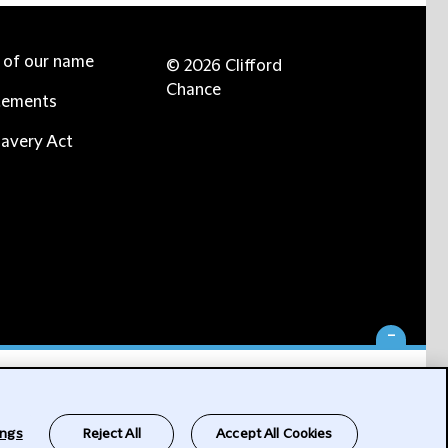
e of our name
© 2026 Clifford
Chance
tements
avery Act
-
ings
Reject All
Accept All Cookies