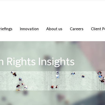
riefings
Innovation
About us
Careers
Client P
 Rights Insights