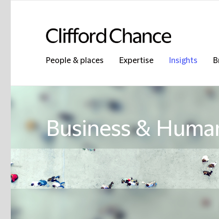
People & places
Expertise
Insights
B
Business & Human