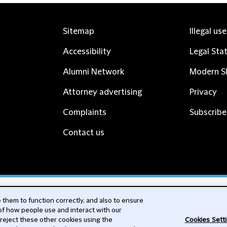
Sitemap
Illegal us
Accessibility
Legal Sta
Alumni Network
Modern Sl
Attorney advertising
Privacy
Complaints
Subscribe
Contact us
cribe
them to function correctly, and also to ensure
 of how people use and interact with our
 reject these other cookies using the
Cookies Sett
nability, ESG and Human Rights Insights alerts to