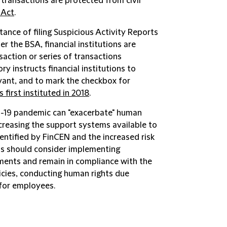
 transactions are protected from civil
 Act
.
ance of filing Suspicious Activity Reports
r the BSA, financial institutions are
saction or series of transactions
ry instructs financial institutions to
vant, and to mark the checkbox for
 first instituted in 2018
.
-19 pandemic can "exacerbate" human
decreasing the support systems available to
entified by FinCEN and the increased risk
ons should consider implementing
ments and remain in compliance with the
licies, conducting human rights due
 for employees.