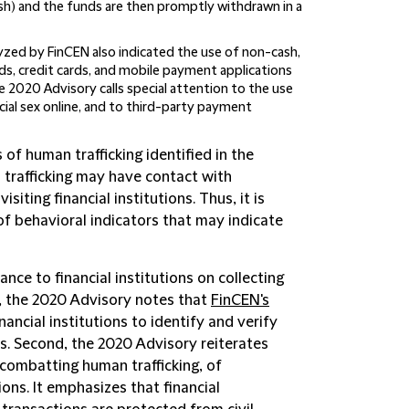
ash) and the funds are then promptly withdrawn in a
yzed by FinCEN also indicated the use of non-cash,
ds, credit cards, and mobile payment applications
 2020 Advisory calls special attention to the use
cial sex online, and to third-party payment
 of human trafficking identified in the
 trafficking may have contact with
siting financial institutions. Thus, it is
 of behavioral indicators that may indicate
nce to financial institutions on collecting
t, the 2020 Advisory notes that
FinCEN's
nancial institutions to identify and verify
rs. Second, the 2020 Advisory reiterates
 combatting human trafficking, of
ons. It emphasizes that financial