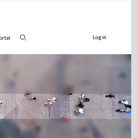
Log in
ortal
Search