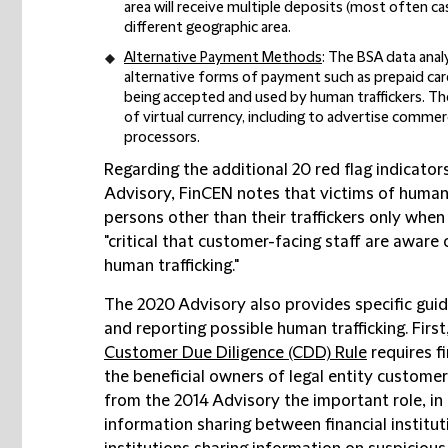
area will receive multiple deposits (most often c
different geographic area.
Alternative Payment Methods
: The BSA data anal
alternative forms of payment such as prepaid car
being accepted and used by human traffickers. The
of virtual currency, including to advertise commer
processors.
Regarding the additional 20 red flag indicators
Advisory, FinCEN notes that victims of human
persons other than their traffickers only when vi
"critical that customer-facing staff are aware
human trafficking."
The 2020 Advisory also provides specific guida
and reporting possible human trafficking. Firs
Customer Due Diligence (CDD) Rule
requires fi
the beneficial owners of legal entity custome
from the 2014 Advisory the important role, in
information sharing between financial instituti