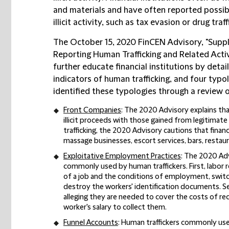
and materials and have often reported possibl
illicit activity, such as tax evasion or drug traff
The October 15, 2020 FinCEN Advisory, "Suppl
Reporting Human Trafficking and Related Activi
further educate financial institutions by detai
indicators of human trafficking, and four typo
identified these typologies through a review 
Front Companies
: The 2020 Advisory explains th
illicit proceeds with those gained from legitimat
trafficking, the 2020 Advisory cautions that financ
massage businesses, escort services, bars, restaur
Exploitative Employment Practices
: The 2020 Ad
commonly used by human traffickers. First, labor 
of a job and the conditions of employment, swit
destroy the workers' identification documents. Se
alleging they are needed to cover the costs of re
worker's salary to collect them.
Funnel Accounts
: Human traffickers commonly use 