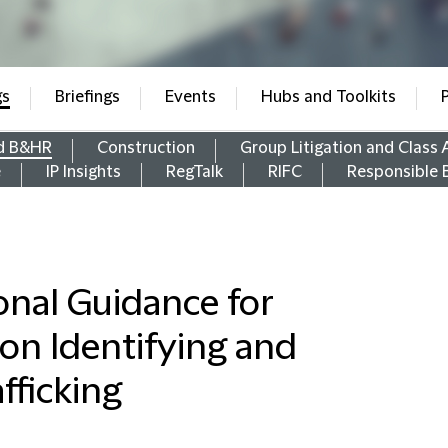
gs
Briefings
Events
Hubs and Toolkits
d B&HR
Construction
Group Litigation and Class 
e
IP Insights
RegTalk
RIFC
Responsible 
onal Guidance for
 on Identifying and
fficking