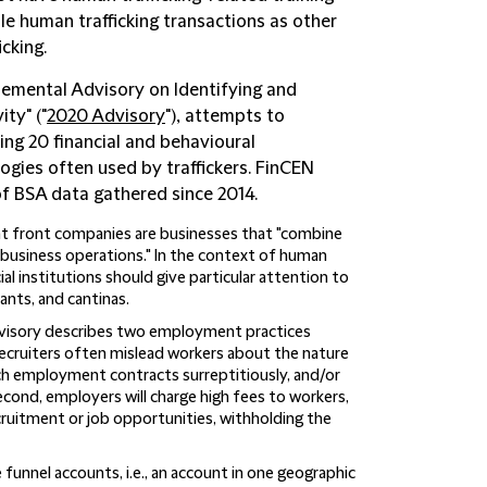
e human trafficking transactions as other
icking.
emental Advisory on Identifying and
ty" ("
2020 Advisory
"), attempts to
ling 20 financial and behavioural
logies often used by traffickers. FinCEN
of BSA data gathered since 2014.
at front companies are businesses that "combine
e business operations." In the context of human
ial institutions should give particular attention to
ants, and cantinas.
visory describes two employment practices
recruiters often mislead workers about the nature
ch employment contracts surreptitiously, and/or
cond, employers will charge high fees to workers,
cruitment or job opportunities, withholding the
funnel accounts, i.e., an account in one geographic