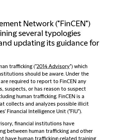
cement Network ("FinCEN")
ining several typologies
 and updating its guidance for
an trafficking ("
2014 Advisory
") which
 institutions should be aware. Under the
s are required to report to FinCEN any
ws, suspects, or has reason to suspect
cluding human trafficking. FinCEN is a
t collects and analyzes possible illicit
s' Financial Intelligence Unit ("FIU").
ory, financial institutions have
ing between human trafficking and other
 not have human trafficking-related training