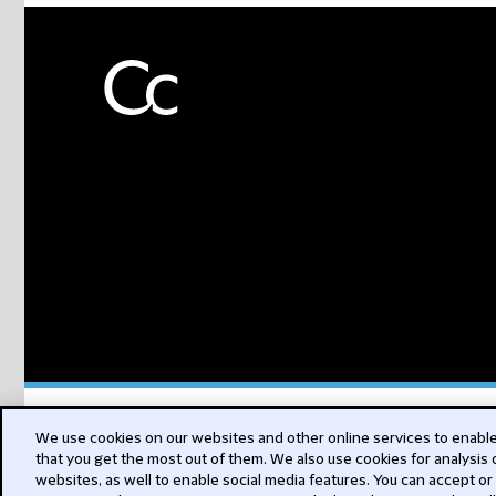
Subs
We use cookies on our websites and other online services to enable 
that you get the most out of them. We also use cookies for analysis
websites, as well to enable social media features. You can accept or
for Sustai