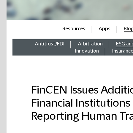
Resources
Apps
Blo
Antitrust/FDI
Arbitration
ESG an
Innovation
Insuranc
FinCEN Issues Additi
Financial Institutions
Reporting Human Tra