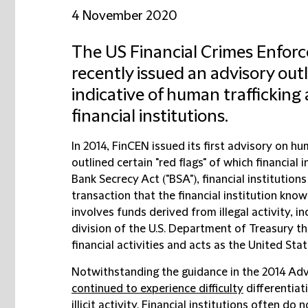
4 November 2020
The US Financial Crimes Enfor
recently issued an advisory outl
indicative of human trafficking
financial institutions.
In 2014, FinCEN issued its first advisory on hum
outlined certain "red flags" of which financial
Bank Secrecy Act ("BSA"), financial institution
transaction that the financial institution kno
involves funds derived from illegal activity, in
division of the U.S. Department of Treasury tha
financial activities and acts as the United State
Notwithstanding the guidance in the 2014 Advis
continued to experience difficulty
differentiat
illicit activity. Financial institutions often do