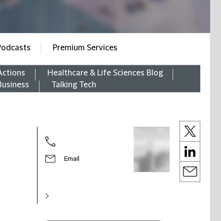
Podcasts
Premium Services
Actions
Healthcare & Life Sciences Blog
Business
Talking Tech
Email