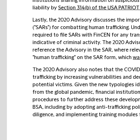
institutions sharing information on suspicious
liability by
Section 314(b) of the USA PATRIOT
Lastly, the 2020 Advisory discusses the import
("SARs") for combatting human trafficking. Unde
required to file SARs with FinCEN for any tran
indicative of criminal activity. The 2020 Adviso
reference the Advisory in the SAR, where rele
"human trafficking" on the SAR form, which
was
The 2020 Advisory also notes that the COVID
trafficking by increasing vulnerabilities and 
potential victims. Given the new typologies id
from the global pandemic, financial instituti
procedures to further address these develop
BSA, including by adopting anti-trafficking po
diligence, and implementing training modules