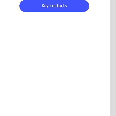
Key contacts