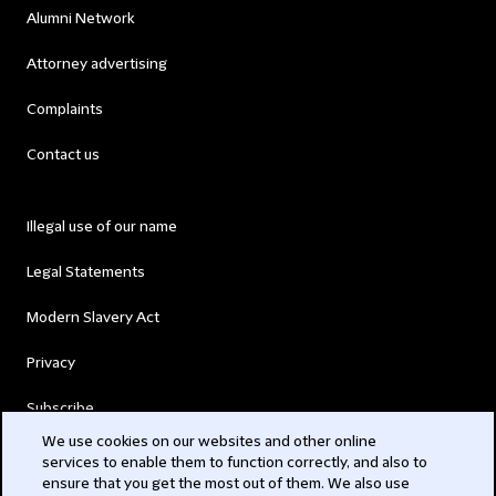
Alumni Network
Attorney advertising
Complaints
Contact us
Illegal use of our name
Legal Statements
Modern Slavery Act
Privacy
Subscribe
We use cookies on our websites and other online
services to enable them to function correctly, and also to
© 2026 Clifford Chance
ensure that you get the most out of them. We also use