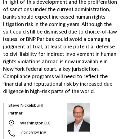
In light of this development and the proliferation
of sanctions under the current administration,
banks should expect increased human rights
litigation risk in the coming years. Although the
suit could still be dismissed due to choice-of-law
issues, or BNP Paribas could avoid a damaging
judgment at trial, at least one potential defense
to civil liability for indirect involvement in human
rights violations abroad is now unavailable in
New York federal court, a key jurisdiction.
Compliance programs will need to reflect the
financial and reputational risk by increased due
diligence in high-risk parts of the world.
Steve Nickelsburg
Partner
Washington D.C.
+12029125108