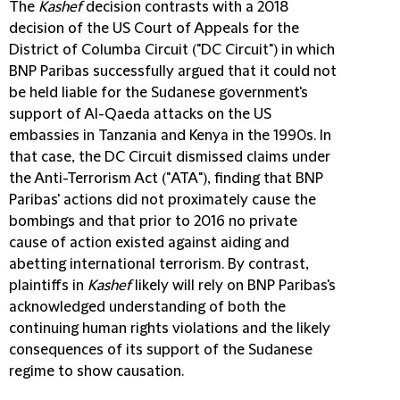
The
Kashef
decision contrasts with a 2018
decision of the US Court of Appeals for the
District of Columba Circuit ("
DC Circuit
") in which
BNP Paribas successfully argued that it could not
be held liable for the Sudanese government's
support of Al-Qaeda attacks on the US
embassies in Tanzania and Kenya in the 1990s. In
that case, the DC Circuit dismissed claims under
the Anti-Terrorism Act ("
ATA
"), finding that BNP
Paribas' actions did not proximately cause the
bombings and that prior to 2016 no private
cause of action existed against aiding and
abetting international terrorism. By contrast,
plaintiffs in
Kashef
likely will rely on BNP Paribas's
acknowledged understanding of both the
continuing human rights violations and the likely
consequences of its support of the Sudanese
regime to show causation.