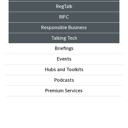
RegTalk
RIFC
Responsible Business
Talking Tech
Briefings
Events
Hubs and Toolkits
Podcasts
Premium Services