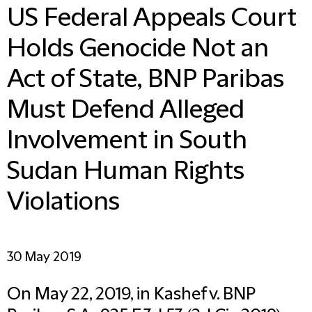
US Federal Appeals Court
Holds Genocide Not an
Act of State, BNP Paribas
Must Defend Alleged
Involvement in South
Sudan Human Rights
Violations
30 May 2019
On May 22, 2019, in Kashef v. BNP