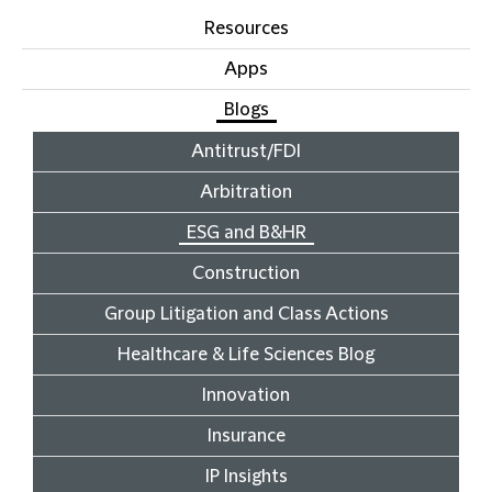
Resources
Apps
Blogs
Antitrust/FDI
Arbitration
ESG and B&HR
Construction
Group Litigation and Class Actions
Healthcare & Life Sciences Blog
Innovation
Insurance
IP Insights