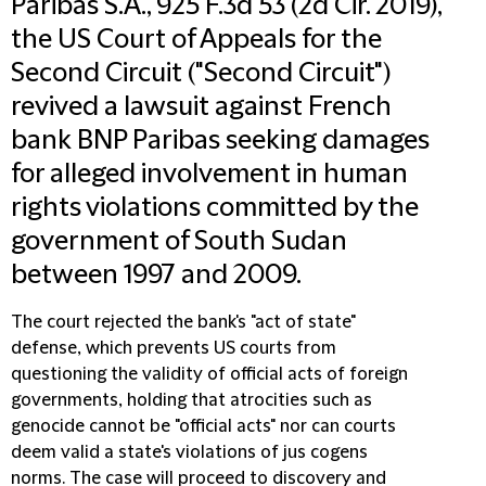
Paribas S.A., 925 F.3d 53 (2d Cir. 2019),
the US Court of Appeals for the
Second Circuit ("Second Circuit")
revived a lawsuit against French
bank BNP Paribas seeking damages
for alleged involvement in human
rights violations committed by the
government of South Sudan
between 1997 and 2009.
The court rejected the bank's "act of state"
defense, which prevents US courts from
questioning the validity of official acts of foreign
governments, holding that atrocities such as
genocide cannot be "official acts" nor can courts
deem valid a state's violations of jus cogens
norms. The case will proceed to discovery and