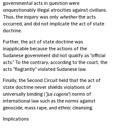
governmental acts in question were
unquestionably illegal atrocities against civilians.
Thus, the inquiry was only
whether
the acts
occurred, and did not implicate the act of state
doctrine.
Further, the act of state doctrine was
inapplicable because the actions of the
Sudanese government did not qualify as "official
acts." To the contrary, according to the court, the
acts "flagrantly" violated Sudanese law.
Finally, the Second Circuit held that the act of
state doctrine never shields violations of
universally binding (
"jus cogens"
) norms of
international law such as the norms against
genocide, mass rape, and ethnic cleansing.
Implications