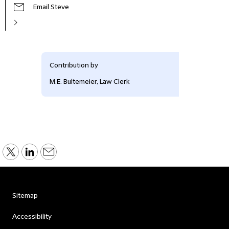
Email Steve
Contribution by
M.E. Bultemeier, Law Clerk
Sitemap
Accessibility