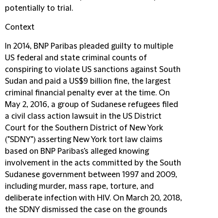
potentially to trial.
Context
In 2014, BNP Paribas pleaded guilty to multiple
US federal and state criminal counts of
conspiring to violate US sanctions against South
Sudan and paid a US$9 billion fine, the largest
criminal financial penalty ever at the time. On
May 2, 2016, a group of Sudanese refugees filed
a civil class action lawsuit in the US District
Court for the Southern District of New York
("
SDNY
") asserting New York tort law claims
based on BNP Paribas's alleged knowing
involvement in the acts committed by the South
Sudanese government between 1997 and 2009,
including murder, mass rape, torture, and
deliberate infection with HIV. On March 20, 2018,
the SDNY dismissed the case on the grounds