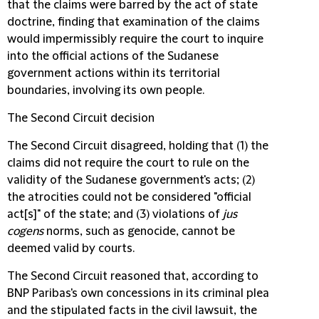
that the claims were barred by the act of state
doctrine, finding that examination of the claims
would impermissibly require the court to inquire
into the official actions of the Sudanese
government actions within its territorial
boundaries, involving its own people.
The Second Circuit decision
The Second Circuit disagreed, holding that (1) the
claims did not require the court to rule on the
validity of the Sudanese government's acts; (2)
the atrocities could not be considered "official
act[s]" of the state; and (3) violations of
jus
cogens
norms, such as genocide, cannot be
deemed valid by courts.
The Second Circuit reasoned that, according to
BNP Paribas's own concessions in its criminal plea
and the stipulated facts in the civil lawsuit, the