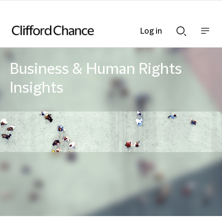
Log in
Show
Show
nav
Search
bar
bar
Business & Human Rights
Insights