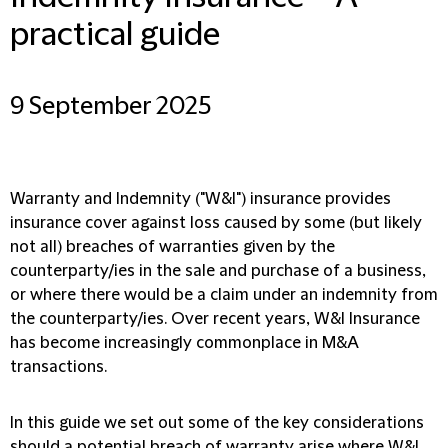
practical guide
9 September 2025
Warranty and Indemnity ("W&I") insurance provides
insurance cover against loss caused by some (but likely
not all) breaches of warranties given by the
counterparty/ies in the sale and purchase of a business,
or where there would be a claim under an indemnity from
the counterparty/ies. Over recent years, W&I Insurance
has become increasingly commonplace in M&A
transactions.
In this guide we set out some of the key considerations
should a potential breach of warranty arise where W&I