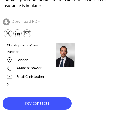
insurance is in place.
Download PDF
Christopher Ingham
Benj
Partner
Seni
London
+442070064518
Email Christopher
Key contacts