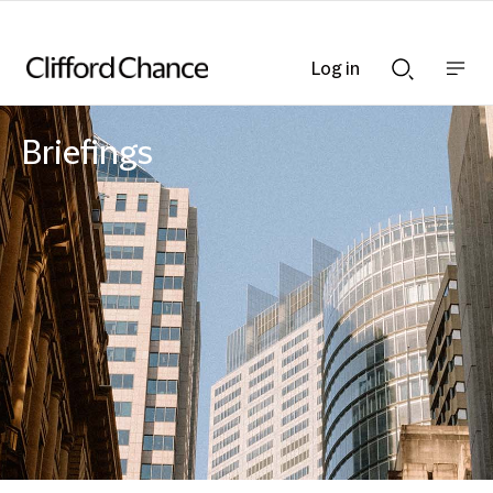
Log in
Show
Show
nav
Search
bar
bar
Briefings