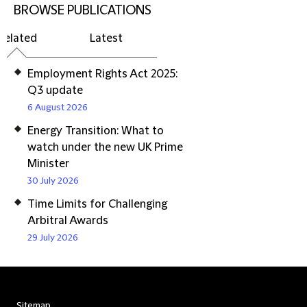
BROWSE PUBLICATIONS
Related
Latest
Employment Rights Act 2025:
Q3 update
6 August 2026
Energy Transition: What to
watch under the new UK Prime
Minister
30 July 2026
Time Limits for Challenging
Arbitral Awards
29 July 2026
Sitemap