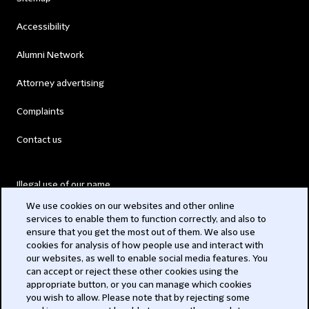
Accessibility
Alumni Network
Attorney advertising
Complaints
Contact us
Illegal use of our name
We use cookies on our websites and other online
Legal Statements
services to enable them to function correctly, and also to
ensure that you get the most out of them. We also use
Modern Slavery Act
cookies for analysis of how people use and interact with
our websites, as well to enable social media features. You
Privacy
can accept or reject these other cookies using the
appropriate button, or you can manage which cookies
Subscribe
you wish to allow. Please note that by rejecting some