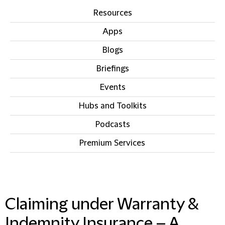
Resources
Apps
Blogs
Briefings
Events
Hubs and Toolkits
Podcasts
Premium Services
IN THIS SECTION
Claiming under Warranty &
Indemnity Insurance – A