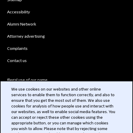
Sitemap
Accessibility
Alumni Network
Attorney advertising
Complaints
Contact us
Illegal use of our name
We use cookies on our websites and other online
Legal Statements
services to enable them to function correctly, and also to
ensure that you get the most out of them. We also use
Modern Slavery Act
cookies for analysis of how people use and interact with
our websites, as well to enable social media features. You
Privacy
can accept or reject these other cookies using the
appropriate button, or you can manage which cookies
Subscribe
you wish to allow. Please note that by rejecting some