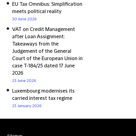
EU Tax Omnibus: Simplification
meets political reality
30 June 2026
VAT on Credit Management
after Loan Assignment:
Takeaways from the
Judgement of the General
Court of the European Union in
case T-184/25 dated 17 June
2026
23 June 2026
Luxembourg modernises its
carried interest tax regime
23 January 2026