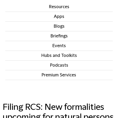
Resources
Apps
Blogs
Briefings
Events
Hubs and Toolkits
Podcasts
Premium Services
IN THIS SECTION
Filing RCS: New formalities
upcoming for natural persons