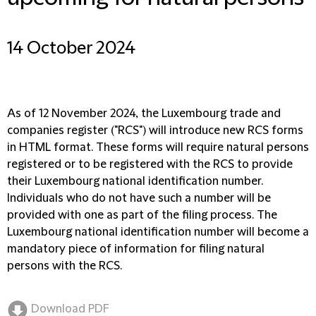
14 October 2024
As of 12 November 2024, the Luxembourg trade and
companies register ("
RCS
") will introduce new RCS forms
in HTML format. These forms will require natural persons
registered or to be registered with the RCS to provide
their Luxembourg national identification number.
Individuals who do not have such a number will be
provided with one as part of the filing process. The
Luxembourg national identification number will become a
mandatory piece of information for filing natural
persons with the RCS.
Download PDF