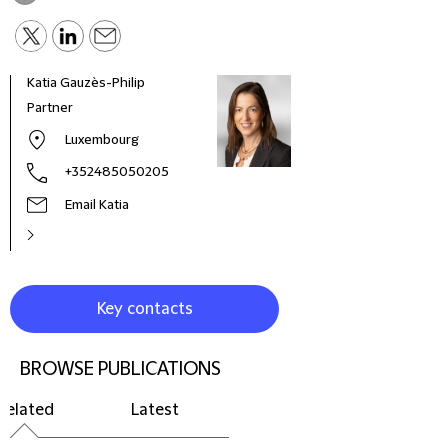
Katia Gauzès-Philip
Chri
Partner
Senio
Luxe
Luxembourg
+352485050205
Email Katia
Key contacts
BROWSE PUBLICATIONS
Related
Latest