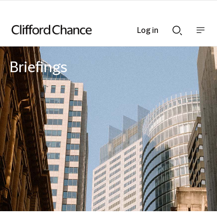
Log in
Show
Show
nav
Search
bar
bar
Briefings