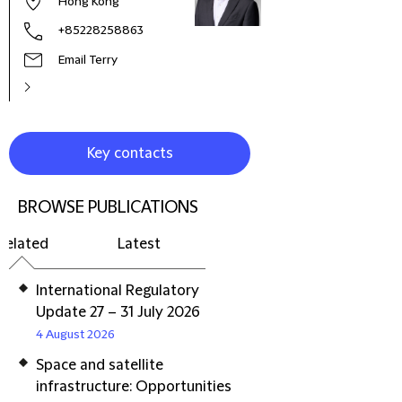
Hong Kong
+85228258863
Email Terry
Key contacts
BROWSE PUBLICATIONS
Related
Latest
International Regulatory
Update 27 – 31 July 2026
4 August 2026
Space and satellite
infrastructure: Opportunities