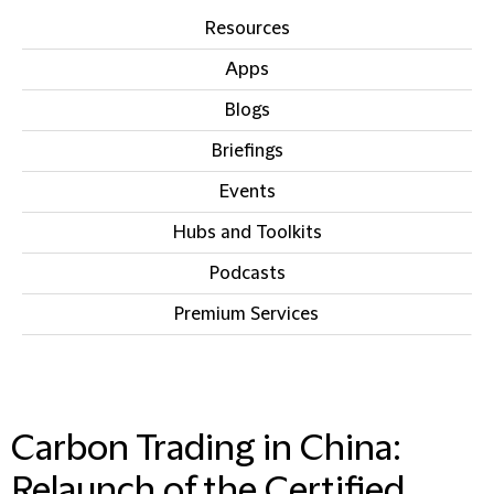
Resources
Apps
Blogs
Briefings
Events
Hubs and Toolkits
Podcasts
Premium Services
IN THIS SECTION
Carbon Trading in China:
Relaunch of the Certified