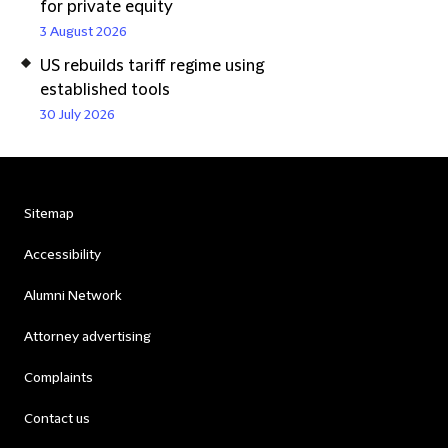
for private equity
3 August 2026
US rebuilds tariff regime using
established tools
30 July 2026
Sitemap
Accessibility
Alumni Network
Attorney advertising
Complaints
Contact us