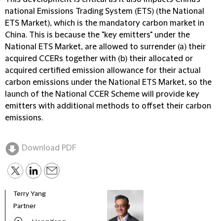
national Emissions Trading System (
ETS
) (the
National
ETS Market
), which is the mandatory carbon market in
China. This is because the "key emitters" under the
National ETS Market, are allowed to surrender (a) their
acquired CCERs together with (b) their allocated or
acquired certified emission allowance for their actual
carbon emissions under the National ETS Market, so the
launch of the National CCER Scheme will provide key
emitters with additional methods to offset their carbon
emissions.
Download PDF
Terry Yang
Nige
Partner
Head
Envi