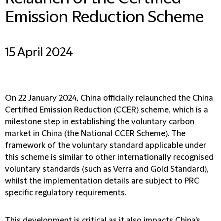
Emission Reduction Scheme
15 April 2024
On 22 January 2024, China officially relaunched the China
Certified Emission Reduction (
CCER
) scheme, which is a
milestone step in establishing the voluntary carbon
market in China (the
National CCER Scheme
). The
framework of the voluntary standard applicable under
this scheme is similar to other internationally recognised
voluntary standards (such as Verra and Gold Standard),
whilst the implementation details are subject to PRC
specific regulatory requirements.
This development is critical as it also impacts China's