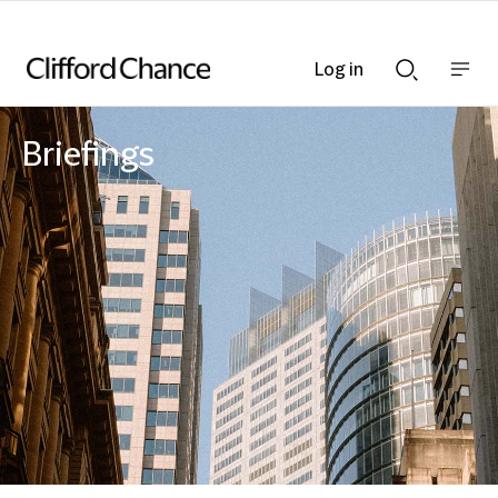
Log in
Show
Show
nav
Search
bar
bar
Briefings