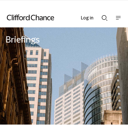
Log in
Show
Show
nav
Search
bar
bar
Briefings