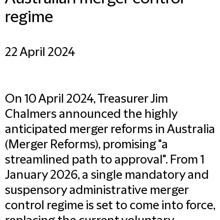
regime
22 April 2024
On 10 April 2024, Treasurer Jim
Chalmers announced the highly
anticipated merger reforms in Australia
(Merger Reforms), promising "a
streamlined path to approval". From 1
January 2026, a single mandatory and
suspensory administrative merger
control regime is set to come into force,