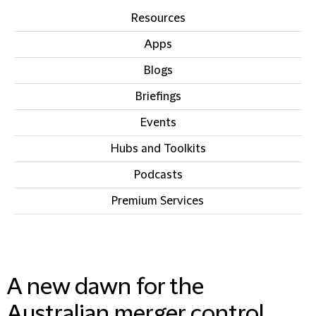
Resources
Apps
Blogs
Briefings
Events
Hubs and Toolkits
Podcasts
Premium Services
IN THIS SECTION
A new dawn for the
Australian merger control