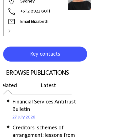
Sydney
+61 2 8922 8011
Email Elizabeth
Key contacts
BROWSE PUBLICATIONS
Related
Latest
Financial Services Antitrust
Bulletin
27 July 2026
Creditors’ schemes of
arrangement: lessons from