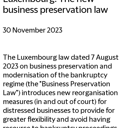
business preservation law
30 November 2023
The Luxembourg law dated 7 August
2023 on business preservation and
modernisation of the bankruptcy
regime (the "Business Preservation
Law") introduces new reorganisation
measures (in and out of court) for
distressed businesses to provide for
greater flexibility and avoid having