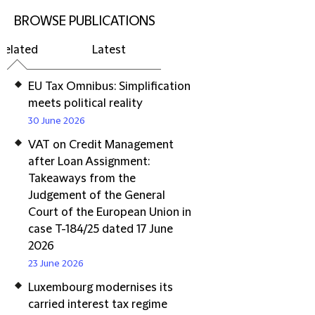
BROWSE PUBLICATIONS
Related
Latest
EU Tax Omnibus: Simplification
meets political reality
30 June 2026
VAT on Credit Management
after Loan Assignment:
Takeaways from the
Judgement of the General
Court of the European Union in
case T-184/25 dated 17 June
2026
23 June 2026
Luxembourg modernises its
carried interest tax regime