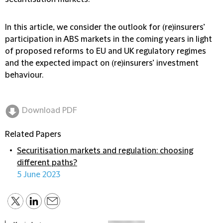
In this article, we consider the outlook for (re)insurers’
participation in ABS markets in the coming years in light
of proposed reforms to EU and UK regulatory regimes
and the expected impact on (re)insurers’ investment
behaviour.
Download PDF
Related Papers
Securitisation markets and regulation: choosing
different paths?
5 June 2023