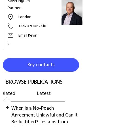
Kevin Ingram
Chen
Partner
Part
London
+442070062416
Email Kevin
Key contacts
BROWSE PUBLICATIONS
Related
Latest
When Is a No-Poach
Agreement Unlawful and Can It
Be Justified? Lessons from