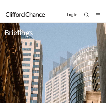
Log in
Show
Show
nav
Search
bar
bar
Briefings