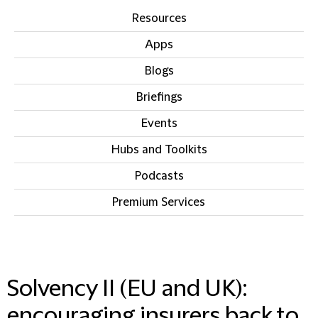
Resources
Apps
Blogs
Briefings
Events
Hubs and Toolkits
Podcasts
Premium Services
IN THIS SECTION
Solvency II (EU and UK):
encouraging insurers back to