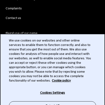
Complaints
Contact us
Illegal use of our name
We use cookies on our websites and other online
Legal Statements
services to enable them to function correctly, and also to
ensure that you get the most out of them. We also use
Modern Slavery Act
cookies for analysis of how people use and interact with
our websites, as well to enable social media features. You
Privacy
can accept or reject these other cookies using the
appropriate button, or you can manage which cookies
Subscribe
you wish to allow. Please note that by rejecting some
cookies you may not be able to access the complete
functionality of our websites.
Cookie policy
© 2026 Clifford Chance
Cookies Settings