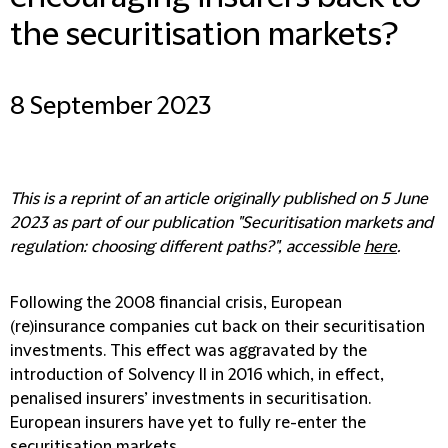
the securitisation markets?
8 September 2023
This is a reprint of an article originally published on 5 June
2023 as part of our publication "Securitisation markets and
regulation: choosing different paths?", accessible
here
.
Following the 2008 financial crisis, European
(re)insurance companies cut back on their securitisation
investments. This effect was aggravated by the
introduction of Solvency II in 2016 which, in effect,
penalised insurers’ investments in securitisation.
European insurers have yet to fully re-enter the
securitisation markets.