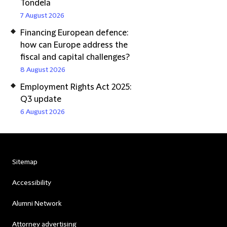
Tondela
7 August 2026
Financing European defence:
how can Europe address the
fiscal and capital challenges?
8 August 2026
Employment Rights Act 2025:
Q3 update
6 August 2026
Sitemap
Accessibility
Alumni Network
Attorney advertising