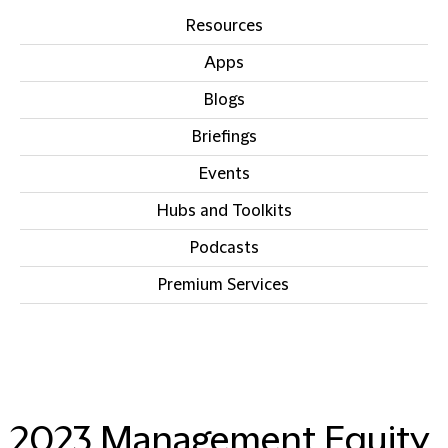
Resources
Apps
Blogs
Briefings
Events
Hubs and Toolkits
Podcasts
Premium Services
2023 Management Equity