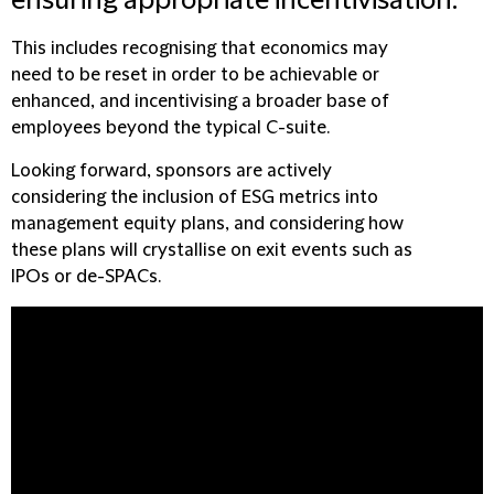
ensuring appropriate incentivisation.
This includes recognising that economics may
need to be reset in order to be achievable or
enhanced, and incentivising a broader base of
employees beyond the typical C-suite.
Looking forward, sponsors are actively
considering the inclusion of ESG metrics into
management equity plans, and considering how
these plans will crystallise on exit events such as
IPOs or de-SPACs.