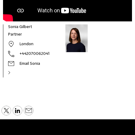
Sonia Gilbert
Partner
London
+442070062041
Email Sonia