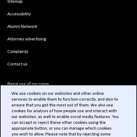
Sitemap
Accessibility
Alumni Network
Attorney advertising
Complaints
Contact us
Illegal use of our name
We use cookies on our websites and other online
Legal Statements
services to enable them to function correctly, and also to
ensure that you get the most out of them. We also use
Modern Slavery Act
cookies for analysis of how people use and interact with
our websites, as well to enable social media features. You
Privacy
can accept or reject these other cookies using the
appropriate button, or you can manage which cookies
Subscribe
you wish to allow. Please note that by rejecting some