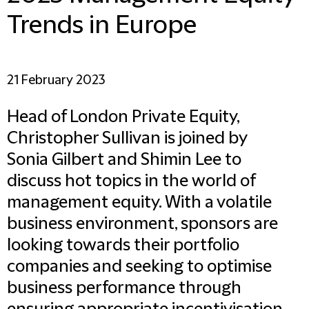
Trends in Europe
21 February 2023
Head of London Private Equity,
Christopher Sullivan is joined by
Sonia Gilbert and Shimin Lee to
discuss hot topics in the world of
management equity. With a volatile
business environment, sponsors are
looking towards their portfolio
companies and seeking to optimise
business performance through