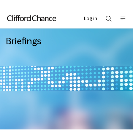
Log in
Show
Show
nav
Search
bar
bar
Briefings