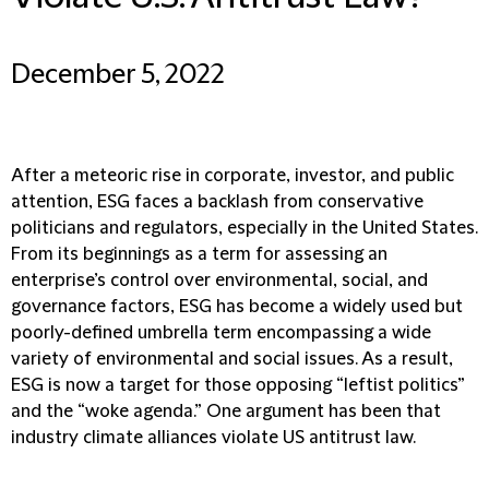
December 5, 2022
After a meteoric rise in corporate, investor, and public
attention, ESG faces a backlash from conservative
politicians and regulators, especially in the United States.
From its beginnings as a term for assessing an
enterprise’s control over environmental, social, and
governance factors, ESG has become a widely used but
poorly-defined umbrella term encompassing a wide
variety of environmental and social issues. As a result,
ESG is now a target for those opposing “leftist politics”
and the “woke agenda.” One argument has been that
industry climate alliances violate US antitrust law.