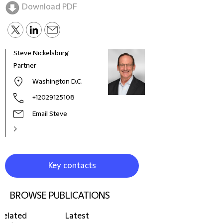
Download PDF
Steve Nickelsburg
Pete
Partner
Seni
Washington D.C.
+12029125108
Email Steve
Key contacts
BROWSE PUBLICATIONS
Related
Latest