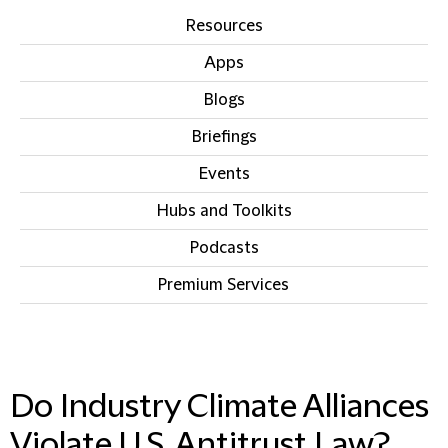
Resources
Apps
Blogs
Briefings
Events
Hubs and Toolkits
Podcasts
Premium Services
IN THIS SECTION
Do Industry Climate Alliances
Violate U.S. Antitrust Law?