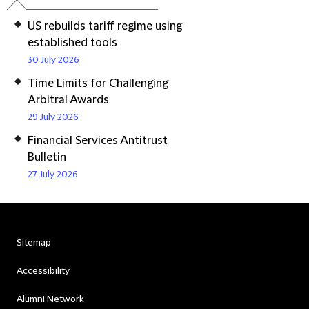
US rebuilds tariff regime using
established tools
30 July 2026
Time Limits for Challenging
Arbitral Awards
29 July 2026
Financial Services Antitrust
Bulletin
27 July 2026
Sitemap
Accessibility
Alumni Network