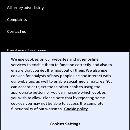
Attorney advertising
Complaints
Contact us
Illegal use of our name
We use cookies on our websites and other online
Legal Statements
services to enable them to function correctly, and also to
ensure that you get the most out of them. We also use
Modern Slavery Act
cookies for analysis of how people use and interact with
our websites, as well to enable social media features. You
Privacy
can accept or reject these other cookies using the
appropriate button, or you can manage which cookies
Subscribe
you wish to allow. Please note that by rejecting some
cookies you may not be able to access the complete
functionality of our websites.
Cookie policy
© 2026 Clifford Chance
Cookies Settings