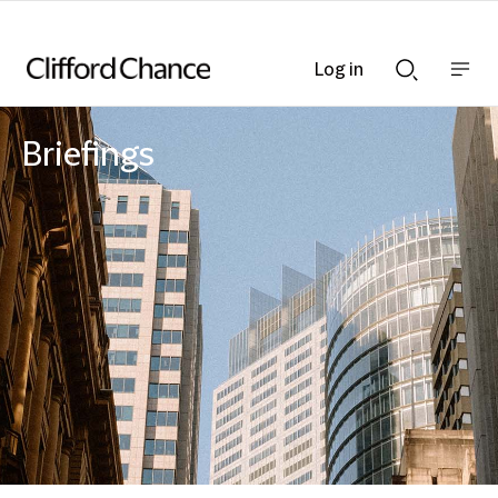
Log in
Show
Show
nav
Search
bar
bar
Briefings