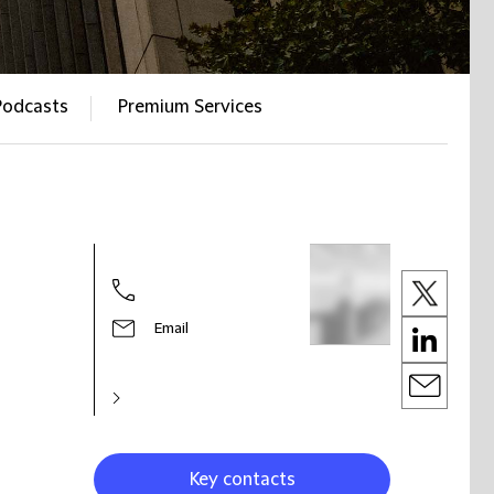
Podcasts
Premium Services
Email
Key contacts