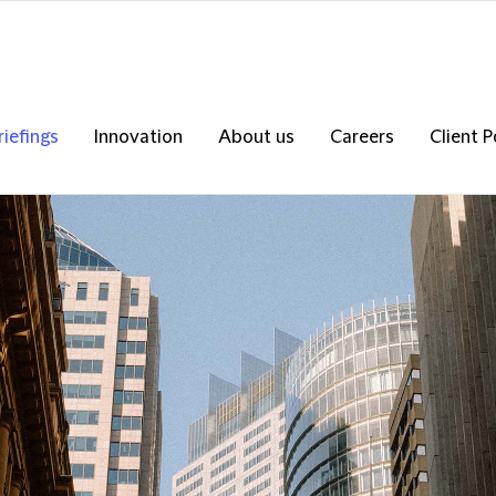
riefings
Innovation
About us
Careers
Client P