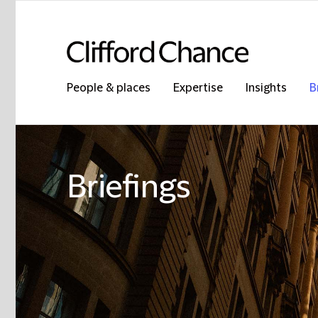
People & places
Expertise
Insights
B
Briefings