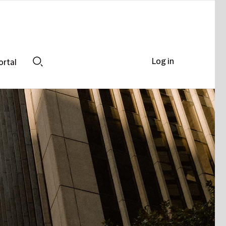
Log in
ortal
Search