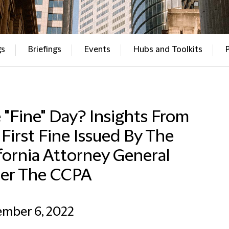
gs
Briefings
Events
Hubs and Toolkits
"Fine" Day? Insights From
First Fine Issued By The
fornia Attorney General
er The CCPA
ember 6, 2022