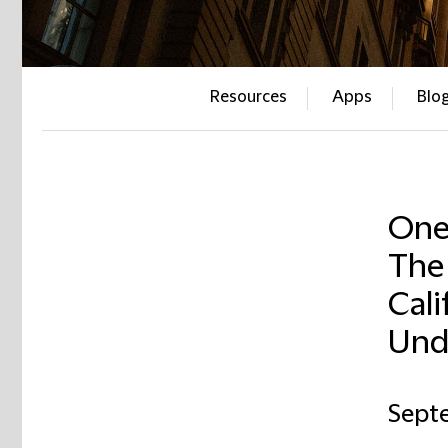
Resources
Apps
Blo
One 
The 
Cali
Und
Sept