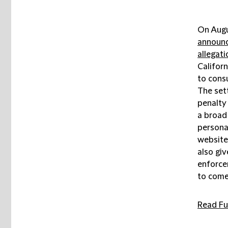
On Augu
announ
allegati
Californ
to consu
The sett
penalty 
a broad 
persona
website
also giv
enforce
to come
Read Ful