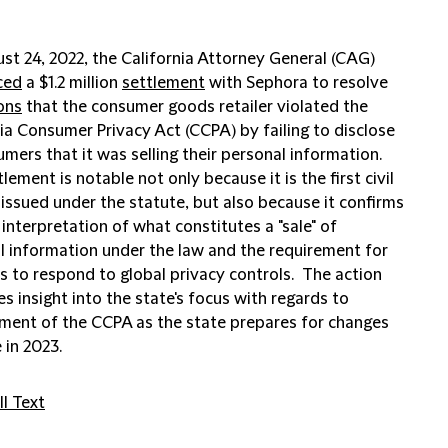
st 24, 2022, the California Attorney General (CAG)
ced
a $1.2 million
settlement
with Sephora to resolve
ons
that the consumer goods retailer violated the
ia Consumer Privacy Act (CCPA) by failing to disclose
mers that it was selling their personal information.
lement is notable not only because it is the first civil
issued under the statute, but also because it confirms
interpretation of what constitutes a "sale" of
l information under the law and the requirement for
s to respond to global privacy controls. The action
es insight into the state's focus with regards to
ment of the CCPA as the state prepares for changes
 in 2023.
l Text