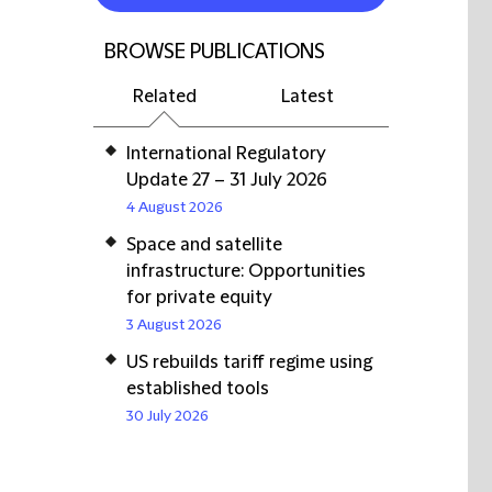
BROWSE PUBLICATIONS
Related
Latest
International Regulatory
Update 27 – 31 July 2026
4 August 2026
Space and satellite
infrastructure: Opportunities
for private equity
3 August 2026
US rebuilds tariff regime using
established tools
30 July 2026