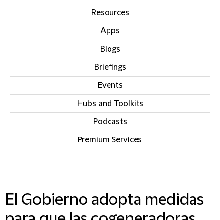
Resources
Apps
Blogs
Briefings
Events
Hubs and Toolkits
Podcasts
Premium Services
IN THIS SECTION
El Gobierno adopta medidas
para que las cogeneradoras