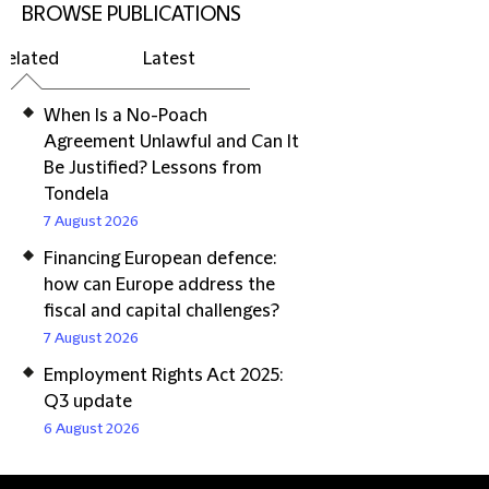
BROWSE PUBLICATIONS
Related
Latest
When Is a No-Poach
Agreement Unlawful and Can It
Be Justified? Lessons from
Tondela
7 August 2026
Financing European defence:
how can Europe address the
fiscal and capital challenges?
7 August 2026
Employment Rights Act 2025:
Q3 update
6 August 2026