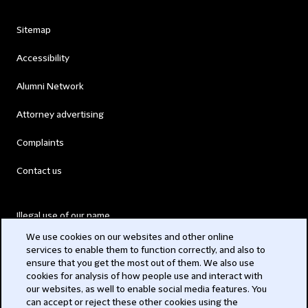
Sitemap
Accessibility
Alumni Network
Attorney advertising
Complaints
Contact us
Illegal use of our name
We use cookies on our websites and other online
Legal Statements
services to enable them to function correctly, and also to
ensure that you get the most out of them. We also use
Modern Slavery Act
cookies for analysis of how people use and interact with
our websites, as well to enable social media features. You
Privacy
can accept or reject these other cookies using the