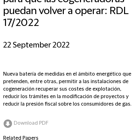
puedan volver a operar: RDL
17/2022
22 September 2022
Nueva batería de medidas en el ámbito energético que
pretenden, entre otras, permitir a las instalaciones de
cogeneración recuperar sus costes de explotación,
reducir los trámites en la modificación de proyectos y
reducir la presión fiscal sobre los consumidores de gas.
Download PDF
Related Papers