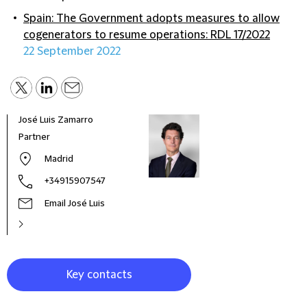
Spain: The Government adopts measures to allow
cogenerators to resume operations: RDL 17/2022
22 September 2022
José Luis Zamarro
Jaim
Partner
Part
Madrid
+34915907547
Email José Luis
Key contacts