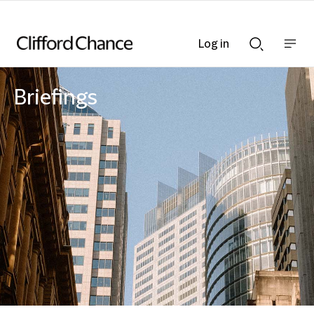
Log in
Show
Show
nav
Search
bar
bar
Briefings