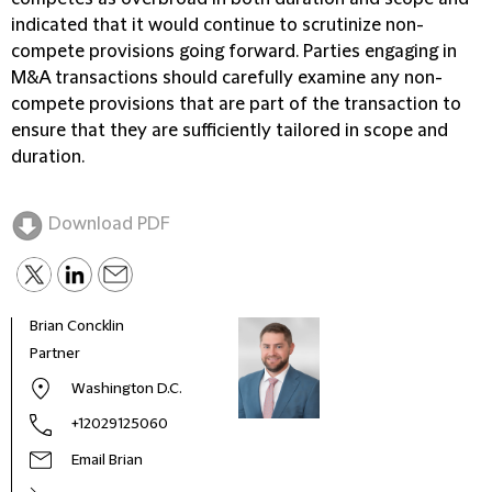
indicated that it would continue to scrutinize non-
compete provisions going forward. Parties engaging in
M&A transactions should carefully examine any non-
compete provisions that are part of the transaction to
ensure that they are sufficiently tailored in scope and
duration.
Download PDF
Brian Concklin
Partner
Washington D.C.
+12029125060
Email Brian