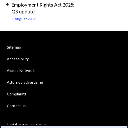
Employment Rights Act 2025:
Q3 update
6 August 2026
Sitemap
Accessibility
Alumni Network
Attorney advertising
Complaints
Contact us
Illegal use of our name