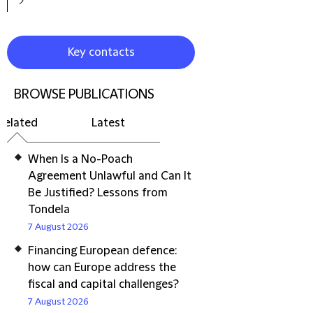
Key contacts
BROWSE PUBLICATIONS
Related
Latest
When Is a No-Poach
Agreement Unlawful and Can It
Be Justified? Lessons from
Tondela
7 August 2026
Financing European defence:
how can Europe address the
fiscal and capital challenges?
7 August 2026