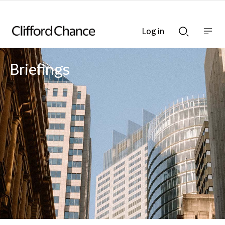
Log in
Show
Show
nav
Search
bar
bar
Briefings