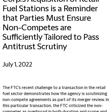
Fuel Stations is a Reminder
that Parties Must Ensure
Non-Competes are
Sufficiently Tailored to Pass
Antitrust Scrutiny
July 1, 2022
The FTC's recent challenge to a transaction in the retail
fuel sector demonstrates how the agency is scrutinizing
non-compete agreements as part of its merger review. In
this particular transaction, the FTC criticized the non-
competes as overbroad in both duration and scope and