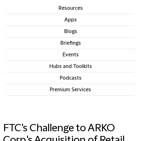
Resources
Apps
Blogs
Briefings
Events
Hubs and Toolkits
Podcasts
Premium Services
IN THIS SECTION
FTC's Challenge to ARKO
Corp.'s Acquisition of Retail