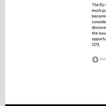
The EU 
much pub
becoming
conside
discove
the issu
opportu
1275.
Do