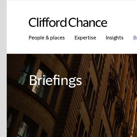
People & places
Expertise
Insights
B
Briefings