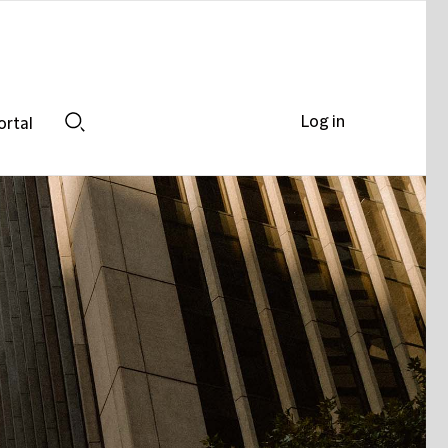
Log in
ortal
Search