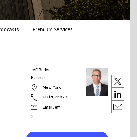
Podcasts
Premium Services
Jeff Butler
Partner
New York
+12128788205
Email Jeff