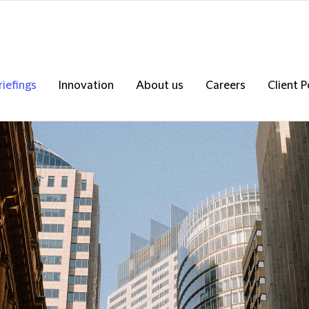
riefings
Innovation
About us
Careers
Client P