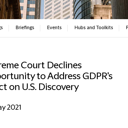
gs
Briefings
Events
Hubs and Toolkits
reme Court Declines
ortunity to Address GDPR's
ct on U.S. Discovery
ay 2021