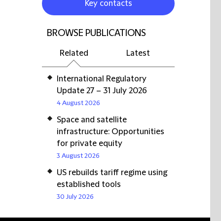
Key contacts
BROWSE PUBLICATIONS
Related
Latest
International Regulatory
Update 27 – 31 July 2026
4 August 2026
Space and satellite
infrastructure: Opportunities
for private equity
3 August 2026
US rebuilds tariff regime using
established tools
30 July 2026