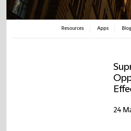
Resources
Apps
Blo
Sup
Opp
Effe
24 M