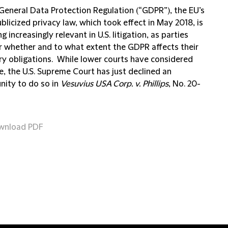
General Data Protection Regulation (“GDPR”), the EU’s
licized privacy law, which took effect in May 2018, is
 increasingly relevant in U.S. litigation, as parties
r whether and to what extent the GDPR affects their
ry obligations. While lower courts have considered
e, the U.S. Supreme Court has just declined an
nity to do so in
Vesuvius USA Corp. v. Phillips
, No. 20-
wnload PDF