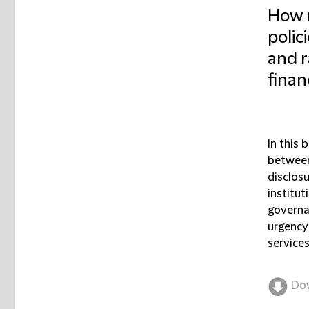
How m
polic
and ra
finan
In this 
between 
disclosu
institu
governa
urgency 
services
Do