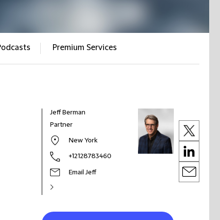
Podcasts
Premium Services
Jeff Berman
Partner
New York
+12128783460
Email Jeff