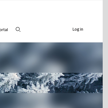
Log in
ortal
Search