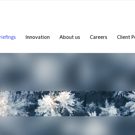
riefings
Innovation
About us
Careers
Client P