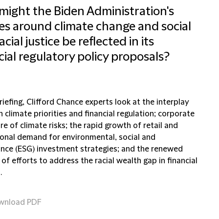
ight the Biden Administration's
ies around climate change and social
cial justice be reflected in its
cial regulatory policy proposals?
briefing, Clifford Chance experts look at the interplay
climate priorities and financial regulation; corporate
re of climate risks; the rapid growth of retail and
tional demand for environmental, social and
nce (ESG) investment strategies; and the renewed
of efforts to address the racial wealth gap in financial
.
wnload PDF