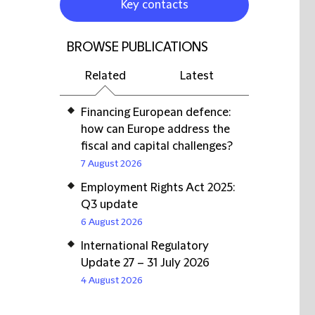
Key contacts
BROWSE PUBLICATIONS
Related
Latest
Financing European defence:
how can Europe address the
fiscal and capital challenges?
7 August 2026
Employment Rights Act 2025:
Q3 update
6 August 2026
International Regulatory
Update 27 – 31 July 2026
4 August 2026