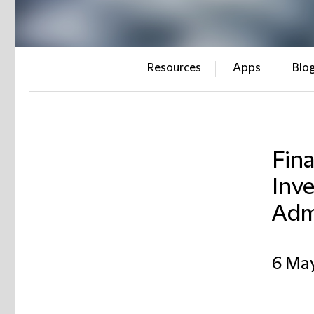
Resources
Apps
Blo
Fina
Inve
Admi
6 Ma