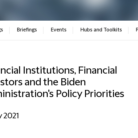
gs
Briefings
Events
Hubs and Toolkits
ncial Institutions, Financial
stors and the Biden
nistration's Policy Priorities
y 2021