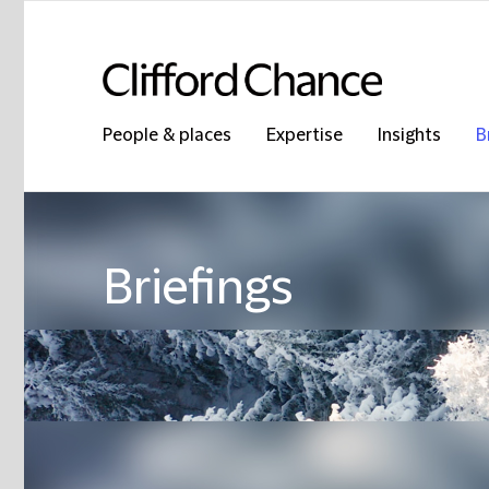
People & places
Expertise
Insights
B
Briefings