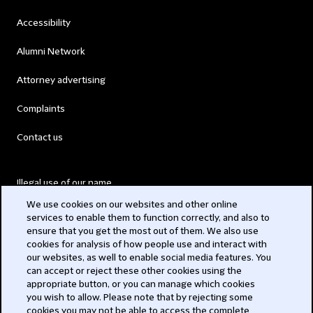
Accessibility
Alumni Network
Attorney advertising
Complaints
Contact us
Illegal use of our name
We use cookies on our websites and other online
Legal Statements
services to enable them to function correctly, and also to
ensure that you get the most out of them. We also use
Modern Slavery Act
cookies for analysis of how people use and interact with
our websites, as well to enable social media features. You
Privacy
can accept or reject these other cookies using the
appropriate button, or you can manage which cookies
Subscribe
you wish to allow. Please note that by rejecting some
cookies you may not be able to access the complete