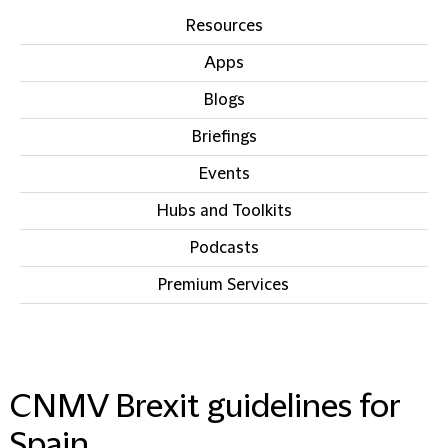
Resources
Apps
Blogs
Briefings
Events
Hubs and Toolkits
Podcasts
Premium Services
IN THIS SECTION
CNMV Brexit guidelines for
Spain