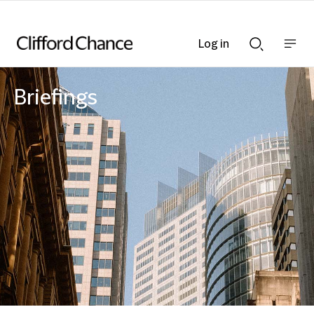
Log in
Show
Show
nav
Search
bar
bar
Briefings