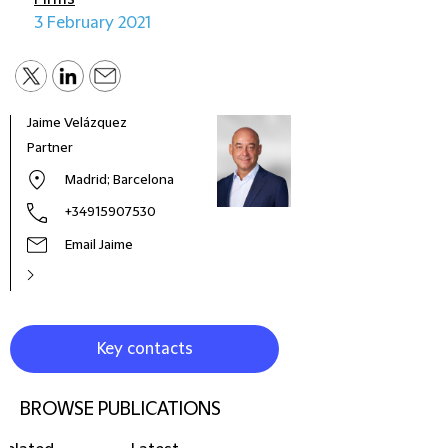
3 February 2021
Jaime Velázquez
José
Partner
Cons
Madrid; Barcelona
+34915907530
Email Jaime
Key contacts
BROWSE PUBLICATIONS