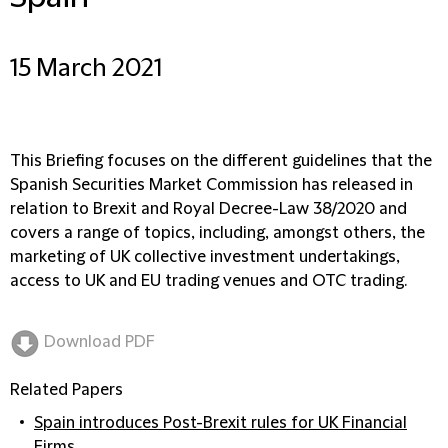
15 March 2021
This Briefing focuses on the different guidelines that the
Spanish Securities Market Commission has released in
relation to Brexit and Royal Decree-Law 38/2020 and
covers a range of topics, including, amongst others, the
marketing of UK collective investment undertakings,
access to UK and EU trading venues and OTC trading.
Download PDF
Related Papers
Spain introduces Post-Brexit rules for UK Financial
Firms