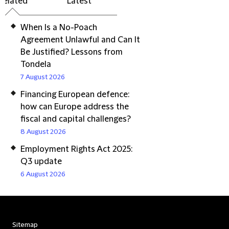
Related
Latest
When Is a No-Poach
Agreement Unlawful and Can It
Be Justified? Lessons from
Tondela
7 August 2026
Financing European defence:
how can Europe address the
fiscal and capital challenges?
8 August 2026
Employment Rights Act 2025:
Q3 update
6 August 2026
Sitemap