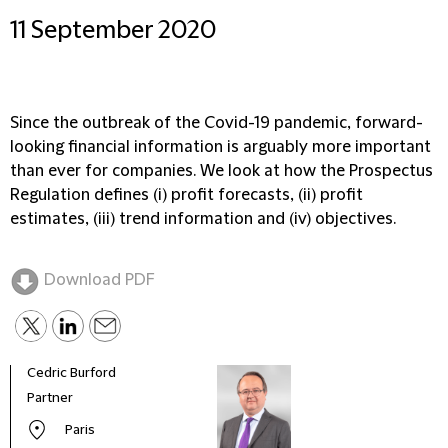
11 September 2020
Since the outbreak of the Covid-19 pandemic, forward-
looking financial information is arguably more important
than ever for companies. We look at how the Prospectus
Regulation defines (i) profit forecasts, (ii) profit
estimates, (iii) trend information and (iv) objectives.
Download PDF
Cedric Burford
Auria
Partner
Part
Paris