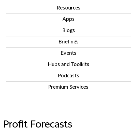
Resources
Apps
Blogs
Briefings
Events
Hubs and Toolkits
Podcasts
Premium Services
IN THIS SECTION
Profit Forecasts