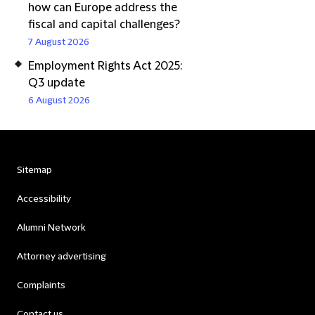
how can Europe address the
fiscal and capital challenges?
7 August 2026
Employment Rights Act 2025:
Q3 update
6 August 2026
Sitemap
Accessibility
Alumni Network
Attorney advertising
Complaints
Contact us