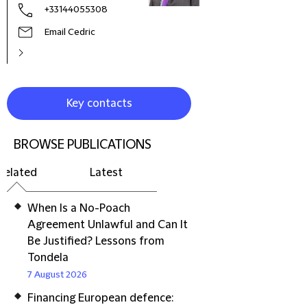
+33144055308
Email Cedric
Key contacts
BROWSE PUBLICATIONS
Related
Latest
When Is a No-Poach
Agreement Unlawful and Can It
Be Justified? Lessons from
Tondela
7 August 2026
Financing European defence: