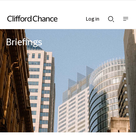
Log in
Show
Show
nav
Search
bar
bar
Briefings