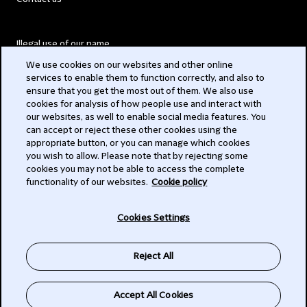
Illegal use of our name
We use cookies on our websites and other online
Legal Statements
services to enable them to function correctly, and also to
ensure that you get the most out of them. We also use
Modern Slavery Act
cookies for analysis of how people use and interact with
our websites, as well to enable social media features. You
Privacy
can accept or reject these other cookies using the
appropriate button, or you can manage which cookies
Subscribe
you wish to allow. Please note that by rejecting some
cookies you may not be able to access the complete
functionality of our websites.
Cookie policy
© 2026 Clifford Chance
Cookies Settings
Reject All
Accept All Cookies