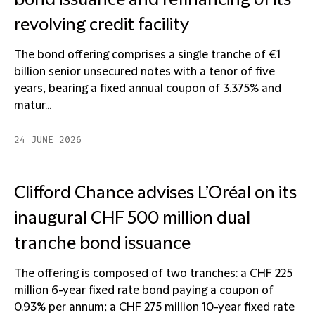
bond issuance and refinancing of its
revolving credit facility
The bond offering comprises a single tranche of €1
billion senior unsecured notes with a tenor of five
years, bearing a fixed annual coupon of 3.375% and
matur...
24 JUNE 2026
Clifford Chance advises L’Oréal on its
inaugural CHF 500 million dual
tranche bond issuance
The offering is composed of two tranches: a CHF 225
million 6-year fixed rate bond paying a coupon of
0.93% per annum; a CHF 275 million 10-year fixed rate