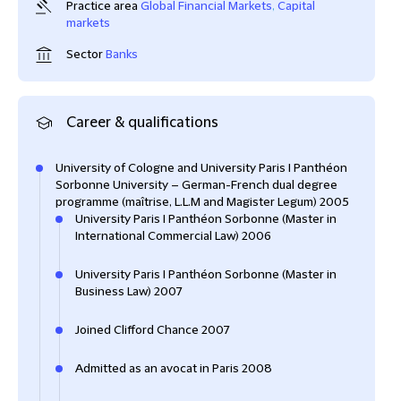
Practice area
Global Financial Markets
,
Capital
markets
Sector
Banks
Career & qualifications
University of Cologne and University Paris I Panthéon
Sorbonne University – German-French dual degree
programme (maîtrise, L.L.M and Magister Legum) 2005
University Paris I Panthéon Sorbonne (Master in
International Commercial Law) 2006
University Paris I Panthéon Sorbonne (Master in
Business Law) 2007
Joined Clifford Chance 2007
Admitted as an avocat in Paris 2008