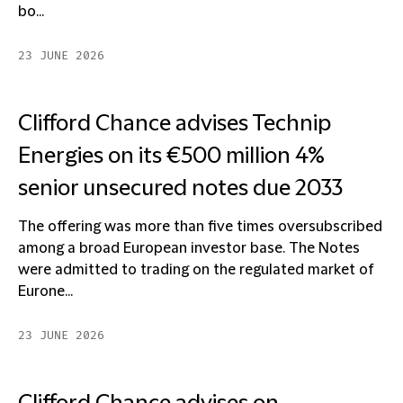
bo...
23 JUNE 2026
Clifford Chance advises Technip
Energies on its €500 million 4%
senior unsecured notes due 2033
The offering was more than five times oversubscribed
among a broad European investor base. The Notes
were admitted to trading on the regulated market of
Eurone...
23 JUNE 2026