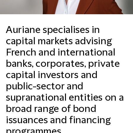
Auriane specialises in
capital markets advising
French and international
banks, corporates, private
capital investors and
public-sector and
supranational entities on a
broad range of bond
issuances and financing
programmes.