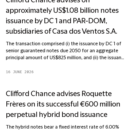
Clifford Chance advises on
approximately US$1.08 billion notes
issuance by DC 1 and PAR-DOM,
subsidiaries of Casa dos Ventos S.A.
The transaction comprised (i) the issuance by DC 1 of
senior guaranteed notes due 2050 for an aggregate
principal amount of US$825 million, and (ii) the issuan...
16 JUNE 2026
Clifford Chance advises Roquette
Frères on its successful €600 million
perpetual hybrid bond issuance
The hybrid notes bear a fixed interest rate of 6.00%