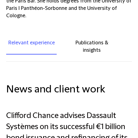
the Paris Bar. She holds degrees from the University of
Paris I Panthéon-Sorbonne and the University of
Cologne.
Relevant experience
Publications &
insights
News and client work
Clifford Chance advises Dassault
Systèmes on its successful €1 billion