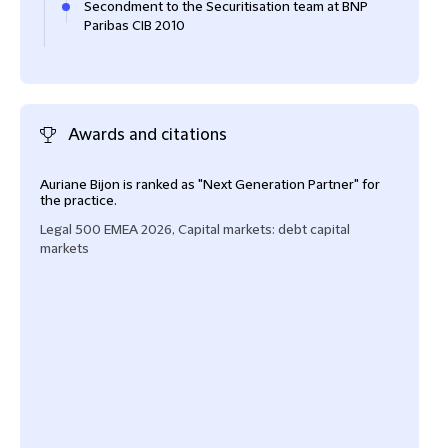
Secondment to the Securitisation team at BNP
Paribas CIB 2010
Awards and citations
Auriane Bijon is ranked as "Next Generation Partner" for
Auri
the practice.
stro
fina
Legal 500 EMEA 2026, Capital markets: debt capital
pro
markets
'Aur
mana
Cham
Cham