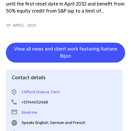
until the first reset date in April 2032 and benefit from
50% equity credit from S&P (up to a limit of...
29 APRIL 2026
View all news and client work featuring Auriane
Bijon
Contact details
Clifford Chance, Paris
+33144052468
Email me
Speaks English, German and French