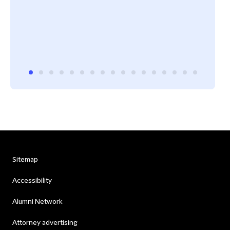
Sitemap
Accessibility
Alumni Network
Attorney advertising