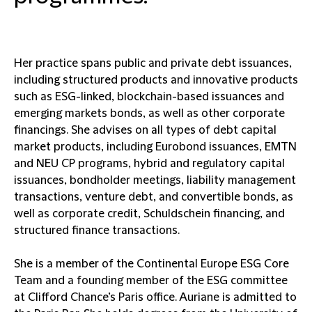
Her practice spans public and private debt issuances,
including structured products and innovative products
such as ESG-linked, blockchain-based issuances and
emerging markets bonds, as well as other corporate
financings. She advises on all types of debt capital
market products, including Eurobond issuances, EMTN
and NEU CP programs, hybrid and regulatory capital
issuances, bondholder meetings, liability management
transactions, venture debt, and convertible bonds, as
well as corporate credit, Schuldschein financing, and
structured finance transactions.
She is a member of the Continental Europe ESG Core
Team and a founding member of the ESG committee
at Clifford Chance’s Paris office. Auriane is admitted to