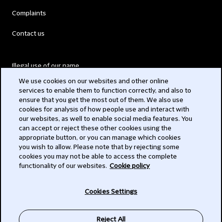
Complaints
Contact us
Illegal use of our name
We use cookies on our websites and other online
Legal Statements
services to enable them to function correctly, and also to
ensure that you get the most out of them. We also use
Modern Slavery Act
cookies for analysis of how people use and interact with
our websites, as well to enable social media features. You
Privacy
can accept or reject these other cookies using the
appropriate button, or you can manage which cookies
Subscribe
you wish to allow. Please note that by rejecting some
cookies you may not be able to access the complete
functionality of our websites.
Cookie policy
© 2026 Clifford Chance
Cookies Settings
Reject All