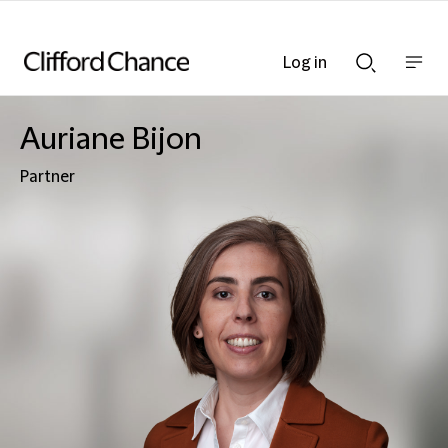
Log in
Show
Show
nav
Search
bar
bar
Auriane Bijon
Partner