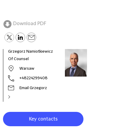
Download PDF
Grzegorz Namiotkiewicz
Andr
Of Counsel
Part
Warsaw
+48224299408
Email Grzegorz
Key contacts