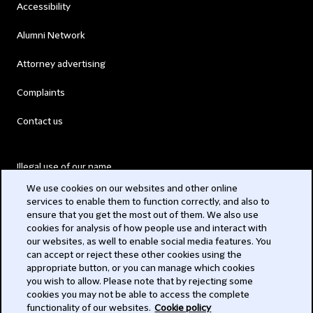
Accessibility
Alumni Network
Attorney advertising
Complaints
Contact us
Illegal use of our name
We use cookies on our websites and other online
Legal Statements
services to enable them to function correctly, and also to
ensure that you get the most out of them. We also use
Modern Slavery Act
cookies for analysis of how people use and interact with
our websites, as well to enable social media features. You
Privacy
can accept or reject these other cookies using the
appropriate button, or you can manage which cookies
Subscribe
you wish to allow. Please note that by rejecting some
cookies you may not be able to access the complete
functionality of our websites.
Cookie policy