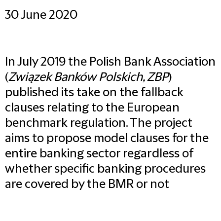
30 June 2020
In July 2019 the Polish Bank Association
(
Związek Banków Polskich, ZBP
)
published its take on the fallback
clauses relating to the European
benchmark regulation. The project
aims to propose model clauses for the
entire banking sector regardless of
whether specific banking procedures
are covered by the BMR or not