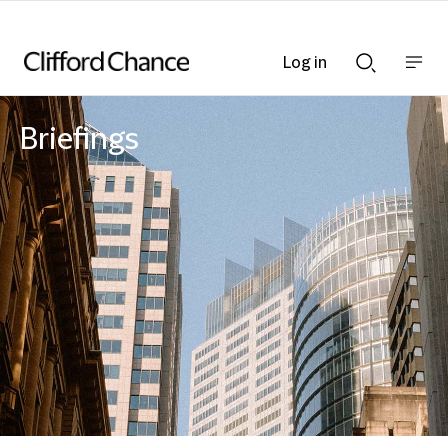
Log in
Show
Show
nav
Search
bar
bar
Briefings