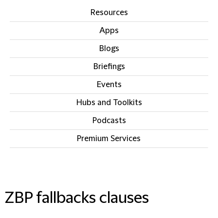
Resources
Apps
Blogs
Briefings
Events
Hubs and Toolkits
Podcasts
Premium Services
IN THIS SECTION
ZBP fallbacks clauses