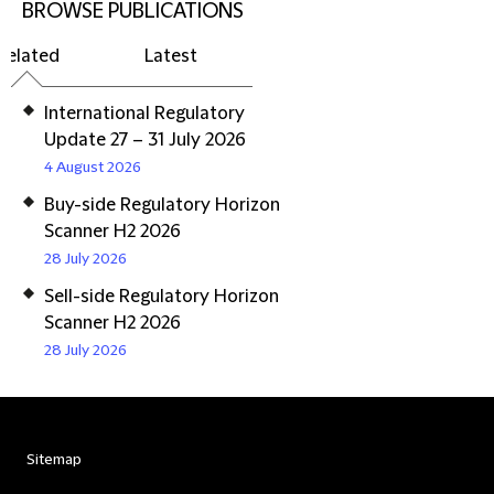
BROWSE PUBLICATIONS
Related
Latest
International Regulatory
Update 27 – 31 July 2026
4 August 2026
Buy-side Regulatory Horizon
Scanner H2 2026
28 July 2026
Sell-side Regulatory Horizon
Scanner H2 2026
28 July 2026
Sitemap