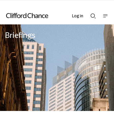
Log in
Show
Show
nav
Search
bar
bar
Briefings