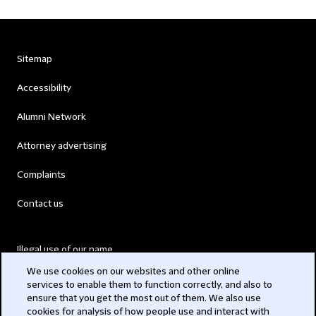
Sitemap
Accessibility
Alumni Network
Attorney advertising
Complaints
Contact us
Illegal use of our name
We use cookies on our websites and other online
Legal Statements
services to enable them to function correctly, and also to
ensure that you get the most out of them. We also use
Modern Slavery Act
cookies for analysis of how people use and interact with