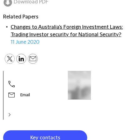
Download PDF
Related Papers
Changes to Australia's Foreign Investment Laws:
Trading Investor security for National Security?
11 June 2020
Tim 
Partn
Chin
Email
Key contacts