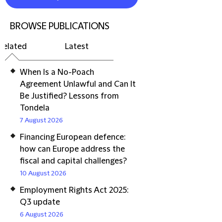
BROWSE PUBLICATIONS
Related
Latest
When Is a No-Poach
Agreement Unlawful and Can It
Be Justified? Lessons from
Tondela
7 August 2026
Financing European defence:
how can Europe address the
fiscal and capital challenges?
10 August 2026
Employment Rights Act 2025:
Q3 update
6 August 2026