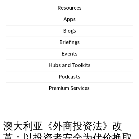
Resources
Apps
Blogs
Briefings
Events
Hubs and Toolkits
Podcasts
Premium Services
IN THIS SECTION
澳大利亚《外商投资法》改
革：以投资者安全为代价换取