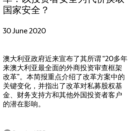
国家安全？
30 June 2020
澳大利亚政府近来宣布了其所谓 “20多年
来澳大利亚最全面的外商投资审查框架
改革”。本简报重点介绍了改革方案中的
关键变化，并指出了改革对私募股权基
金、财务支持方和其他外国投资者客户
的潜在影响。