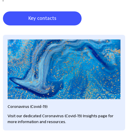
Key contacts
Coronavirus (Covid-19)
Visit our dedicated Coronavirus (Covid-19) Insights page for
more information and resources.