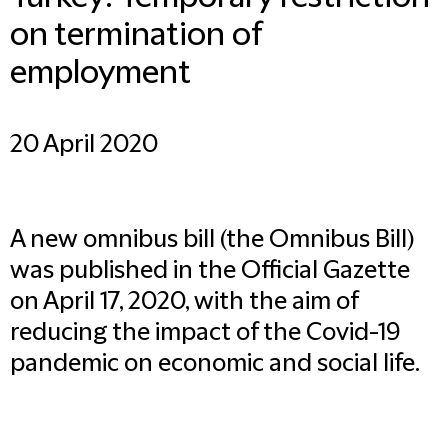
on termination of
employment
20 April 2020
A new omnibus bill (the Omnibus Bill)
was published in the Official Gazette
on April 17, 2020, with the aim of
reducing the impact of the Covid-19
pandemic on economic and social life.