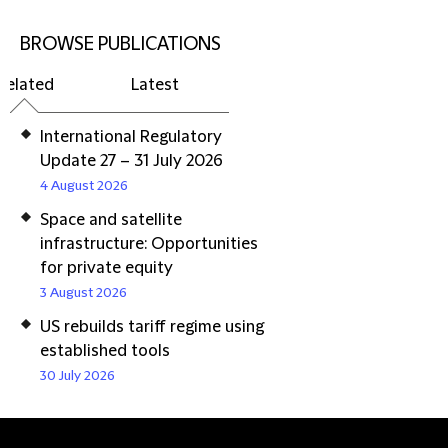
BROWSE PUBLICATIONS
Related
Latest
International Regulatory
Update 27 – 31 July 2026
4 August 2026
Space and satellite
infrastructure: Opportunities
for private equity
3 August 2026
US rebuilds tariff regime using
established tools
30 July 2026