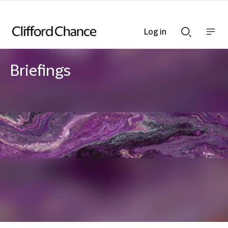
Log in
Show
Show
nav
Search
bar
bar
Briefings