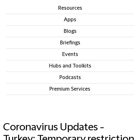
Resources
Apps
Blogs
Briefings
Events
Hubs and Toolkits
Podcasts
Premium Services
IN THIS SECTION
Coronavirus Updates -
Turkey: Temporary restriction