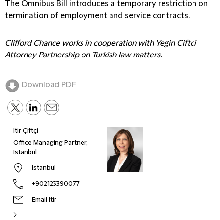
The Omnibus Bill introduces a temporary restriction on
termination of employment and service contracts.
Clifford Chance works in cooperation with Yegin Ciftci
Attorney Partnership on Turkish law matters.
Download PDF
Itir Çiftçi
Deni
Office Managing Partner,
Partn
Istanbul
Istanbul
+902123390077
Email Itir