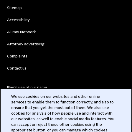
Sitemap
Accessibility
Alumni Network
Attorney advertising
Complaints
Contact us
Illegal use of our name
We use cookies on our websites and other online
Legal Statements
services to enable them to function correctly, and also to
ensure that you get the most out of them. We also use
Modern Slavery Act
cookies for analysis of how people use and interact with
our websites, as well to enable social media features. You
Privacy
can accept or reject these other cookies using the
appropriate button, or you can manage which cookies