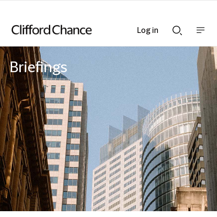
Log in
Show
Show
nav
Search
bar
bar
Briefings