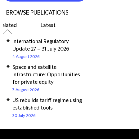
BROWSE PUBLICATIONS
Related
Latest
International Regulatory
Update 27 – 31 July 2026
4 August 2026
Space and satellite
infrastructure: Opportunities
for private equity
3 August 2026
US rebuilds tariff regime using
established tools
30 July 2026