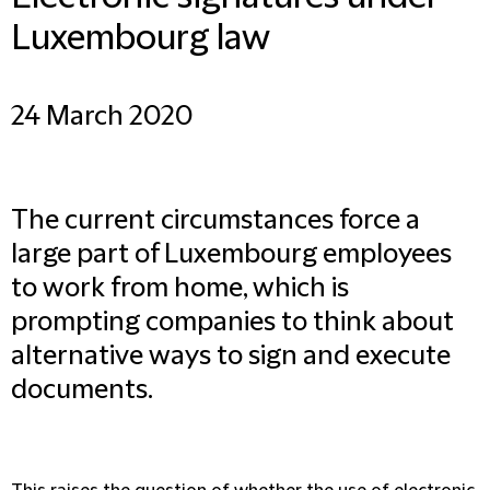
Luxembourg law
24 March 2020
The current circumstances force a
large part of Luxembourg employees
to work from home, which is
prompting companies to think about
alternative ways to sign and execute
documents.