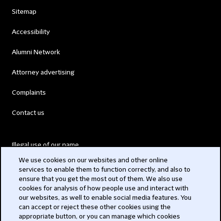
Sitemap
Accessibility
Alumni Network
Attorney advertising
Complaints
Contact us
Illegal use of our name
We use cookies on our websites and other online
Legal Statements
services to enable them to function correctly, and also to
ensure that you get the most out of them. We also use
Modern Slavery Act
cookies for analysis of how people use and interact with
our websites, as well to enable social media features. You
Privacy
can accept or reject these other cookies using the
appropriate button, or you can manage which cookies