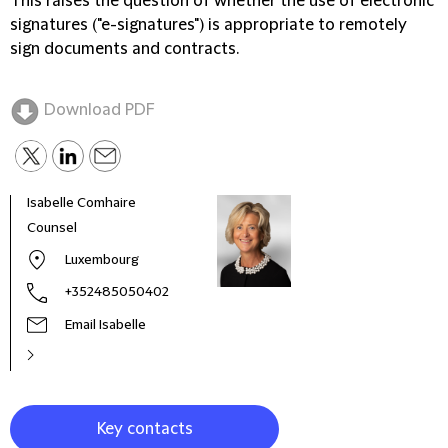
This raises the question of whether the use of electronic
signatures ("e-signatures") is appropriate to remotely
sign documents and contracts.
Download PDF
Isabelle Comhaire
Char
Counsel
Seni
Luxembourg
+352485050402
Email Isabelle
Key contacts