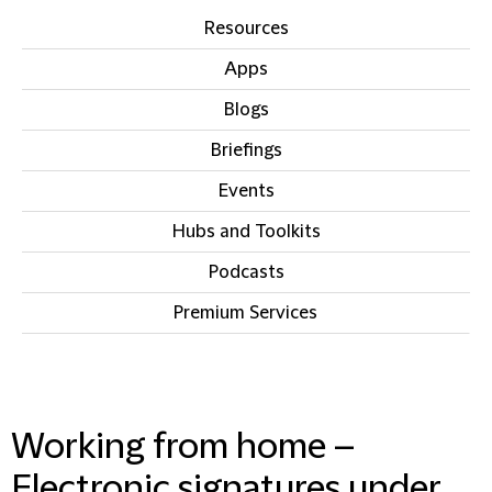
Resources
Apps
Blogs
Briefings
Events
Hubs and Toolkits
Podcasts
Premium Services
IN THIS SECTION
Working from home –
Electronic signatures under