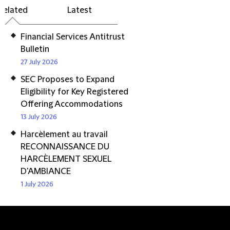
Related
Latest
Financial Services Antitrust
Bulletin
27 July 2026
SEC Proposes to Expand
Eligibility for Key Registered
Offering Accommodations
13 July 2026
Harcèlement au travail
RECONNAISSANCE DU
HARCÈLEMENT SEXUEL
D'AMBIANCE
1 July 2026