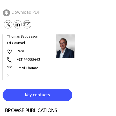
Download PDF
Thomas Baudesson
Char
Of Counsel
Part
Paris
+33144055443
Email Thomas
Key contacts
BROWSE PUBLICATIONS