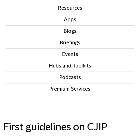
Resources
Apps
Blogs
Briefings
Events
Hubs and Toolkits
Podcasts
Premium Services
IN THIS SECTION
First guidelines on CJIP