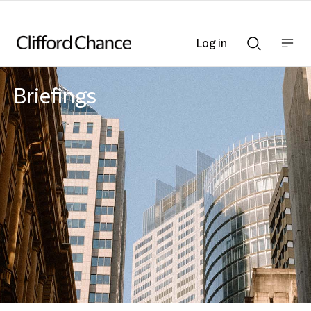
Log in
Show
Show
nav
Search
bar
bar
Briefings