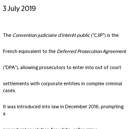
3 July 2019
The
Convention judiciaire d'intérêt public
("
CJIP
") is the
French equivalent to the
Deferred Prosecution Agreement
("
DPA
"), allowing prosecutors to enter into out of court
settlements with corporate entities in complex criminal
cases.
It was introduced into law in December 2016, prompting
a