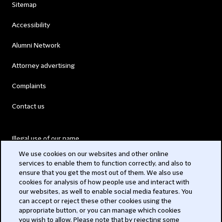
Sitemap
Accessibility
Alumni Network
Attorney advertising
Complaints
Contact us
Illegal use of our name
We use cookies on our websites and other online
Legal Statements
services to enable them to function correctly, and also to
ensure that you get the most out of them. We also use
Modern Slavery Act
cookies for analysis of how people use and interact with
our websites, as well to enable social media features. You
Privacy
can accept or reject these other cookies using the
appropriate button, or you can manage which cookies
Subscribe
you wish to allow. Please note that by rejecting some