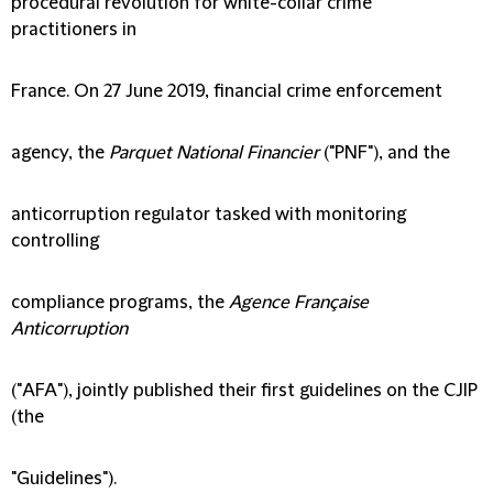
procedural revolution for white-collar crime
practitioners in
France. On 27 June 2019, financial crime enforcement
agency, the
Parquet National Financier
("
PNF
"), and the
anticorruption regulator tasked with monitoring
controlling
compliance programs, the
Agence Française
Anticorruption
("
AFA
"), jointly published their first guidelines on the CJIP
(the
"
Guidelines
").